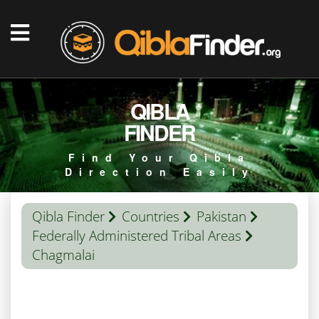
QIBLA
FINDER
Find Your Qibla
Direction Easily
Qibla Finder
Countries
Pakistan
Federally Administered Tribal Areas
Chagmalai