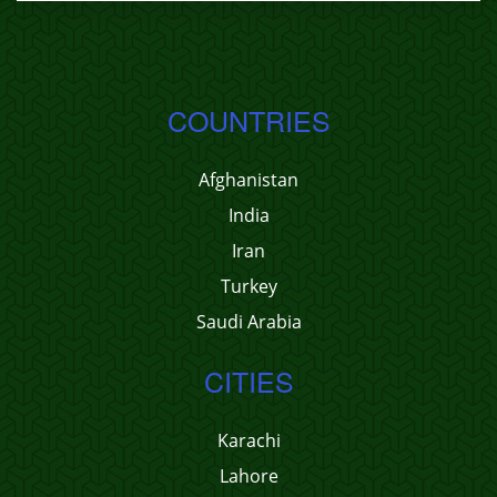
COUNTRIES
Afghanistan
India
Iran
Turkey
Saudi Arabia
CITIES
Karachi
Lahore