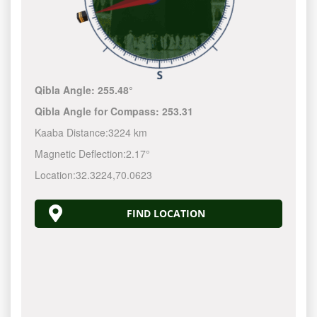
Qibla Angle:
255.48°
Qibla Angle for Compass:
253.31
Kaaba Distance:
3224 km
Magnetic Deflection:
2.17°
Location:
32.3224
,
70.0623
FIND LOCATION