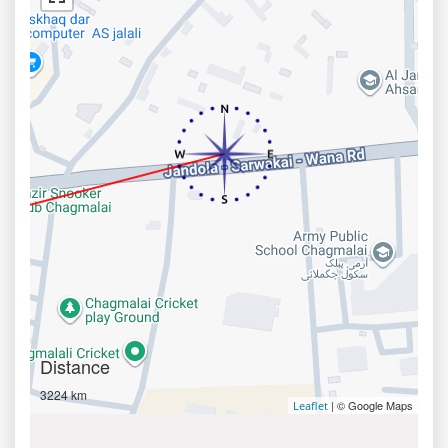
Distance
3224 km
| © Google Maps
Leaflet