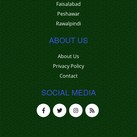
Faisalabad
Peshawar
Rawalpindi
ABOUT US
About Us
Privacy Policy
Contact
SOCIAL MEDIA