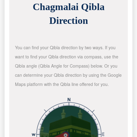
Chagmalai Qibla
Direction
You can find your Qibla direction by two ways. If you
want to find your Qibla direction via compass, use the
Qibla angle (Qibla Angle for Compass) below. Or you
can determine your Qibla direction by using the Google
Maps platform with the Qibla line offered for you.