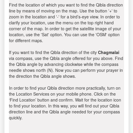
Find the location of which you want to find the Qibla direction
line by means of moving on the map. Use the button '+' to
zoom in the location and '-' for a bird’s-eye view. In order to
clarify your location, use the menu on the top right hand
corner of the map. In order to get the satellite image of your
location, use the 'Sat' option. You can use the 'OSM' option
for different maps.
If you want to find the Qibla direction of the city
Chagmalai
via compass, use the Qibla angle offered for you above. Find
the Qibla angle by advancing clockwise while the compass
needle shows north (N). Now you can perform your prayer in
the direction the Qibla angle shows.
In order to find your Qibla direction more practically, turn on
the Location Services on your mobile phone. Click on the
‘Find Location’ button and confirm. Wait for the location icon
to find your location. In this way, you will find out your Qibla
direction line and the Qibla angle needed for your compass
quickly.