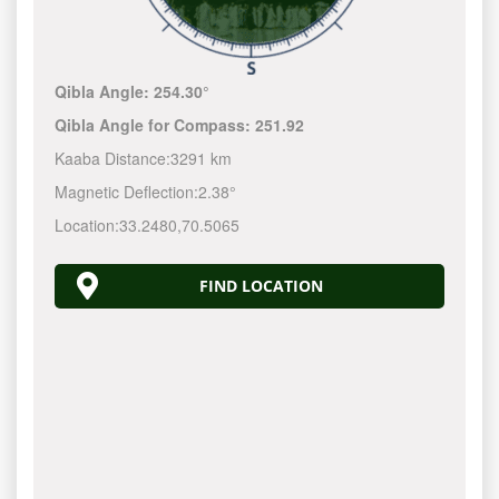
Qibla Angle:
254.30°
Qibla Angle for Compass:
251.92
Kaaba Distance:
3291 km
Magnetic Deflection:
2.38°
Location:
33.2480
,
70.5065
FIND LOCATION