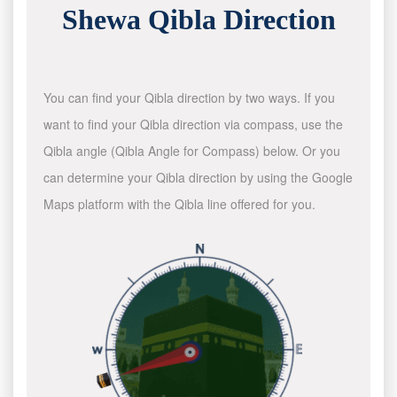
Shewa Qibla Direction
You can find your Qibla direction by two ways. If you
want to find your Qibla direction via compass, use the
Qibla angle (Qibla Angle for Compass) below. Or you
can determine your Qibla direction by using the Google
Maps platform with the Qibla line offered for you.