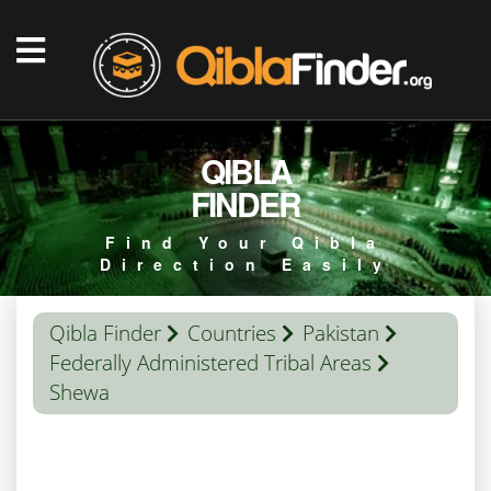
QIBLA
FINDER
Find Your Qibla
Direction Easily
Qibla Finder
Countries
Pakistan
Federally Administered Tribal Areas
Shewa