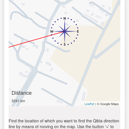
Distance
3291 km
| © Google Maps
Leaflet
Find the location of which you want to find the Qibla direction
line by means of moving on the map. Use the button '+' to