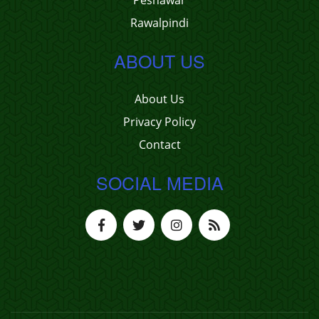
Peshawar
Rawalpindi
ABOUT US
About Us
Privacy Policy
Contact
SOCIAL MEDIA