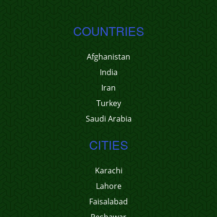
COUNTRIES
Afghanistan
India
Iran
Turkey
Saudi Arabia
CITIES
Karachi
Lahore
Faisalabad