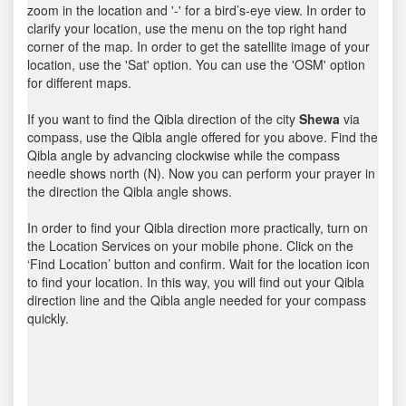
zoom in the location and '-' for a bird’s-eye view. In order to
clarify your location, use the menu on the top right hand
corner of the map. In order to get the satellite image of your
location, use the 'Sat' option. You can use the 'OSM' option
for different maps.
If you want to find the Qibla direction of the city
Shewa
via
compass, use the Qibla angle offered for you above. Find the
Qibla angle by advancing clockwise while the compass
needle shows north (N). Now you can perform your prayer in
the direction the Qibla angle shows.
In order to find your Qibla direction more practically, turn on
the Location Services on your mobile phone. Click on the
‘Find Location’ button and confirm. Wait for the location icon
to find your location. In this way, you will find out your Qibla
direction line and the Qibla angle needed for your compass
quickly.