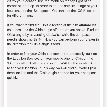
clarify your location, use the menu on the top right hand
corner of the map. In order to get the satellite image of your
location, use the 'Sat' option. You can use the 'OSM' option
for different maps.
If you want to find the Qibla direction of the city
Aliabad
via
compass, use the Qibla angle offered for you above. Find the
Qibla angle by advancing clockwise while the compass
needle shows north (N). Now you can perform your prayer in
the direction the Qibla angle shows.
In order to find your Qibla direction more practically, turn on
the Location Services on your mobile phone. Click on the
‘Find Location’ button and confirm. Wait for the location icon
to find your location. In this way, you will find out your Qibla
direction line and the Qibla angle needed for your compass
quickly.