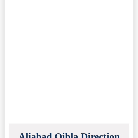
Aliabad Qibla Direction