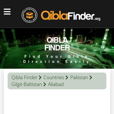
QIBLA
FINDER
Find Your Qibla
Direction Easily
Qibla Finder
Countries
Pakistan
Gilgit-Baltistan
Aliabad