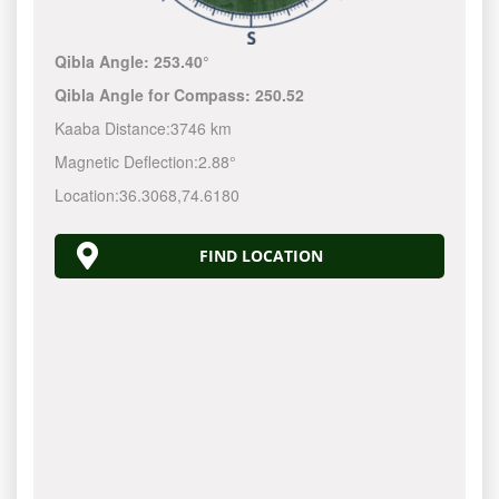
Qibla Angle:
253.40°
Qibla Angle for Compass:
250.52
Kaaba Distance:
3746 km
Magnetic Deflection:
2.88°
Location:
36.3068
,
74.6180
FIND LOCATION