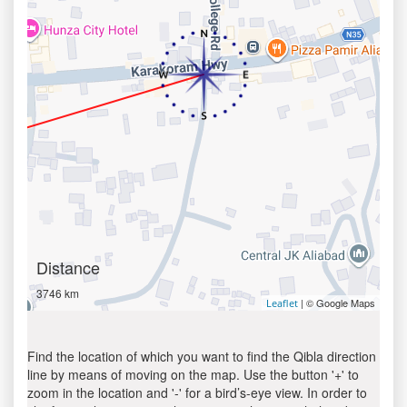
Distance
3746 km
| © Google Maps
Leaflet
Find the location of which you want to find the Qibla direction
line by means of moving on the map. Use the button '+' to
zoom in the location and '-' for a bird’s-eye view. In order to