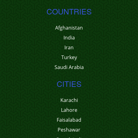
COUNTRIES
Afghanistan
India
Iran
Turkey
Saudi Arabia
CITIES
Karachi
Lahore
Faisalabad
Peshawar