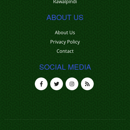
Rawalpindi
ABOUT US
About Us
Privacy Policy
Contact
SOCIAL MEDIA