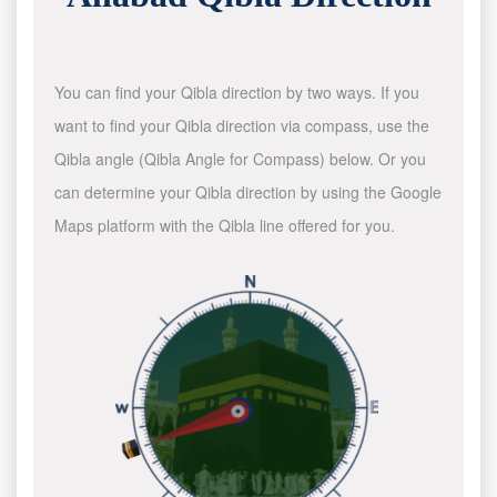
You can find your Qibla direction by two ways. If you
want to find your Qibla direction via compass, use the
Qibla angle (Qibla Angle for Compass) below. Or you
can determine your Qibla direction by using the Google
Maps platform with the Qibla line offered for you.