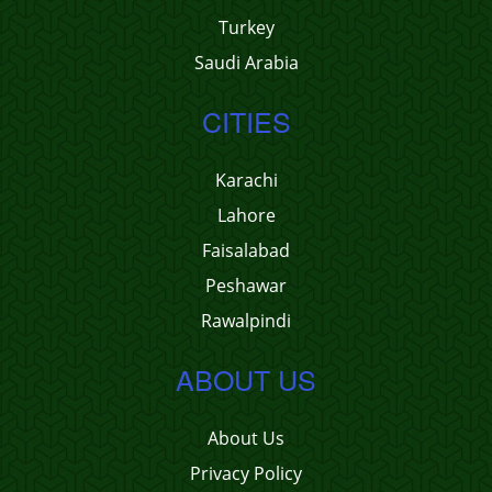
Turkey
Saudi Arabia
CITIES
Karachi
Lahore
Faisalabad
Peshawar
Rawalpindi
ABOUT US
About Us
Privacy Policy