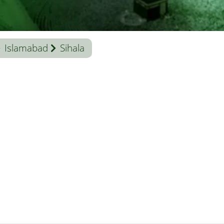
Islamabad
Sihala