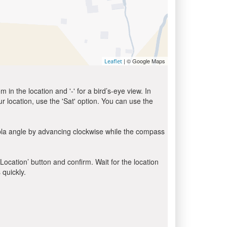
| © Google Maps
Leaflet
in the location and '-' for a bird’s-eye view. In
ur location, use the 'Sat' option. You can use the
bla angle by advancing clockwise while the compass
 Location’ button and confirm. Wait for the location
 quickly.