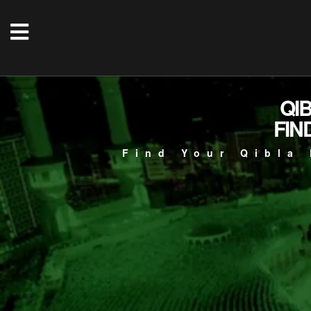
QI
FIN
Find Your Qibla 