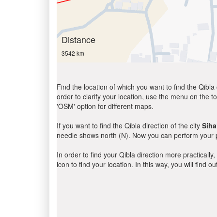
Distance
3542 km
Find the location of which you want to find the Qibla 
order to clarify your location, use the menu on the to
'OSM' option for different maps.
If you want to find the Qibla direction of the city
Siha
needle shows north (N). Now you can perform your pr
In order to find your Qibla direction more practicall
icon to find your location. In this way, you will find