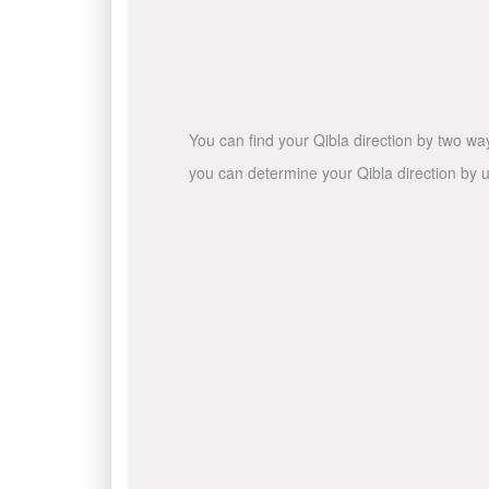
You can find your Qibla direction by two wa
you can determine your Qibla direction by u