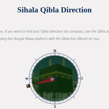
Sihala Qibla Direction
ys. If you want to find your Qibla direction via compass, use the Qibla
sing the Google Maps platform with the Qibla line offered for you.