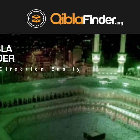
BLA
DER
Direction Easily