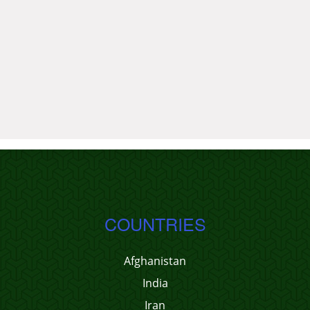
COUNTRIES
Afghanistan
India
Iran