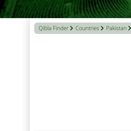
Qibla Finder
Countries
Pakistan