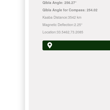
Qibla Angle:
256.27°
Qibla Angle for Compass:
254.02
Kaaba Distance:
3542 km
Magnetic Deflection:
2.25°
Location:
33.5462
,
73.2085