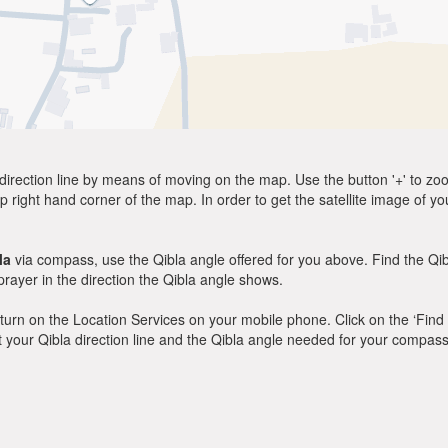
direction line by means of moving on the map. Use the button '+' to zoom 
p right hand corner of the map. In order to get the satellite image of yo
la
via compass, use the Qibla angle offered for you above. Find the Qi
ayer in the direction the Qibla angle shows.
y, turn on the Location Services on your mobile phone. Click on the ‘Find
 out your Qibla direction line and the Qibla angle needed for your compass