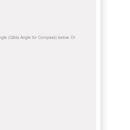
 angle (Qibla Angle for Compass) below. Or