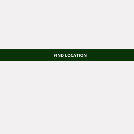
FIND LOCATION