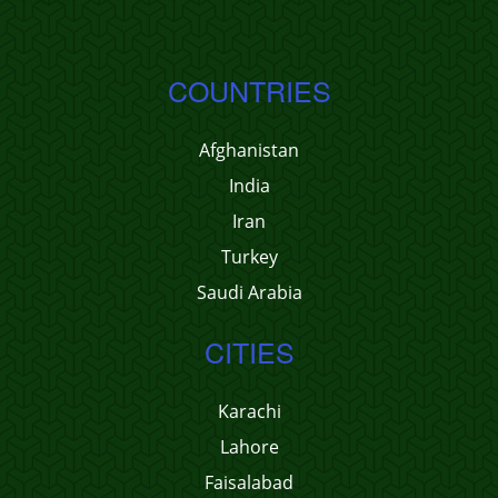
COUNTRIES
Afghanistan
India
Iran
Turkey
Saudi Arabia
CITIES
Karachi
Lahore
Faisalabad