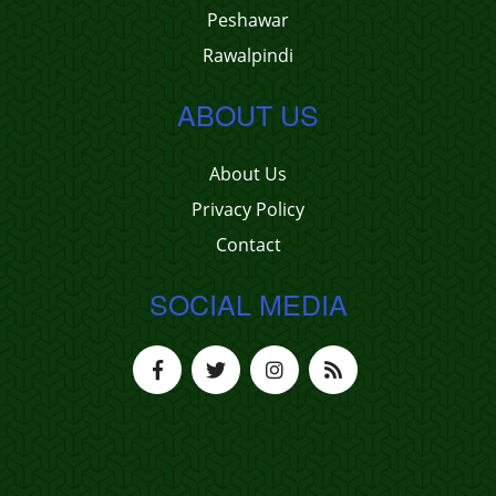
Peshawar
Rawalpindi
ABOUT US
About Us
Privacy Policy
Contact
SOCIAL MEDIA