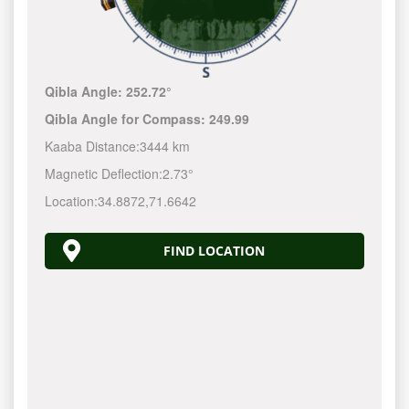
Qibla Angle:
252.72°
Qibla Angle for Compass:
249.99
Kaaba Distance:
3444 km
Magnetic Deflection:
2.73°
Location:
34.8872
,
71.6642
FIND LOCATION