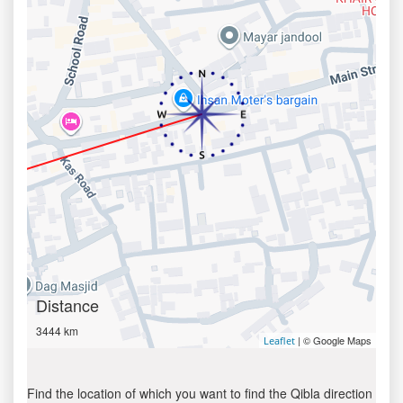
Distance
3444 km
| © Google Maps
Leaflet
Find the location of which you want to find the Qibla direction