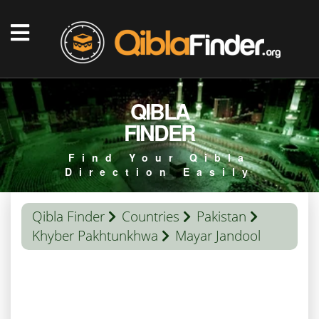
QIBLA
FINDER
Find Your Qibla
Direction Easily
Qibla Finder
Countries
Pakistan
Khyber Pakhtunkhwa
Mayar Jandool