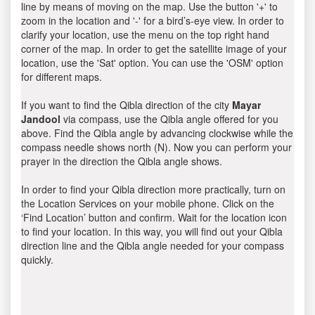
line by means of moving on the map. Use the button '+' to
zoom in the location and '-' for a bird’s-eye view. In order to
clarify your location, use the menu on the top right hand
corner of the map. In order to get the satellite image of your
location, use the 'Sat' option. You can use the 'OSM' option
for different maps.
If you want to find the Qibla direction of the city
Mayar
Jandool
via compass, use the Qibla angle offered for you
above. Find the Qibla angle by advancing clockwise while the
compass needle shows north (N). Now you can perform your
prayer in the direction the Qibla angle shows.
In order to find your Qibla direction more practically, turn on
the Location Services on your mobile phone. Click on the
‘Find Location’ button and confirm. Wait for the location icon
to find your location. In this way, you will find out your Qibla
direction line and the Qibla angle needed for your compass
quickly.