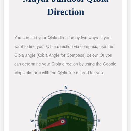
Direction
You can find your Qibla direction by two ways. If you
want to find your Qibla direction via compass, use the
Qibla angle (Qibla Angle for Compass) below. Or you
can determine your Qibla direction by using the Google
Maps platform with the Qibla line offered for you.