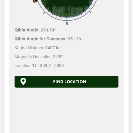
Qibla Angle:
253.78°
Qibla Angle for Compass:
251.23
Kaaba Distance:
3407 km
Magnetic Deflection:
2.55°
Location:
34.1359
,
71.5050
FIND LOCATION