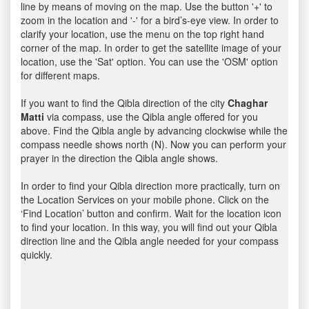
line by means of moving on the map. Use the button '+' to
zoom in the location and '-' for a bird’s-eye view. In order to
clarify your location, use the menu on the top right hand
corner of the map. In order to get the satellite image of your
location, use the 'Sat' option. You can use the 'OSM' option
for different maps.
If you want to find the Qibla direction of the city
Chaghar
Matti
via compass, use the Qibla angle offered for you
above. Find the Qibla angle by advancing clockwise while the
compass needle shows north (N). Now you can perform your
prayer in the direction the Qibla angle shows.
In order to find your Qibla direction more practically, turn on
the Location Services on your mobile phone. Click on the
‘Find Location’ button and confirm. Wait for the location icon
to find your location. In this way, you will find out your Qibla
direction line and the Qibla angle needed for your compass
quickly.