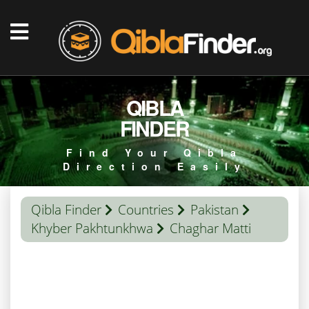
QIBLA
FINDER
Find Your Qibla
Direction Easily
Qibla Finder
Countries
Pakistan
Khyber Pakhtunkhwa
Chaghar Matti