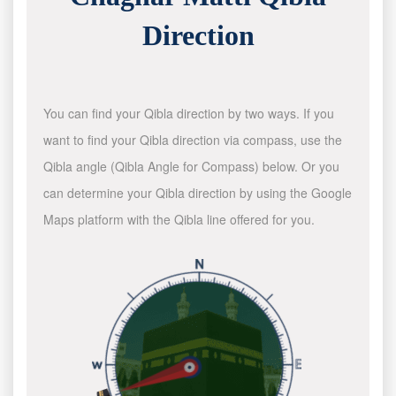
Direction
You can find your Qibla direction by two ways. If you
want to find your Qibla direction via compass, use the
Qibla angle (Qibla Angle for Compass) below. Or you
can determine your Qibla direction by using the Google
Maps platform with the Qibla line offered for you.