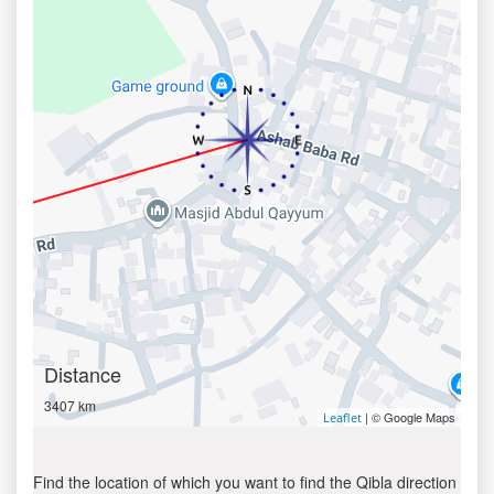
Distance
3407 km
| © Google Maps
Leaflet
Find the location of which you want to find the Qibla direction