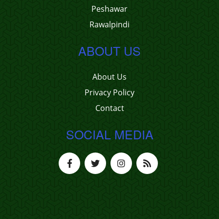
Peshawar
Rawalpindi
ABOUT US
About Us
Privacy Policy
Contact
SOCIAL MEDIA