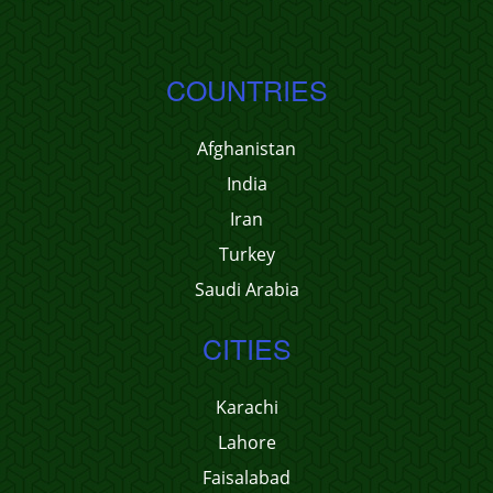
COUNTRIES
Afghanistan
India
Iran
Turkey
Saudi Arabia
CITIES
Karachi
Lahore
Faisalabad