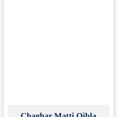
Chaghar Matti Qibla