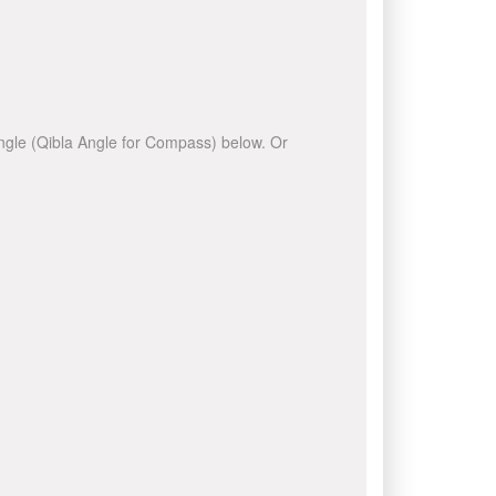
 angle (Qibla Angle for Compass) below. Or