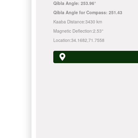
Qibla Angle:
253.96°
Qibla Angle for Compass:
251.43
Kaaba Distance:
3430 km
Magnetic Deflection:
2.53°
Location:
34.1682
,
71.7558