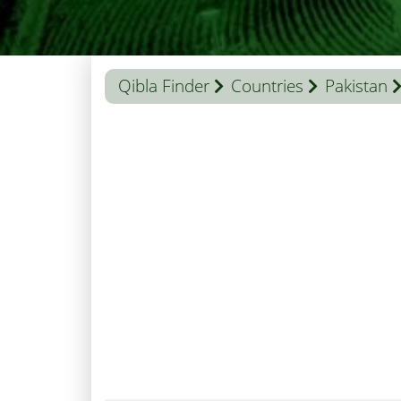
Qibla Finder
Countries
Pakistan