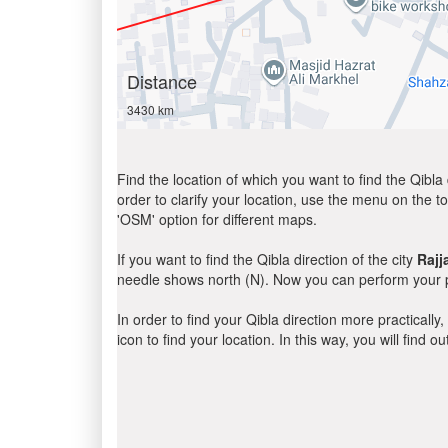
Distance
3430 km
Find the location of which you want to find the Qibla 
order to clarify your location, use the menu on the to
'OSM' option for different maps.
If you want to find the Qibla direction of the city
Rajj
needle shows north (N). Now you can perform your pr
In order to find your Qibla direction more practicall
icon to find your location. In this way, you will find