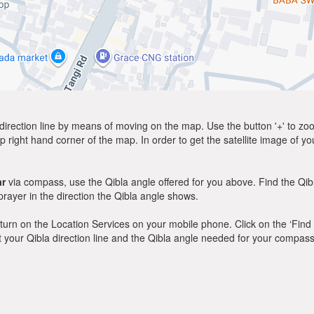
direction line by means of moving on the map. Use the button '+' to zoom 
p right hand corner of the map. In order to get the satellite image of yo
ar
via compass, use the Qibla angle offered for you above. Find the Qi
ayer in the direction the Qibla angle shows.
y, turn on the Location Services on your mobile phone. Click on the ‘Find
 out your Qibla direction line and the Qibla angle needed for your compass