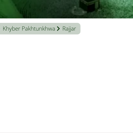
Khyber Pakhtunkhwa
Rajjar