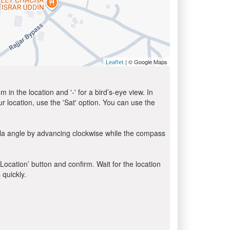
| © Google Maps
Leaflet
in the location and '-' for a bird’s-eye view. In
ur location, use the 'Sat' option. You can use the
bla angle by advancing clockwise while the compass
 Location’ button and confirm. Wait for the location
 quickly.