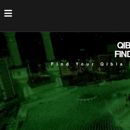
QI
FIN
Find Your Qibla 