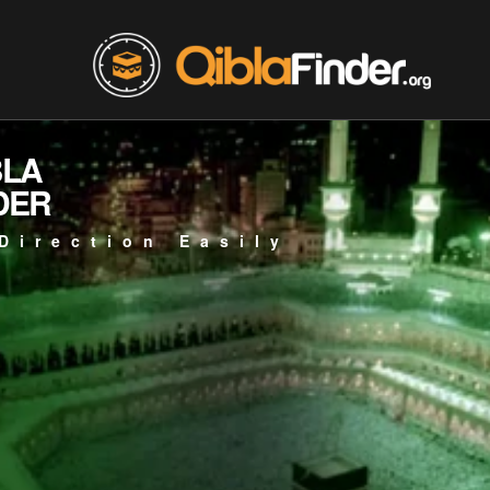
BLA
DER
Direction Easily