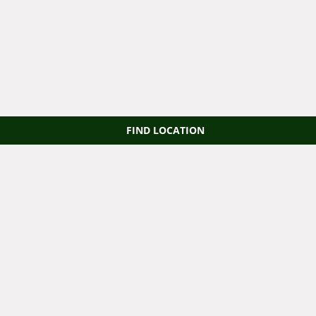
FIND LOCATION