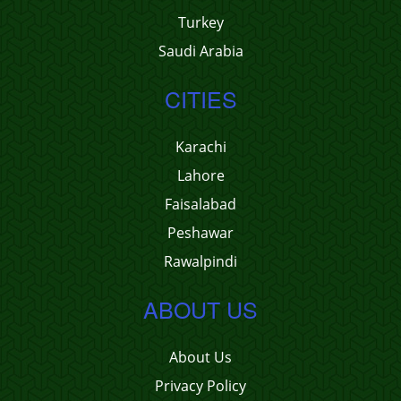
Turkey
Saudi Arabia
CITIES
Karachi
Lahore
Faisalabad
Peshawar
Rawalpindi
ABOUT US
About Us
Privacy Policy