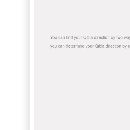
You can find your Qibla direction by two wa
you can determine your Qibla direction by u