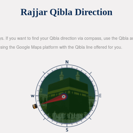
Rajjar Qibla Direction
ys. If you want to find your Qibla direction via compass, use the Qibla
sing the Google Maps platform with the Qibla line offered for you.