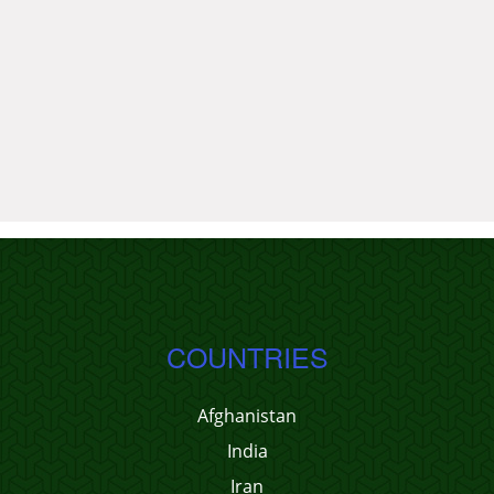
COUNTRIES
Afghanistan
India
Iran