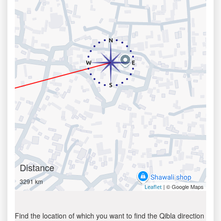
Distance
3291 km
| © Google Maps
Leaflet
Find the location of which you want to find the Qibla direction