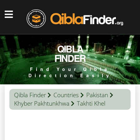
QIBLA
FINDER
Find Your Qibla
Direction Easily
Qibla Finder
Countries
Pakistan
Khyber Pakhtunkhwa
Takhti Khel