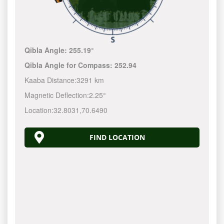
Qibla Angle:
255.19°
Qibla Angle for Compass:
252.94
Kaaba Distance:
3291 km
Magnetic Deflection:
2.25°
Location:
32.8031
,
70.6490
FIND LOCATION