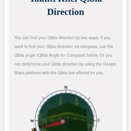
Direction
You can find your Qibla direction by two ways. If you
want to find your Qibla direction via compass, use the
Qibla angle (Qibla Angle for Compass) below. Or you
can determine your Qibla direction by using the Google
Maps platform with the Qibla line offered for you.