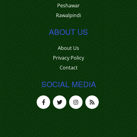
Peshawar
Rawalpindi
ABOUT US
About Us
Privacy Policy
Contact
SOCIAL MEDIA