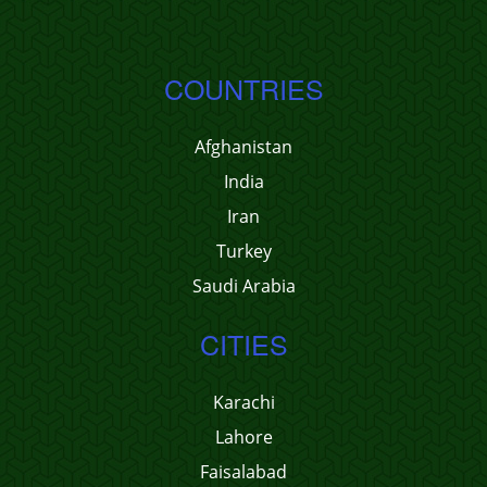
COUNTRIES
Afghanistan
India
Iran
Turkey
Saudi Arabia
CITIES
Karachi
Lahore
Faisalabad