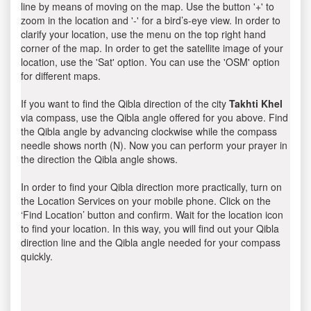
line by means of moving on the map. Use the button '+' to
zoom in the location and '-' for a bird’s-eye view. In order to
clarify your location, use the menu on the top right hand
corner of the map. In order to get the satellite image of your
location, use the 'Sat' option. You can use the 'OSM' option
for different maps.
If you want to find the Qibla direction of the city
Takhti Khel
via compass, use the Qibla angle offered for you above. Find
the Qibla angle by advancing clockwise while the compass
needle shows north (N). Now you can perform your prayer in
the direction the Qibla angle shows.
In order to find your Qibla direction more practically, turn on
the Location Services on your mobile phone. Click on the
‘Find Location’ button and confirm. Wait for the location icon
to find your location. In this way, you will find out your Qibla
direction line and the Qibla angle needed for your compass
quickly.