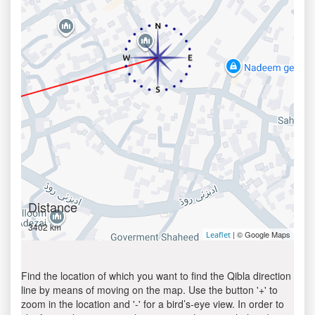
Distance
3402 km
| © Google Maps
Leaflet
Find the location of which you want to find the Qibla direction
line by means of moving on the map. Use the button '+' to
zoom in the location and '-' for a bird’s-eye view. In order to