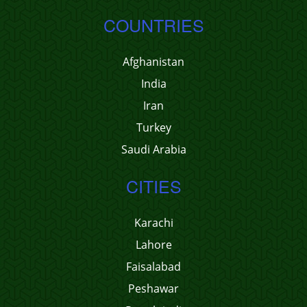
COUNTRIES
Afghanistan
India
Iran
Turkey
Saudi Arabia
CITIES
Karachi
Lahore
Faisalabad
Peshawar