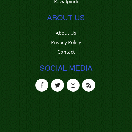
Rawalpindi
ABOUT US
About Us
Privacy Policy
Contact
SOCIAL MEDIA