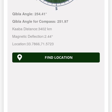
Qibla Angle:
254.41°
Qibla Angle for Compass:
251.97
Kaaba Distance:
3402 km
Magnetic Deflection:
2.44°
Location:
33.7866
,
71.5723
FIND LOCATION