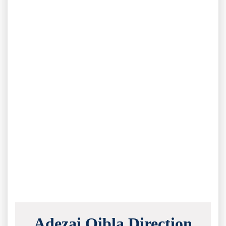
Adezai Qibla Direction