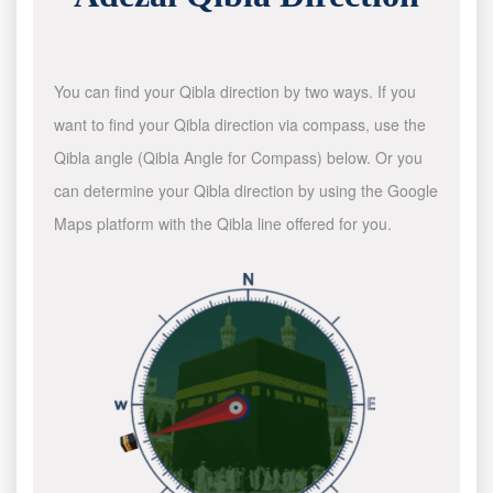
You can find your Qibla direction by two ways. If you
want to find your Qibla direction via compass, use the
Qibla angle (Qibla Angle for Compass) below. Or you
can determine your Qibla direction by using the Google
Maps platform with the Qibla line offered for you.