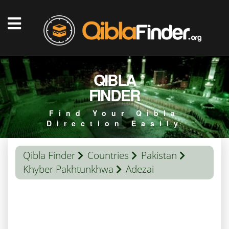
QIBLA
FINDER
Find Your Qibla
Direction Easily
Qibla Finder
Countries
Pakistan
Khyber Pakhtunkhwa
Adezai