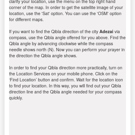
clarify your location, use the menu on the top right hand
corner of the map. In order to get the satellite image of your
location, use the 'Sat' option. You can use the 'OSM' option
for different maps.
If you want to find the Qibla direction of the city
Adezai
via
compass, use the Qibla angle offered for you above. Find the
Qibla angle by advancing clockwise while the compass
needle shows north (N). Now you can perform your prayer in
the direction the Qibla angle shows.
In order to find your Qibla direction more practically, turn on
the Location Services on your mobile phone. Click on the
‘Find Location’ button and confirm. Wait for the location icon
to find your location. In this way, you will find out your Qibla
direction line and the Qibla angle needed for your compass
quickly.