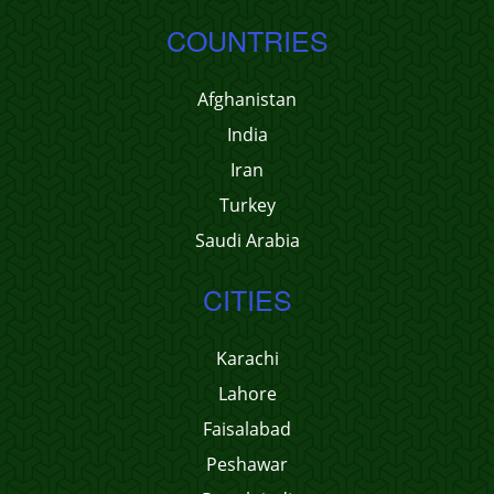
COUNTRIES
Afghanistan
India
Iran
Turkey
Saudi Arabia
CITIES
Karachi
Lahore
Faisalabad
Peshawar