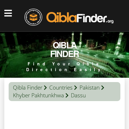
QIBLA
FINDER
Find Your Qibla
Direction Easily
Qibla Finder
Countries
Pakistan
Khyber Pakhtunkhwa
Dassu