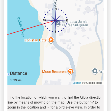
Distance
3593 km
| © Google Maps
Leaflet
Find the location of which you want to find the Qibla direction
line by means of moving on the map. Use the button '+' to
zoom in the location and '-' for a bird’s-eye view. In order to