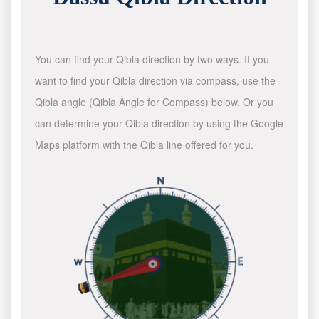
You can find your Qibla direction by two ways. If you
want to find your Qibla direction via compass, use the
Qibla angle (Qibla Angle for Compass) below. Or you
can determine your Qibla direction by using the Google
Maps platform with the Qibla line offered for you.