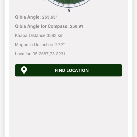
Qibla Angle:
253.63°
Qibla Angle for Compass:
250.91
Kaaba Distance:
3593 km
Magnetic Deflection:
2.72°
Location:
35.2687
,
73.2231
FIND LOCATION