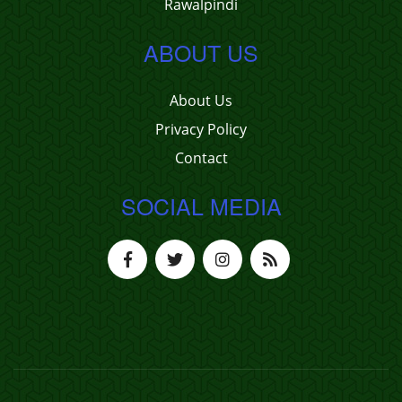
Rawalpindi
ABOUT US
About Us
Privacy Policy
Contact
SOCIAL MEDIA