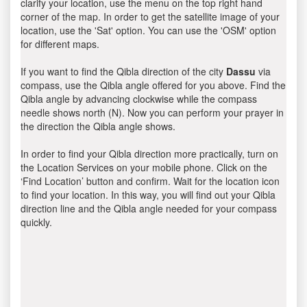
clarify your location, use the menu on the top right hand
corner of the map. In order to get the satellite image of your
location, use the 'Sat' option. You can use the 'OSM' option
for different maps.
If you want to find the Qibla direction of the city
Dassu
via
compass, use the Qibla angle offered for you above. Find the
Qibla angle by advancing clockwise while the compass
needle shows north (N). Now you can perform your prayer in
the direction the Qibla angle shows.
In order to find your Qibla direction more practically, turn on
the Location Services on your mobile phone. Click on the
‘Find Location’ button and confirm. Wait for the location icon
to find your location. In this way, you will find out your Qibla
direction line and the Qibla angle needed for your compass
quickly.