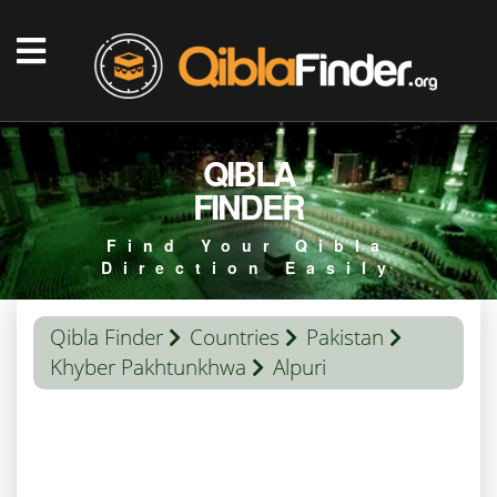
QIBLA
FINDER
Find Your Qibla
Direction Easily
Qibla Finder
Countries
Pakistan
Khyber Pakhtunkhwa
Alpuri