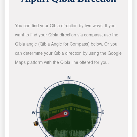
You can find your Qibla direction by two ways. If you
want to find your Qibla direction via compass, use the
Qibla angle (Qibla Angle for Compass) below. Or you
can determine your Qibla direction by using the Google
Maps platform with the Qibla line offered for you.