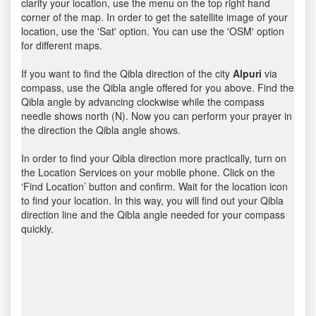
clarify your location, use the menu on the top right hand
corner of the map. In order to get the satellite image of your
location, use the 'Sat' option. You can use the 'OSM' option
for different maps.
If you want to find the Qibla direction of the city
Alpuri
via
compass, use the Qibla angle offered for you above. Find the
Qibla angle by advancing clockwise while the compass
needle shows north (N). Now you can perform your prayer in
the direction the Qibla angle shows.
In order to find your Qibla direction more practically, turn on
the Location Services on your mobile phone. Click on the
‘Find Location’ button and confirm. Wait for the location icon
to find your location. In this way, you will find out your Qibla
direction line and the Qibla angle needed for your compass
quickly.