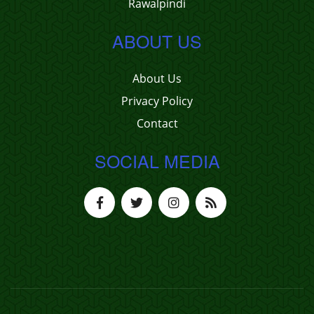
Rawalpindi
ABOUT US
About Us
Privacy Policy
Contact
SOCIAL MEDIA