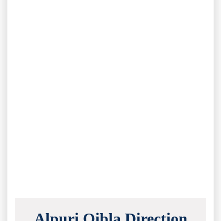
Alpuri Qibla Direction