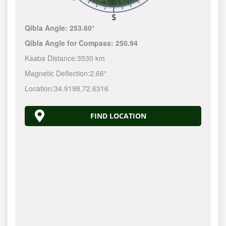
Qibla Angle:
253.60°
Qibla Angle for Compass:
250.94
Kaaba Distance:
3530 km
Magnetic Deflection:
2.66°
Location:
34.9198
,
72.6316
FIND LOCATION