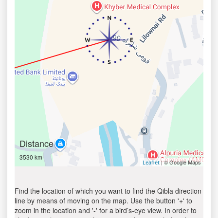
Distance
3530 km
| © Google Maps
Leaflet
Find the location of which you want to find the Qibla direction
line by means of moving on the map. Use the button '+' to
zoom in the location and '-' for a bird’s-eye view. In order to