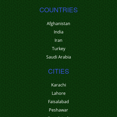
COUNTRIES
Afghanistan
India
Iran
Turkey
Saudi Arabia
CITIES
Karachi
Lahore
Faisalabad
Peshawar