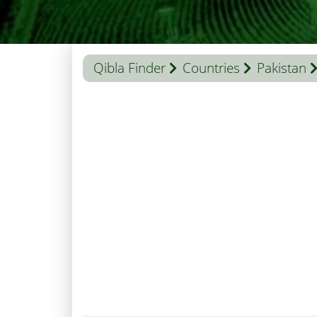
Qibla Finder
Countries
Pakistan