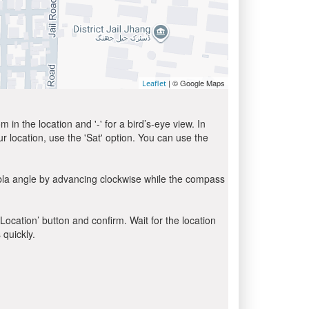
| © Google Maps
Leaflet
in the location and '-' for a bird’s-eye view. In
ur location, use the 'Sat' option. You can use the
ibla angle by advancing clockwise while the compass
 Location’ button and confirm. Wait for the location
 quickly.