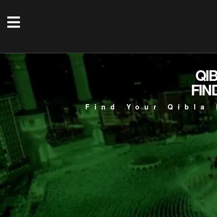
QI
FIN
Find Your Qibla 