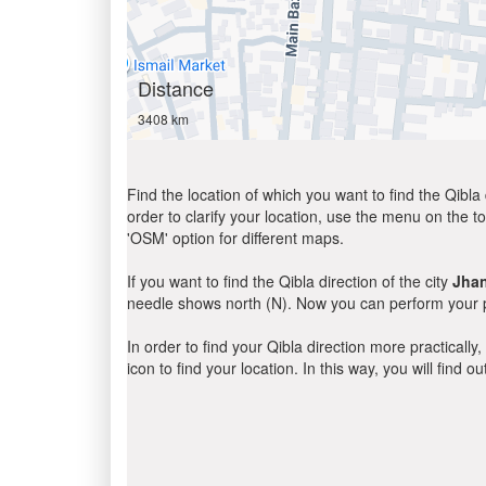
Distance
3408 km
Find the location of which you want to find the Qibla 
order to clarify your location, use the menu on the to
'OSM' option for different maps.
If you want to find the Qibla direction of the city
Jha
needle shows north (N). Now you can perform your pr
In order to find your Qibla direction more practicall
icon to find your location. In this way, you will find