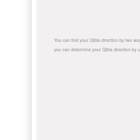
You can find your Qibla direction by two wa
you can determine your Qibla direction by u