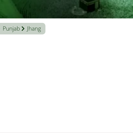
Punjab
Jhang