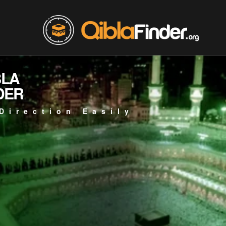
BLA
DER
Direction Easily