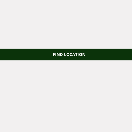
FIND LOCATION