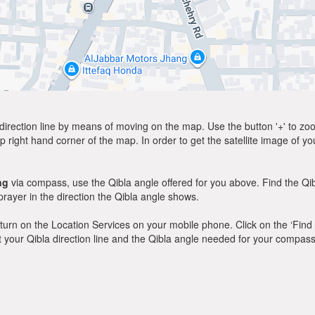
direction line by means of moving on the map. Use the button '+' to zoom 
p right hand corner of the map. In order to get the satellite image of yo
ng
via compass, use the Qibla angle offered for you above. Find the Q
ayer in the direction the Qibla angle shows.
y, turn on the Location Services on your mobile phone. Click on the ‘Find
 out your Qibla direction line and the Qibla angle needed for your compass