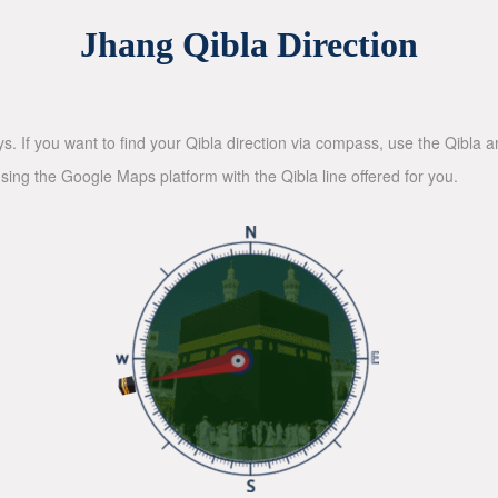
Jhang Qibla Direction
ys. If you want to find your Qibla direction via compass, use the Qibla
sing the Google Maps platform with the Qibla line offered for you.