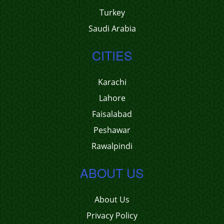
Turkey
Saudi Arabia
CITIES
Karachi
Lahore
Faisalabad
Peshawar
Rawalpindi
ABOUT US
About Us
Privacy Policy