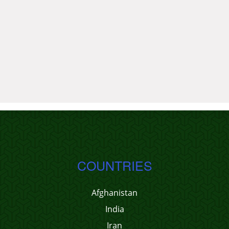
COUNTRIES
Afghanistan
India
Iran