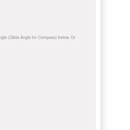
 angle (Qibla Angle for Compass) below. Or