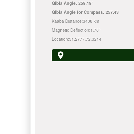
Qibla Angle:
259.19°
Qibla Angle for Compass:
257.43
Kaaba Distance:
3408 km
Magnetic Deflection:
1.76°
Location:
31.2777
,
72.3214