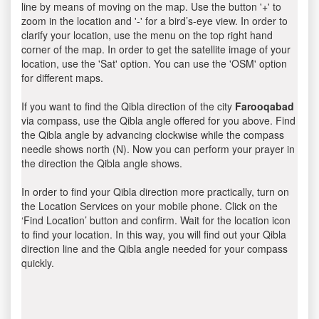
line by means of moving on the map. Use the button '+' to
zoom in the location and '-' for a bird’s-eye view. In order to
clarify your location, use the menu on the top right hand
corner of the map. In order to get the satellite image of your
location, use the 'Sat' option. You can use the 'OSM' option
for different maps.
If you want to find the Qibla direction of the city
Farooqabad
via compass, use the Qibla angle offered for you above. Find
the Qibla angle by advancing clockwise while the compass
needle shows north (N). Now you can perform your prayer in
the direction the Qibla angle shows.
In order to find your Qibla direction more practically, turn on
the Location Services on your mobile phone. Click on the
‘Find Location’ button and confirm. Wait for the location icon
to find your location. In this way, you will find out your Qibla
direction line and the Qibla angle needed for your compass
quickly.