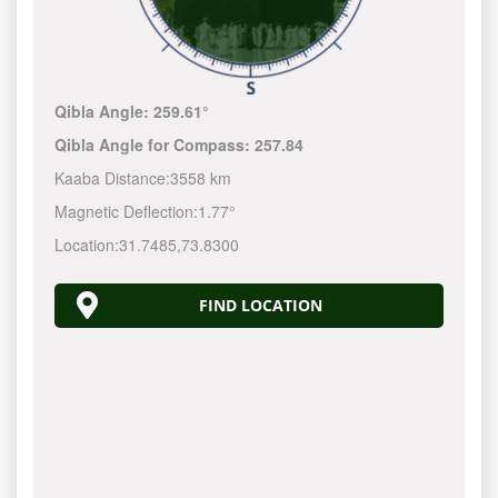
Qibla Angle:
259.61°
Qibla Angle for Compass:
257.84
Kaaba Distance:
3558 km
Magnetic Deflection:
1.77°
Location:
31.7485
,
73.8300
FIND LOCATION