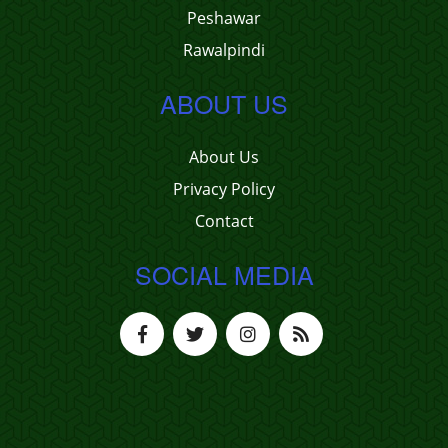
Peshawar
Rawalpindi
ABOUT US
About Us
Privacy Policy
Contact
SOCIAL MEDIA