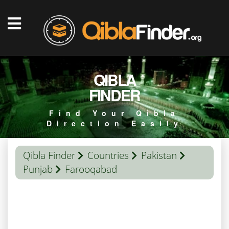
QIBLA
FINDER
Find Your Qibla
Direction Easily
Qibla Finder
Countries
Pakistan
Punjab
Farooqabad