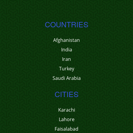
COUNTRIES
Afghanistan
India
Iran
Turkey
Saudi Arabia
CITIES
Karachi
Lahore
Faisalabad