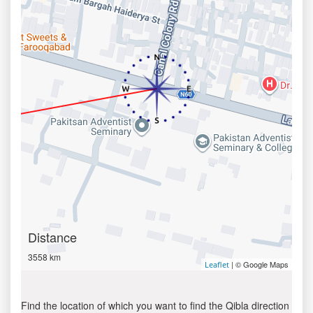
Distance
3558 km
| © Google Maps
Leaflet
Find the location of which you want to find the Qibla direction