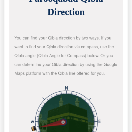
Direction
You can find your Qibla direction by two ways. If you
want to find your Qibla direction via compass, use the
Qibla angle (Qibla Angle for Compass) below. Or you
can determine your Qibla direction by using the Google
Maps platform with the Qibla line offered for you.