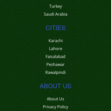
Turkey
Saudi Arabia
CITIES
Karachi
Lahore
Faisalabad
Peshawar
Rawalpindi
ABOUT US
About Us
Privacy Policy