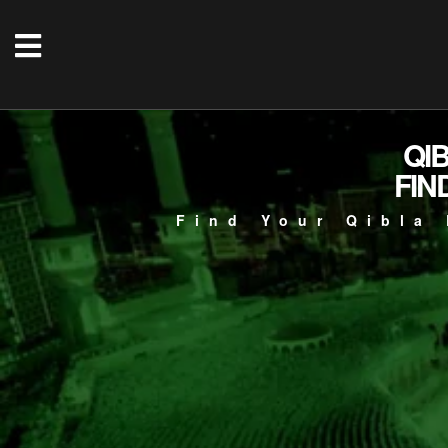
QI
FIN
Find Your Qibla 