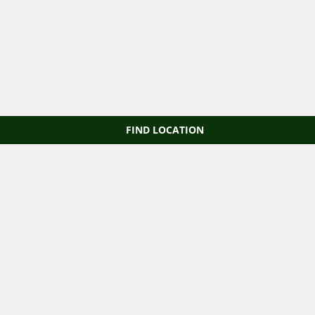
FIND LOCATION