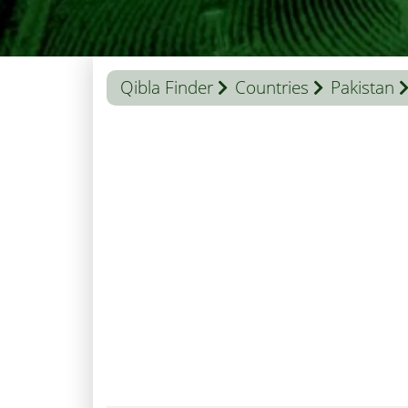
Qibla Finder
Countries
Pakistan