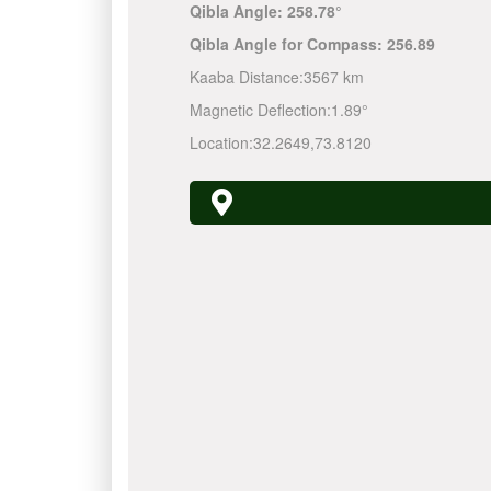
Qibla Angle:
258.78°
Qibla Angle for Compass:
256.89
Kaaba Distance:
3567 km
Magnetic Deflection:
1.89°
Location:
32.2649
,
73.8120