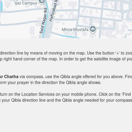
direction line by means of moving on the map. Use the button '+' to zoom 
p right hand corner of the map. In order to get the satellite image of yo
ur Chatha
via compass, use the Qibla angle offered for you above. Fin
m your prayer in the direction the Qibla angle shows.
y, turn on the Location Services on your mobile phone. Click on the ‘Find
 out your Qibla direction line and the Qibla angle needed for your compass