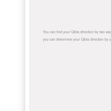
You can find your Qibla direction by two wa
you can determine your Qibla direction by u