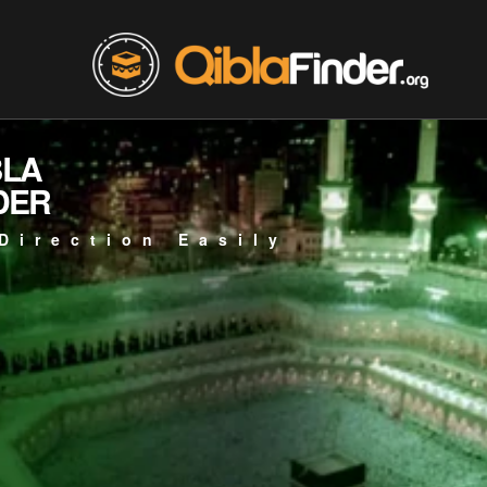
BLA
DER
Direction Easily