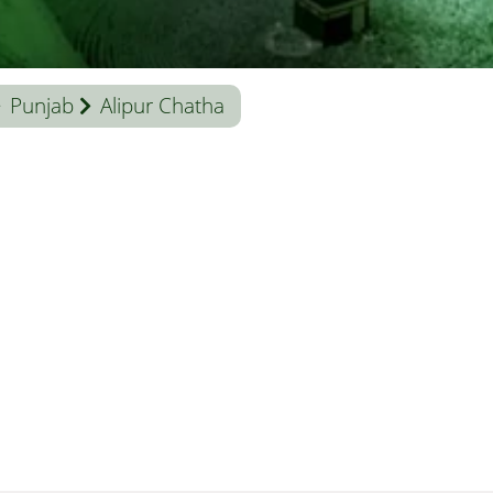
Punjab
Alipur Chatha