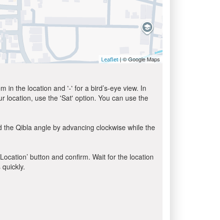
| © Google Maps
Leaflet
in the location and '-' for a bird’s-eye view. In
ur location, use the 'Sat' option. You can use the
d the Qibla angle by advancing clockwise while the
 Location’ button and confirm. Wait for the location
 quickly.