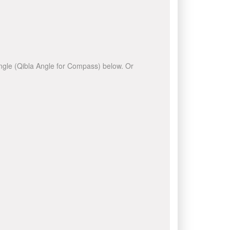
 angle (Qibla Angle for Compass) below. Or