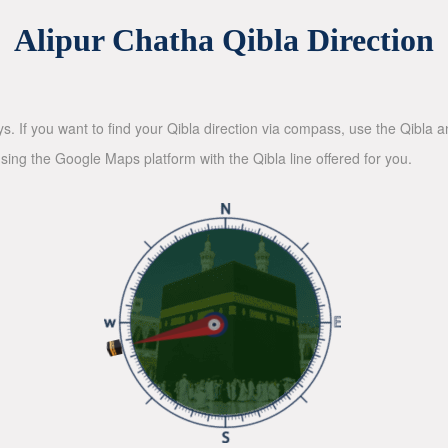
Alipur Chatha Qibla Direction
ys. If you want to find your Qibla direction via compass, use the Qibla
sing the Google Maps platform with the Qibla line offered for you.