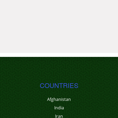
COUNTRIES
Afghanistan
India
Iran