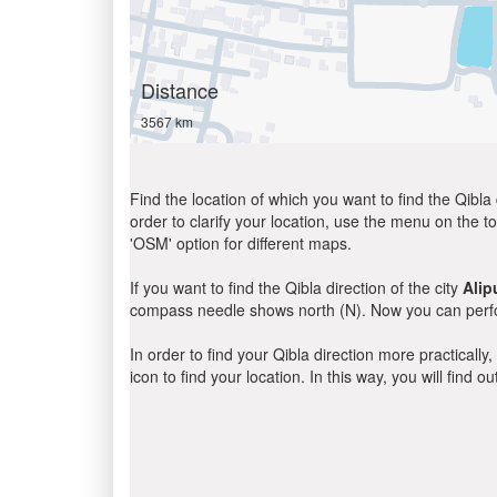
Distance
3567 km
Find the location of which you want to find the Qibla 
order to clarify your location, use the menu on the to
'OSM' option for different maps.
If you want to find the Qibla direction of the city
Alip
compass needle shows north (N). Now you can perfor
In order to find your Qibla direction more practicall
icon to find your location. In this way, you will find