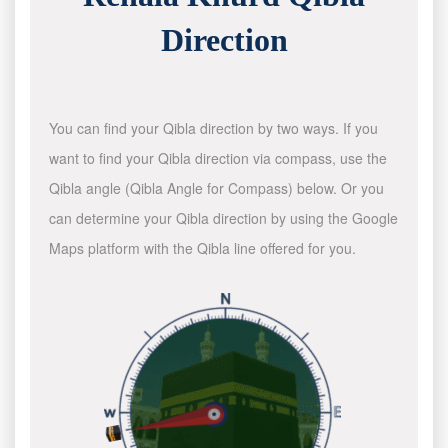
Direction
You can find your Qibla direction by two ways. If you
want to find your Qibla direction via compass, use the
Qibla angle (Qibla Angle for Compass) below. Or you
can determine your Qibla direction by using the Google
Maps platform with the Qibla line offered for you.