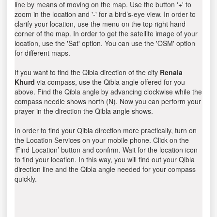
line by means of moving on the map. Use the button '+' to
zoom in the location and '-' for a bird’s-eye view. In order to
clarify your location, use the menu on the top right hand
corner of the map. In order to get the satellite image of your
location, use the 'Sat' option. You can use the 'OSM' option
for different maps.
If you want to find the Qibla direction of the city
Renala
Khurd
via compass, use the Qibla angle offered for you
above. Find the Qibla angle by advancing clockwise while the
compass needle shows north (N). Now you can perform your
prayer in the direction the Qibla angle shows.
In order to find your Qibla direction more practically, turn on
the Location Services on your mobile phone. Click on the
‘Find Location’ button and confirm. Wait for the location icon
to find your location. In this way, you will find out your Qibla
direction line and the Qibla angle needed for your compass
quickly.