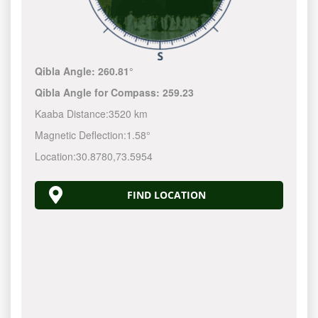
Qibla Angle:
260.81°
Qibla Angle for Compass:
259.23
Kaaba Distance:
3520 km
Magnetic Deflection:
1.58°
Location:
30.8780
,
73.5954
FIND LOCATION