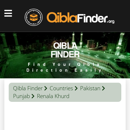
QIBLA
FINDER
Find Your Qibla
Direction Easily
Qibla Finder
Countries
Pakistan
Punjab
Renala Khurd