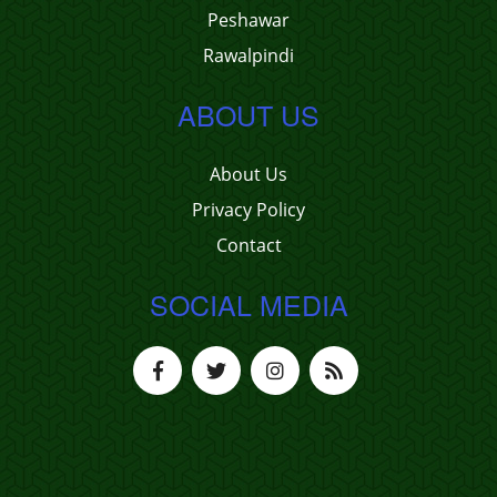
Peshawar
Rawalpindi
ABOUT US
About Us
Privacy Policy
Contact
SOCIAL MEDIA