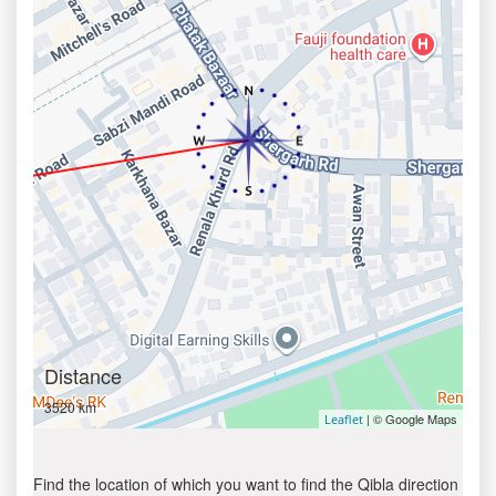
Distance
3520 km
| © Google Maps
Leaflet
Find the location of which you want to find the Qibla direction