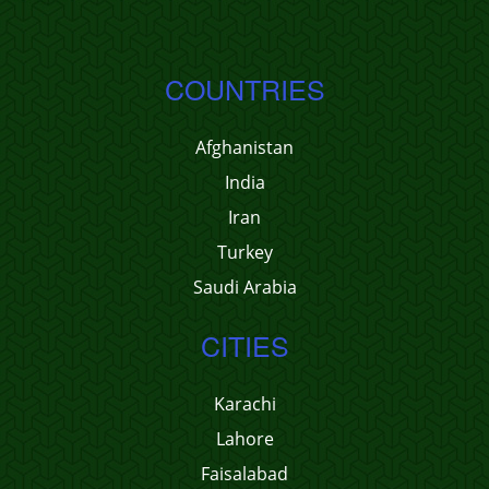
COUNTRIES
Afghanistan
India
Iran
Turkey
Saudi Arabia
CITIES
Karachi
Lahore
Faisalabad