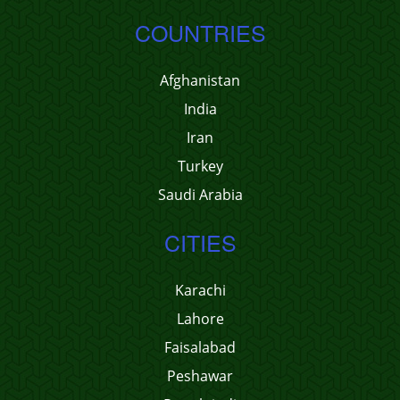
COUNTRIES
Afghanistan
India
Iran
Turkey
Saudi Arabia
CITIES
Karachi
Lahore
Faisalabad
Peshawar