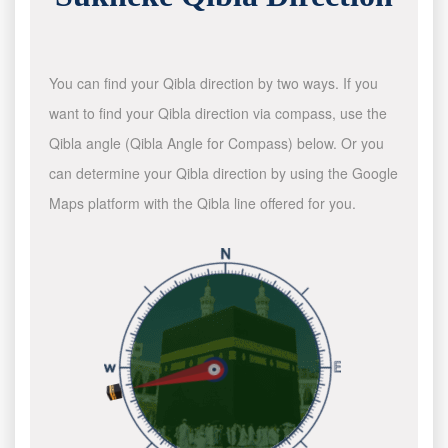
You can find your Qibla direction by two ways. If you
want to find your Qibla direction via compass, use the
Qibla angle (Qibla Angle for Compass) below. Or you
can determine your Qibla direction by using the Google
Maps platform with the Qibla line offered for you.