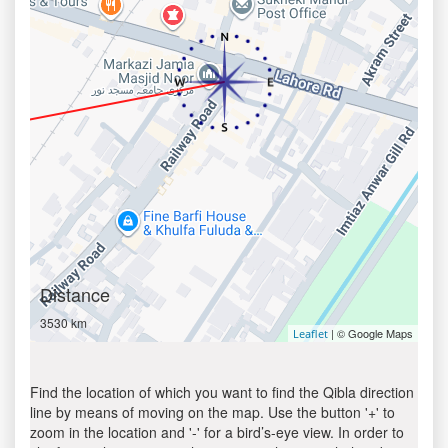
Distance
3530 km
| © Google Maps
Leaflet
Find the location of which you want to find the Qibla direction
line by means of moving on the map. Use the button '+' to
zoom in the location and '-' for a bird’s-eye view. In order to