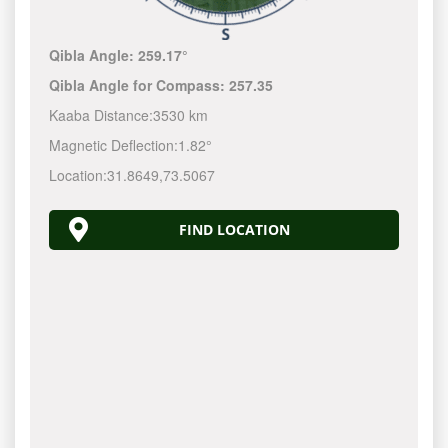
Qibla Angle:
259.17°
Qibla Angle for Compass:
257.35
Kaaba Distance:
3530 km
Magnetic Deflection:
1.82°
Location:
31.8649
,
73.5067
FIND LOCATION