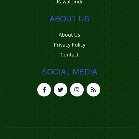
Rawalpindi
ABOUT US
About Us
Privacy Policy
Contact
SOCIAL MEDIA