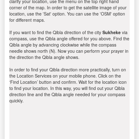
clarify your location, use the menu on the top right hand
corner of the map. In order to get the satellite image of your
location, use the 'Sat' option. You can use the 'OSM' option
for different maps.
If you want to find the Qibla direction of the city
Sukheke
via
compass, use the Qibla angle offered for you above. Find the
Qibla angle by advancing clockwise while the compass
needle shows north (N). Now you can perform your prayer in
the direction the Qibla angle shows.
In order to find your Qibla direction more practically, turn on
the Location Services on your mobile phone. Click on the
‘Find Location’ button and confirm. Wait for the location icon
to find your location. In this way, you will find out your Qibla
direction line and the Qibla angle needed for your compass
quickly.