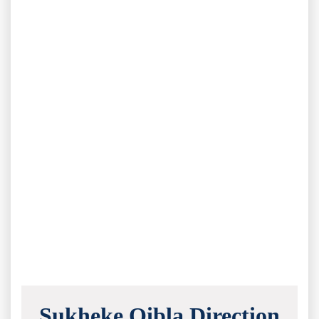
Sukheke Qibla Direction