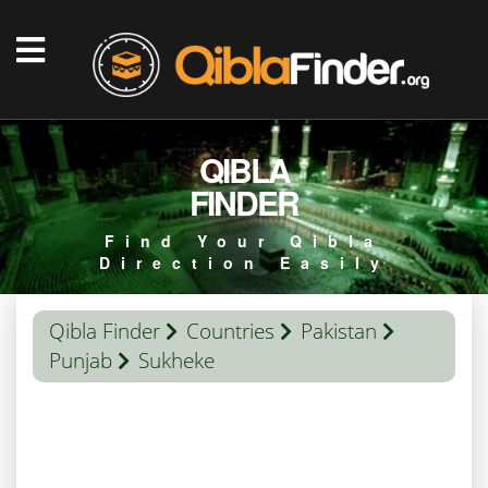
QIBLA
FINDER
Find Your Qibla
Direction Easily
Qibla Finder
Countries
Pakistan
Punjab
Sukheke