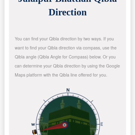
Direction
You can find your Qibla direction by two ways. If you
want to find your Qibla direction via compass, use the
Qibla angle (Qibla Angle for Compass) below. Or you
can determine your Qibla direction by using the Google
Maps platform with the Qibla line offered for you.