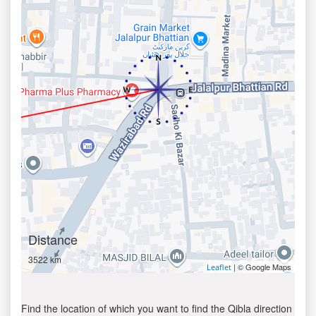
Distance
3522 km
| © Google Maps
Leaflet
Find the location of which you want to find the Qibla direction