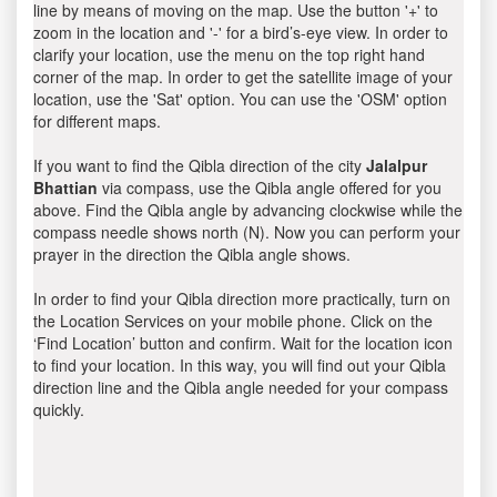
line by means of moving on the map. Use the button '+' to
zoom in the location and '-' for a bird’s-eye view. In order to
clarify your location, use the menu on the top right hand
corner of the map. In order to get the satellite image of your
location, use the 'Sat' option. You can use the 'OSM' option
for different maps.
If you want to find the Qibla direction of the city
Jalalpur
Bhattian
via compass, use the Qibla angle offered for you
above. Find the Qibla angle by advancing clockwise while the
compass needle shows north (N). Now you can perform your
prayer in the direction the Qibla angle shows.
In order to find your Qibla direction more practically, turn on
the Location Services on your mobile phone. Click on the
‘Find Location’ button and confirm. Wait for the location icon
to find your location. In this way, you will find out your Qibla
direction line and the Qibla angle needed for your compass
quickly.