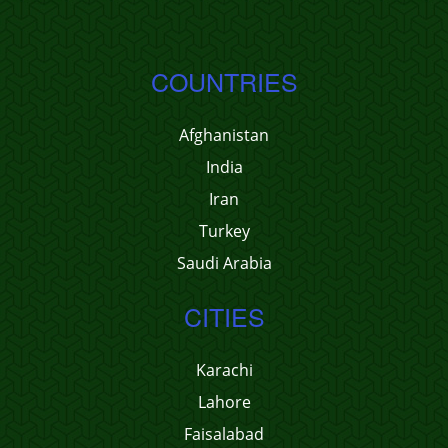
COUNTRIES
Afghanistan
India
Iran
Turkey
Saudi Arabia
CITIES
Karachi
Lahore
Faisalabad