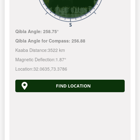
Qibla Angle:
258.75°
Qibla Angle for Compass:
256.88
Kaaba Distance:
3522 km
Magnetic Deflection:
1.87°
Location:
32.0635
,
73.3786
FIND LOCATION