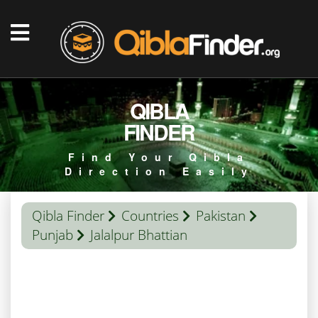
QIBLA
FINDER
Find Your Qibla
Direction Easily
Qibla Finder
Countries
Pakistan
Punjab
Jalalpur Bhattian