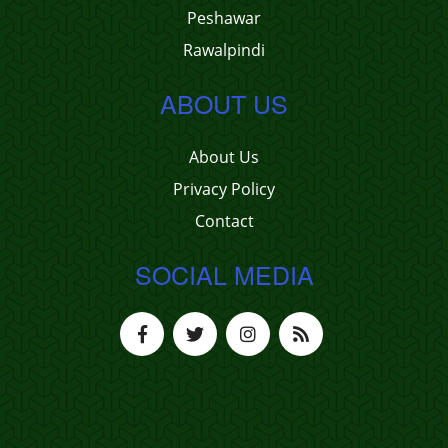
Peshawar
Rawalpindi
ABOUT US
About Us
Privacy Policy
Contact
SOCIAL MEDIA