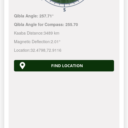
Qibla Angle:
257.71°
Qibla Angle for Compass:
255.70
Kaaba Distance:
3489 km
Magnetic Deflection:
2.01°
Location:
32.4798
,
72.9116
FIND LOCATION