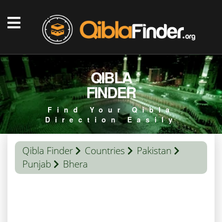
QIBLA
FINDER
Find Your Qibla
Direction Easily
Qibla Finder
Countries
Pakistan
Punjab
Bhera