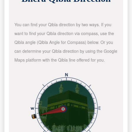
You can find your Qibla direction by two ways. If you
want to find your Qibla direction via compass, use the
Qibla angle (Qibla Angle for Compass) below. Or you
can determine your Qibla direction by using the Google
Maps platform with the Qibla line offered for you.