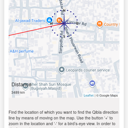
Distance
3489 km
| © Google Maps
Leaflet
Find the location of which you want to find the Qibla direction
line by means of moving on the map. Use the button '+' to
zoom in the location and '-' for a bird’s-eye view. In order to