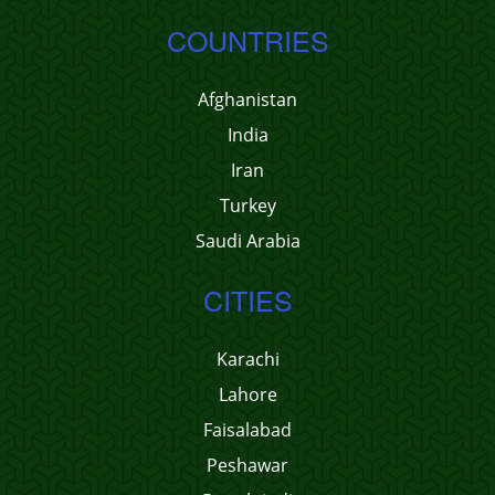
COUNTRIES
Afghanistan
India
Iran
Turkey
Saudi Arabia
CITIES
Karachi
Lahore
Faisalabad
Peshawar