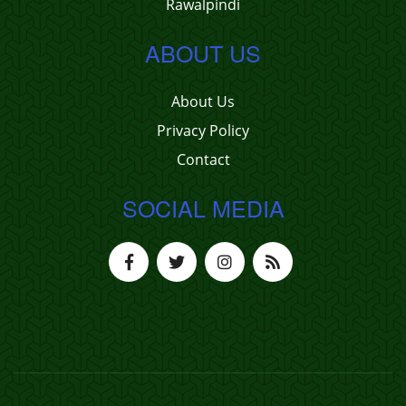
Rawalpindi
ABOUT US
About Us
Privacy Policy
Contact
SOCIAL MEDIA