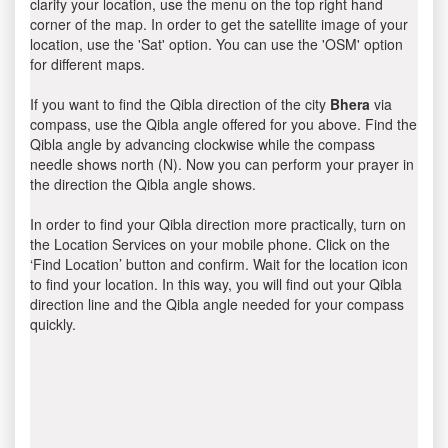
clarify your location, use the menu on the top right hand
corner of the map. In order to get the satellite image of your
location, use the 'Sat' option. You can use the 'OSM' option
for different maps.
If you want to find the Qibla direction of the city
Bhera
via
compass, use the Qibla angle offered for you above. Find the
Qibla angle by advancing clockwise while the compass
needle shows north (N). Now you can perform your prayer in
the direction the Qibla angle shows.
In order to find your Qibla direction more practically, turn on
the Location Services on your mobile phone. Click on the
‘Find Location’ button and confirm. Wait for the location icon
to find your location. In this way, you will find out your Qibla
direction line and the Qibla angle needed for your compass
quickly.