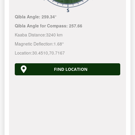
Qibla Angle:
259.34°
Qibla Angle for Compass:
257.66
Kaaba Distance:
3240 km
Magnetic Deflection:
1.68°
Location:
30.4510
,
70.7167
FIND LOCATION