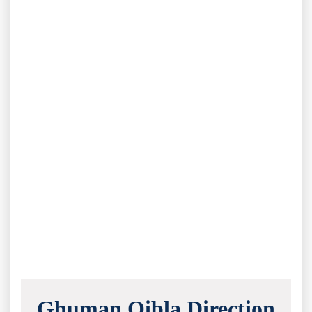
Ghuman Qibla Direction