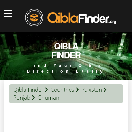
QIBLA
FINDER
Find Your Qibla
Direction Easily
Qibla Finder
Countries
Pakistan
Punjab
Ghuman