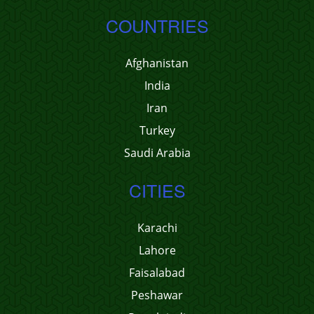
COUNTRIES
Afghanistan
India
Iran
Turkey
Saudi Arabia
CITIES
Karachi
Lahore
Faisalabad
Peshawar