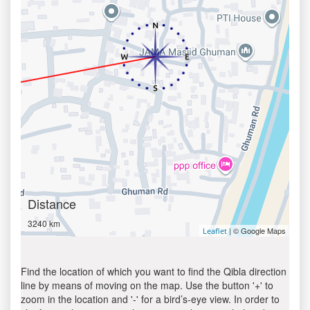
Distance
3240 km
| © Google Maps
Leaflet
Find the location of which you want to find the Qibla direction
line by means of moving on the map. Use the button '+' to
zoom in the location and '-' for a bird’s-eye view. In order to