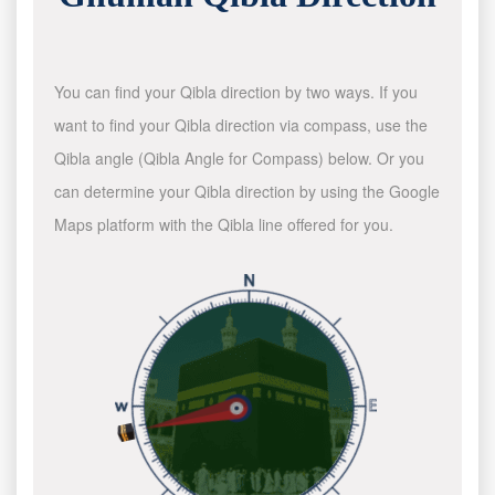
You can find your Qibla direction by two ways. If you
want to find your Qibla direction via compass, use the
Qibla angle (Qibla Angle for Compass) below. Or you
can determine your Qibla direction by using the Google
Maps platform with the Qibla line offered for you.