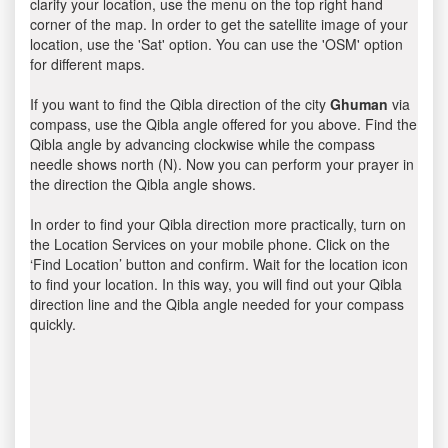
clarify your location, use the menu on the top right hand
corner of the map. In order to get the satellite image of your
location, use the 'Sat' option. You can use the 'OSM' option
for different maps.
If you want to find the Qibla direction of the city
Ghuman
via
compass, use the Qibla angle offered for you above. Find the
Qibla angle by advancing clockwise while the compass
needle shows north (N). Now you can perform your prayer in
the direction the Qibla angle shows.
In order to find your Qibla direction more practically, turn on
the Location Services on your mobile phone. Click on the
‘Find Location’ button and confirm. Wait for the location icon
to find your location. In this way, you will find out your Qibla
direction line and the Qibla angle needed for your compass
quickly.