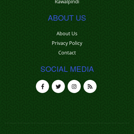
Rawalpindi
ABOUT US
About Us
Privacy Policy
Contact
SOCIAL MEDIA