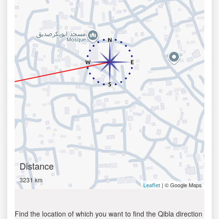
Distance
3231 km
| © Google Maps
Leaflet
Find the location of which you want to find the Qibla direction