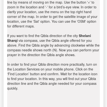
line by means of moving on the map. Use the button '+' to
zoom in the location and '-' for a bird’s-eye view. In order to
clarify your location, use the menu on the top right hand
corner of the map. In order to get the satellite image of your
location, use the 'Sat' option. You can use the 'OSM' option
for different maps.
If you want to find the Qibla direction of the city
Shelani
Sharqi
via compass, use the Qibla angle offered for you
above. Find the Qibla angle by advancing clockwise while the
compass needle shows north (N). Now you can perform your
prayer in the direction the Qibla angle shows.
In order to find your Qibla direction more practically, turn on
the Location Services on your mobile phone. Click on the
‘Find Location’ button and confirm. Wait for the location icon
to find your location. In this way, you will find out your Qibla
direction line and the Qibla angle needed for your compass
quickly.