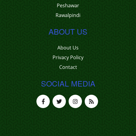
Peshawar
Rawalpindi
ABOUT US
About Us
Privacy Policy
Contact
SOCIAL MEDIA