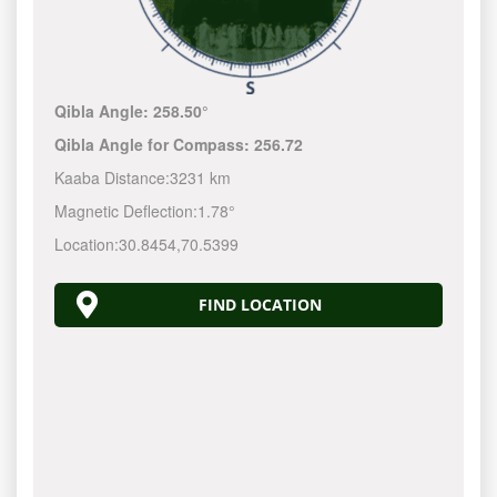
Qibla Angle:
258.50°
Qibla Angle for Compass:
256.72
Kaaba Distance:
3231 km
Magnetic Deflection:
1.78°
Location:
30.8454
,
70.5399
FIND LOCATION