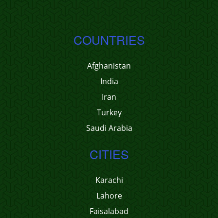
COUNTRIES
Afghanistan
India
Iran
Turkey
Saudi Arabia
CITIES
Karachi
Lahore
Faisalabad