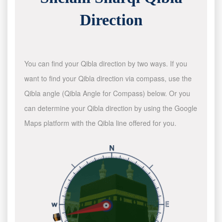
Direction
You can find your Qibla direction by two ways. If you
want to find your Qibla direction via compass, use the
Qibla angle (Qibla Angle for Compass) below. Or you
can determine your Qibla direction by using the Google
Maps platform with the Qibla line offered for you.