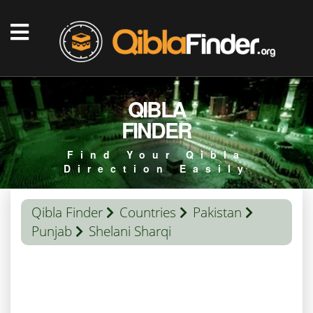
QIBLA
FINDER
Find Your Qibla
Direction Easily
Qibla Finder
Countries
Pakistan
Punjab
Shelani Sharqi