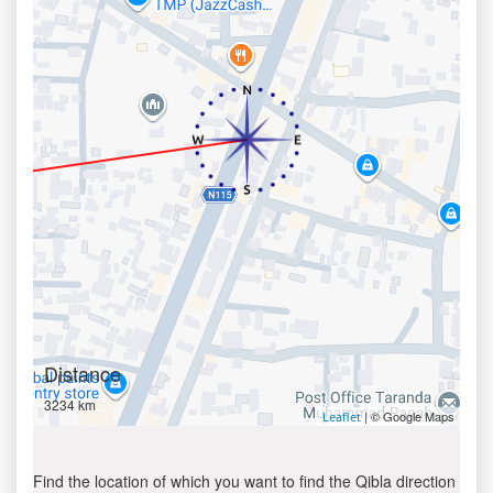
Distance
3234 km
| © Google Maps
Leaflet
Find the location of which you want to find the Qibla direction