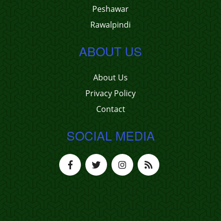
Peshawar
Rawalpindi
ABOUT US
About Us
Privacy Policy
Contact
SOCIAL MEDIA