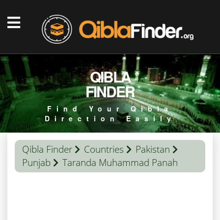
QIBLA
FINDER
Find Your Qibla
Direction Easily
Qibla Finder
Countries
Pakistan
Punjab
Taranda Muhammad Panah