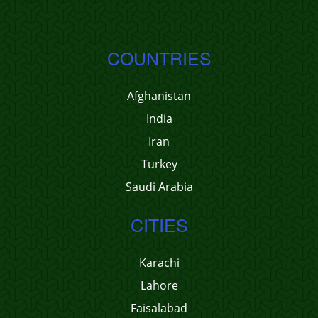
COUNTRIES
Afghanistan
India
Iran
Turkey
Saudi Arabia
CITIES
Karachi
Lahore
Faisalabad