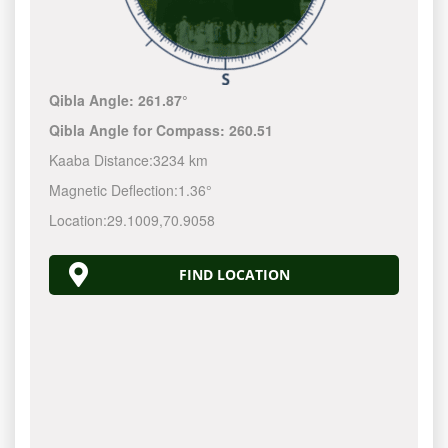
Qibla Angle:
261.87°
Qibla Angle for Compass:
260.51
Kaaba Distance:
3234 km
Magnetic Deflection:
1.36°
Location:
29.1009
,
70.9058
FIND LOCATION