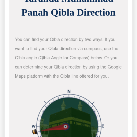
Panah Qibla Direction
You can find your Qibla direction by two ways. If you
want to find your Qibla direction via compass, use the
Qibla angle (Qibla Angle for Compass) below. Or you
can determine your Qibla direction by using the Google
Maps platform with the Qibla line offered for you.