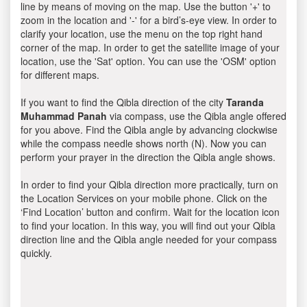
line by means of moving on the map. Use the button '+' to
zoom in the location and '-' for a bird’s-eye view. In order to
clarify your location, use the menu on the top right hand
corner of the map. In order to get the satellite image of your
location, use the 'Sat' option. You can use the 'OSM' option
for different maps.
If you want to find the Qibla direction of the city
Taranda
Muhammad Panah
via compass, use the Qibla angle offered
for you above. Find the Qibla angle by advancing clockwise
while the compass needle shows north (N). Now you can
perform your prayer in the direction the Qibla angle shows.
In order to find your Qibla direction more practically, turn on
the Location Services on your mobile phone. Click on the
‘Find Location’ button and confirm. Wait for the location icon
to find your location. In this way, you will find out your Qibla
direction line and the Qibla angle needed for your compass
quickly.