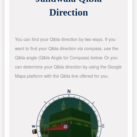
Direction
You can find your Qibla direction by two ways. If you
want to find your Qibla direction via compass, use the
Qibla angle (Qibla Angle for Compass) below. Or you
can determine your Qibla direction by using the Google
Maps platform with the Qibla line offered for you.