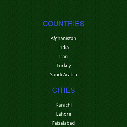
COUNTRIES
Afghanistan
India
Iran
Turkey
Saudi Arabia
CITIES
Karachi
Lahore
Faisalabad