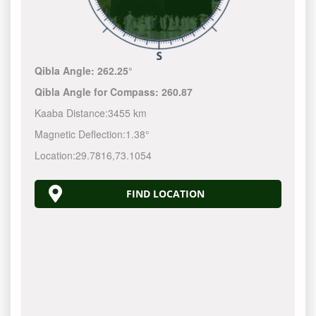
Qibla Angle:
262.25°
Qibla Angle for Compass:
260.87
Kaaba Distance:
3455 km
Magnetic Deflection:
1.38°
Location:
29.7816
,
73.1054
FIND LOCATION