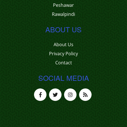
Peshawar
Rawalpindi
ABOUT US
About Us
Privacy Policy
Contact
SOCIAL MEDIA