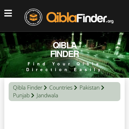
QIBLA
FINDER
Find Your Qibla
Direction Easily
Qibla Finder
Countries
Pakistan
Punjab
Jandwala