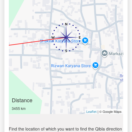
Distance
3455 km
| © Google Maps
Leaflet
Find the location of which you want to find the Qibla direction