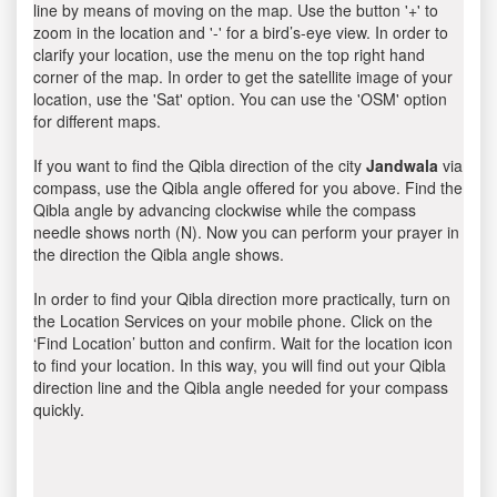
line by means of moving on the map. Use the button '+' to
zoom in the location and '-' for a bird’s-eye view. In order to
clarify your location, use the menu on the top right hand
corner of the map. In order to get the satellite image of your
location, use the 'Sat' option. You can use the 'OSM' option
for different maps.
If you want to find the Qibla direction of the city
Jandwala
via
compass, use the Qibla angle offered for you above. Find the
Qibla angle by advancing clockwise while the compass
needle shows north (N). Now you can perform your prayer in
the direction the Qibla angle shows.
In order to find your Qibla direction more practically, turn on
the Location Services on your mobile phone. Click on the
‘Find Location’ button and confirm. Wait for the location icon
to find your location. In this way, you will find out your Qibla
direction line and the Qibla angle needed for your compass
quickly.