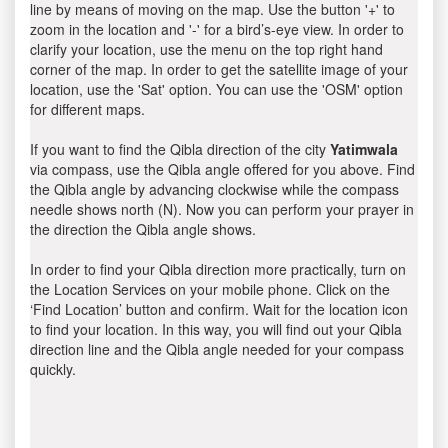
line by means of moving on the map. Use the button '+' to
zoom in the location and '-' for a bird’s-eye view. In order to
clarify your location, use the menu on the top right hand
corner of the map. In order to get the satellite image of your
location, use the 'Sat' option. You can use the 'OSM' option
for different maps.
If you want to find the Qibla direction of the city
Yatimwala
via compass, use the Qibla angle offered for you above. Find
the Qibla angle by advancing clockwise while the compass
needle shows north (N). Now you can perform your prayer in
the direction the Qibla angle shows.
In order to find your Qibla direction more practically, turn on
the Location Services on your mobile phone. Click on the
‘Find Location’ button and confirm. Wait for the location icon
to find your location. In this way, you will find out your Qibla
direction line and the Qibla angle needed for your compass
quickly.