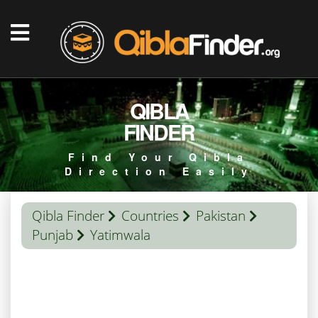
QIBLA
FINDER
Find Your Qibla
Direction Easily
Qibla Finder
Countries
Pakistan
Punjab
Yatimwala