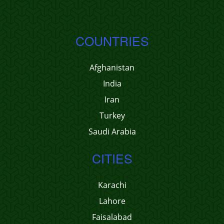
COUNTRIES
Afghanistan
India
Iran
Turkey
Saudi Arabia
CITIES
Karachi
Lahore
Faisalabad