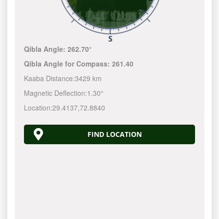
Qibla Angle:
262.70°
Qibla Angle for Compass:
261.40
Kaaba Distance:
3429 km
Magnetic Deflection:
1.30°
Location:
29.4137
,
72.8840
FIND LOCATION