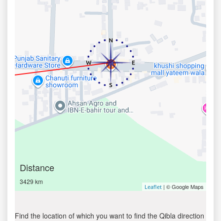
Distance
3429 km
| © Google Maps
Leaflet
Find the location of which you want to find the Qibla direction