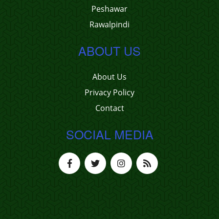
Peshawar
Rawalpindi
ABOUT US
About Us
Privacy Policy
Contact
SOCIAL MEDIA