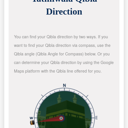
Direction
You can find your Qibla direction by two ways. If you
want to find your Qibla direction via compass, use the
Qibla angle (Qibla Angle for Compass) below. Or you
can determine your Qibla direction by using the Google
Maps platform with the Qibla line offered for you.