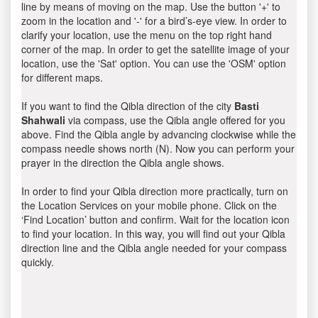
line by means of moving on the map. Use the button '+' to
zoom in the location and '-' for a bird’s-eye view. In order to
clarify your location, use the menu on the top right hand
corner of the map. In order to get the satellite image of your
location, use the 'Sat' option. You can use the 'OSM' option
for different maps.
If you want to find the Qibla direction of the city
Basti
Shahwali
via compass, use the Qibla angle offered for you
above. Find the Qibla angle by advancing clockwise while the
compass needle shows north (N). Now you can perform your
prayer in the direction the Qibla angle shows.
In order to find your Qibla direction more practically, turn on
the Location Services on your mobile phone. Click on the
‘Find Location’ button and confirm. Wait for the location icon
to find your location. In this way, you will find out your Qibla
direction line and the Qibla angle needed for your compass
quickly.