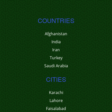
COUNTRIES
Afghanistan
India
Iran
Turkey
Saudi Arabia
CITIES
Karachi
Lahore
Faisalabad