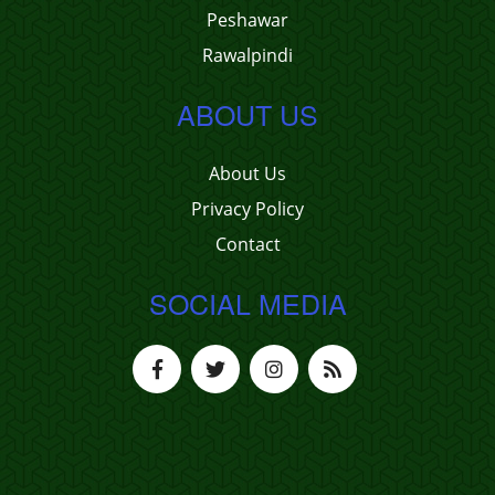
Peshawar
Rawalpindi
ABOUT US
About Us
Privacy Policy
Contact
SOCIAL MEDIA