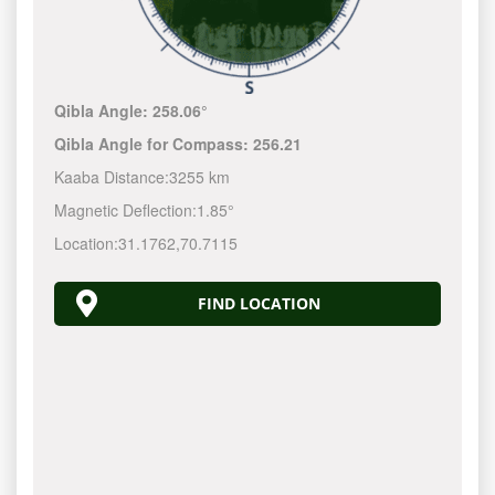
Qibla Angle:
258.06°
Qibla Angle for Compass:
256.21
Kaaba Distance:
3255 km
Magnetic Deflection:
1.85°
Location:
31.1762
,
70.7115
FIND LOCATION