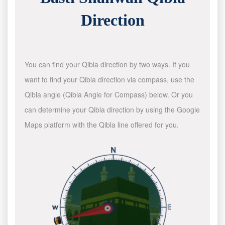
Direction
You can find your Qibla direction by two ways. If you
want to find your Qibla direction via compass, use the
Qibla angle (Qibla Angle for Compass) below. Or you
can determine your Qibla direction by using the Google
Maps platform with the Qibla line offered for you.