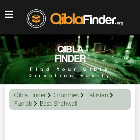
QIBLA
FINDER
Find Your Qibla
Direction Easily
Qibla Finder
Countries
Pakistan
Punjab
Basti Shahwali