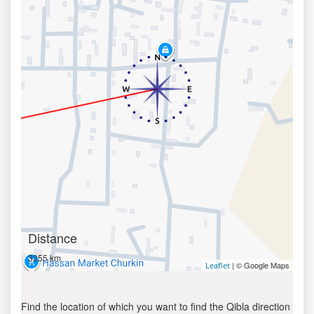
Distance
3255 km
| © Google Maps
Leaflet
Find the location of which you want to find the Qibla direction