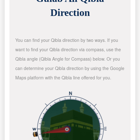
Direction
You can find your Qibla direction by two ways. If you
want to find your Qibla direction via compass, use the
Qibla angle (Qibla Angle for Compass) below. Or you
can determine your Qibla direction by using the Google
Maps platform with the Qibla line offered for you.