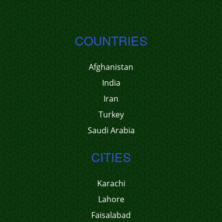
COUNTRIES
Afghanistan
India
Iran
Turkey
Saudi Arabia
CITIES
Karachi
Lahore
Faisalabad