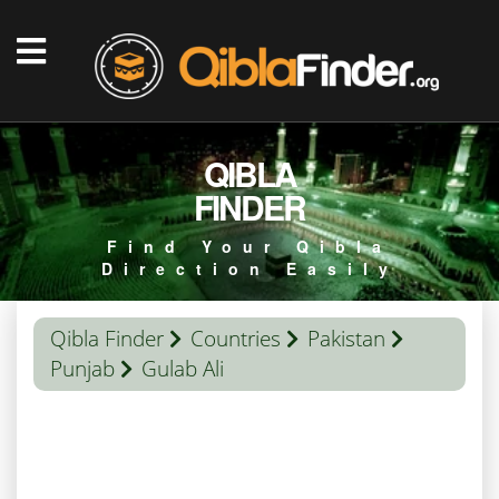
QIBLA
FINDER
Find Your Qibla
Direction Easily
Qibla Finder
Countries
Pakistan
Punjab
Gulab Ali