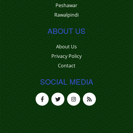
Peshawar
Rawalpindi
ABOUT US
About Us
Privacy Policy
Contact
SOCIAL MEDIA