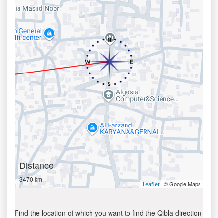
Distance
3470 km
| © Google Maps
Leaflet
Find the location of which you want to find the Qibla direction