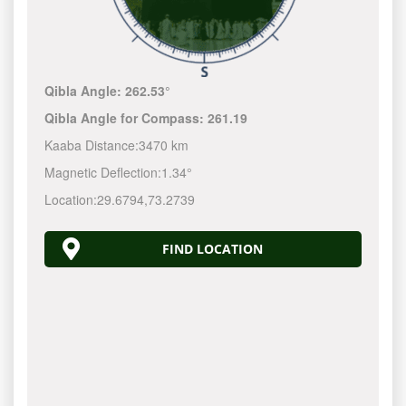
Qibla Angle:
262.53°
Qibla Angle for Compass:
261.19
Kaaba Distance:
3470 km
Magnetic Deflection:
1.34°
Location:
29.6794
,
73.2739
FIND LOCATION