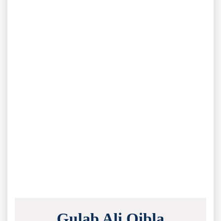
Gulab Ali Qibla