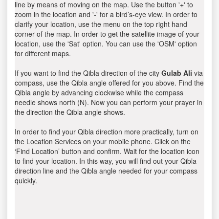
line by means of moving on the map. Use the button '+' to
zoom in the location and '-' for a bird’s-eye view. In order to
clarify your location, use the menu on the top right hand
corner of the map. In order to get the satellite image of your
location, use the 'Sat' option. You can use the 'OSM' option
for different maps.
If you want to find the Qibla direction of the city
Gulab Ali
via
compass, use the Qibla angle offered for you above. Find the
Qibla angle by advancing clockwise while the compass
needle shows north (N). Now you can perform your prayer in
the direction the Qibla angle shows.
In order to find your Qibla direction more practically, turn on
the Location Services on your mobile phone. Click on the
‘Find Location’ button and confirm. Wait for the location icon
to find your location. In this way, you will find out your Qibla
direction line and the Qibla angle needed for your compass
quickly.