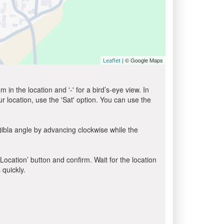
| © Google Maps
Leaflet
in the location and '-' for a bird’s-eye view. In
ur location, use the 'Sat' option. You can use the
ibla angle by advancing clockwise while the
 Location’ button and confirm. Wait for the location
 quickly.