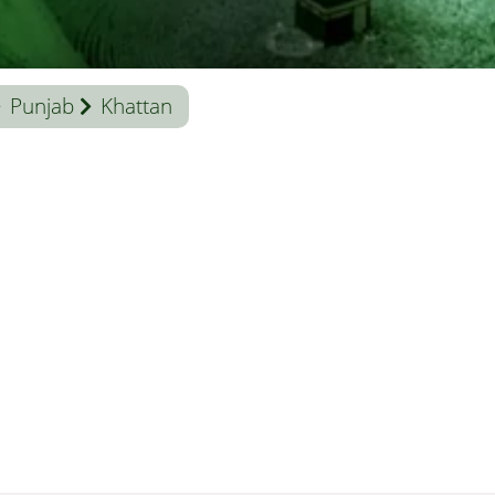
Punjab
Khattan