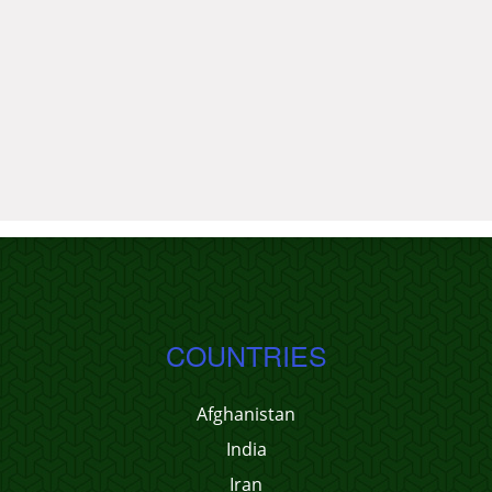
COUNTRIES
Afghanistan
India
Iran