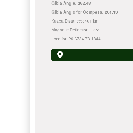
Qibla Angle:
262.48°
Qibla Angle for Compass:
261.13
Kaaba Distance:
3461 km
Magnetic Deflection:
1.35°
Location:
29.6734
,
73.1844