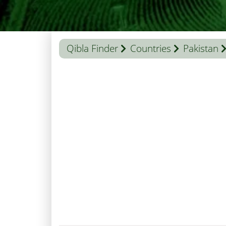
Qibla Finder
Countries
Pakistan