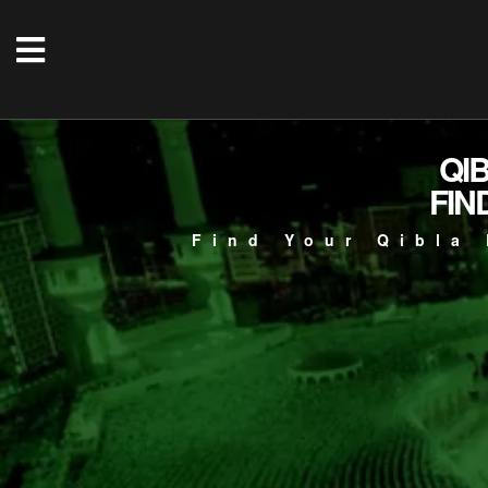
QI
FIN
Find Your Qibla 