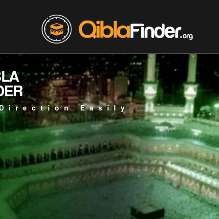
BLA
DER
Direction Easily