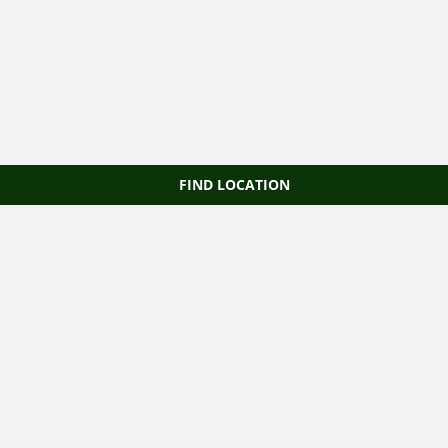
FIND LOCATION