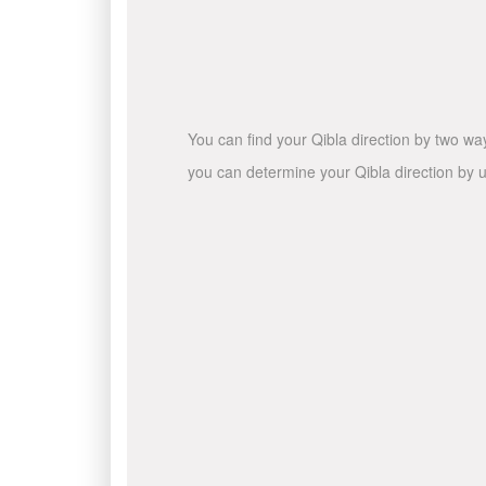
You can find your Qibla direction by two wa
you can determine your Qibla direction by u