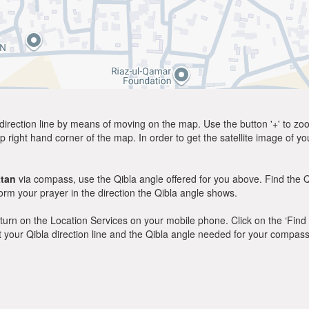
direction line by means of moving on the map. Use the button '+' to zoom 
p right hand corner of the map. In order to get the satellite image of yo
tan
via compass, use the Qibla angle offered for you above. Find the Q
m your prayer in the direction the Qibla angle shows.
y, turn on the Location Services on your mobile phone. Click on the ‘Find
 out your Qibla direction line and the Qibla angle needed for your compass