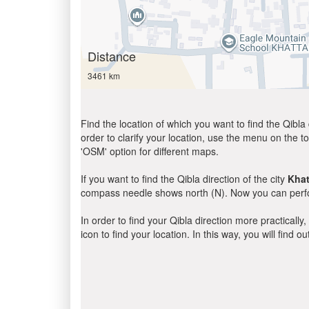
Distance
3461 km
Find the location of which you want to find the Qibla 
order to clarify your location, use the menu on the to
'OSM' option for different maps.
If you want to find the Qibla direction of the city
Khat
compass needle shows north (N). Now you can perfor
In order to find your Qibla direction more practicall
icon to find your location. In this way, you will find