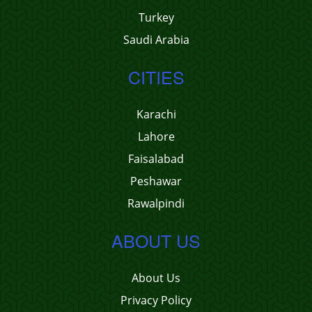
Turkey
Saudi Arabia
CITIES
Karachi
Lahore
Faisalabad
Peshawar
Rawalpindi
ABOUT US
About Us
Privacy Policy