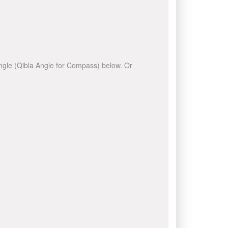
 angle (Qibla Angle for Compass) below. Or