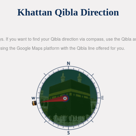
Khattan Qibla Direction
ys. If you want to find your Qibla direction via compass, use the Qibla
sing the Google Maps platform with the Qibla line offered for you.