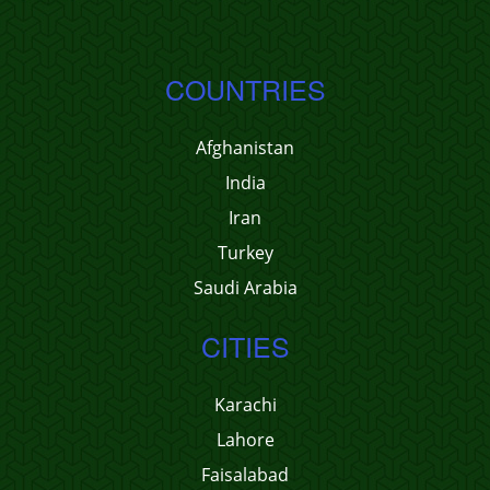
COUNTRIES
Afghanistan
India
Iran
Turkey
Saudi Arabia
CITIES
Karachi
Lahore
Faisalabad