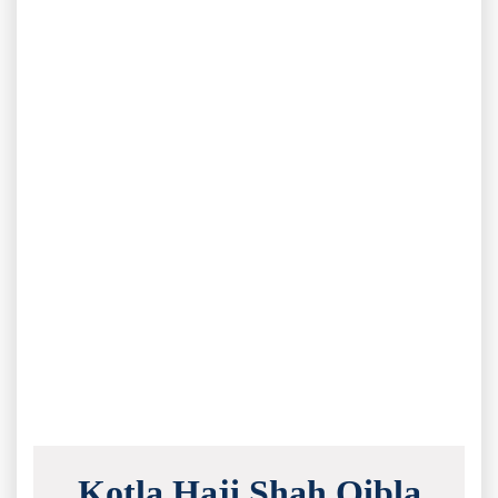
Kotla Haji Shah Qibla