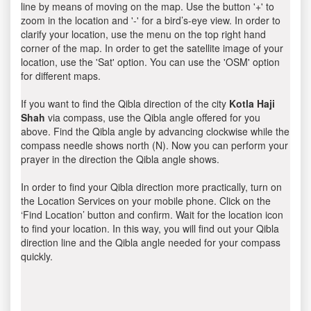
line by means of moving on the map. Use the button '+' to
zoom in the location and '-' for a bird’s-eye view. In order to
clarify your location, use the menu on the top right hand
corner of the map. In order to get the satellite image of your
location, use the 'Sat' option. You can use the 'OSM' option
for different maps.
If you want to find the Qibla direction of the city
Kotla Haji
Shah
via compass, use the Qibla angle offered for you
above. Find the Qibla angle by advancing clockwise while the
compass needle shows north (N). Now you can perform your
prayer in the direction the Qibla angle shows.
In order to find your Qibla direction more practically, turn on
the Location Services on your mobile phone. Click on the
‘Find Location’ button and confirm. Wait for the location icon
to find your location. In this way, you will find out your Qibla
direction line and the Qibla angle needed for your compass
quickly.