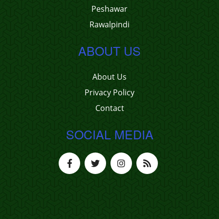
Peshawar
Rawalpindi
ABOUT US
About Us
Privacy Policy
Contact
SOCIAL MEDIA