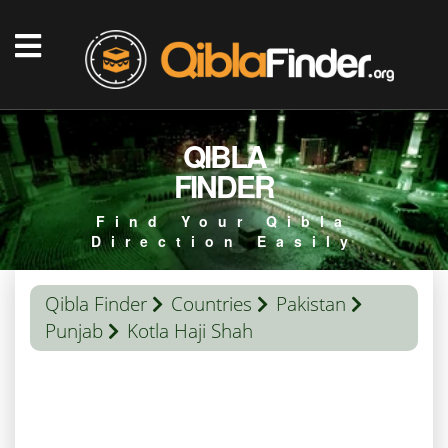
QIBLA
FINDER
Find Your Qibla
Direction Easily
Qibla Finder
Countries
Pakistan
Punjab
Kotla Haji Shah