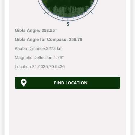
Qibla Angle:
258.55°
Qibla Angle for Compass:
256.76
Kaaba Distance:
3273 km
Magnetic Deflection:
1.79°
Location:
31.0035
,
70.9430
FIND LOCATION