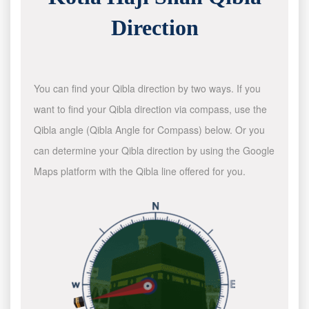
Direction
You can find your Qibla direction by two ways. If you
want to find your Qibla direction via compass, use the
Qibla angle (Qibla Angle for Compass) below. Or you
can determine your Qibla direction by using the Google
Maps platform with the Qibla line offered for you.