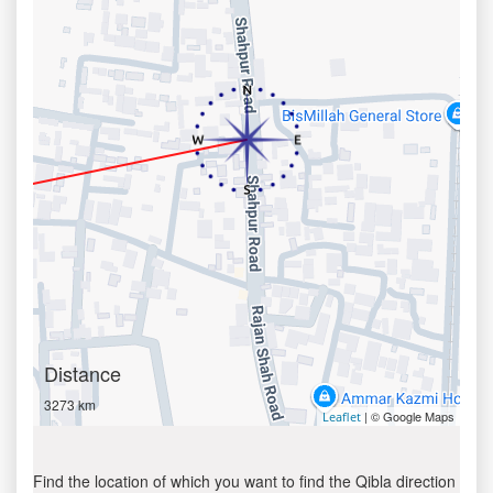
Distance
3273 km
| © Google Maps
Leaflet
Find the location of which you want to find the Qibla direction