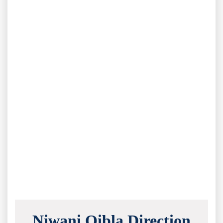
Niwani Qibla Direction