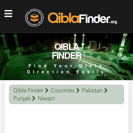
QIBLA
FINDER
Find Your Qibla
Direction Easily
Qibla Finder
Countries
Pakistan
Punjab
Niwani