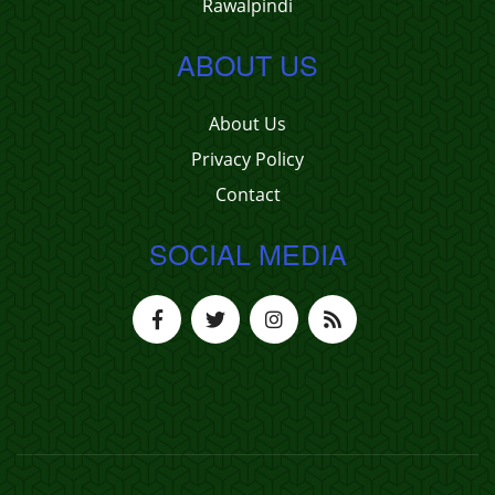
Rawalpindi
ABOUT US
About Us
Privacy Policy
Contact
SOCIAL MEDIA