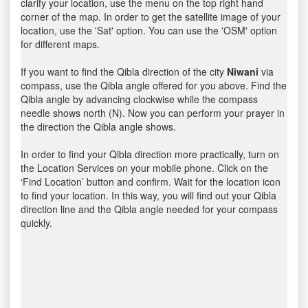
clarify your location, use the menu on the top right hand
corner of the map. In order to get the satellite image of your
location, use the 'Sat' option. You can use the 'OSM' option
for different maps.
If you want to find the Qibla direction of the city
Niwani
via
compass, use the Qibla angle offered for you above. Find the
Qibla angle by advancing clockwise while the compass
needle shows north (N). Now you can perform your prayer in
the direction the Qibla angle shows.
In order to find your Qibla direction more practically, turn on
the Location Services on your mobile phone. Click on the
‘Find Location’ button and confirm. Wait for the location icon
to find your location. In this way, you will find out your Qibla
direction line and the Qibla angle needed for your compass
quickly.