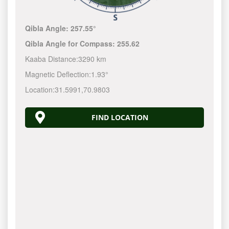
Qibla Angle:
257.55°
Qibla Angle for Compass:
255.62
Kaaba Distance:
3290 km
Magnetic Deflection:
1.93°
Location:
31.5991
,
70.9803
FIND LOCATION