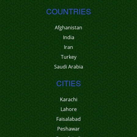
COUNTRIES
Afghanistan
India
Iran
Turkey
Saudi Arabia
CITIES
Karachi
Lahore
Faisalabad
Peshawar