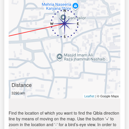
Distance
3290 km
| © Google Maps
Leaflet
Find the location of which you want to find the Qibla direction
line by means of moving on the map. Use the button '+' to
zoom in the location and '-' for a bird’s-eye view. In order to