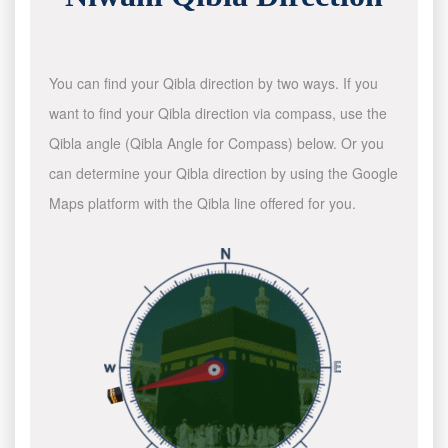
You can find your Qibla direction by two ways. If you
want to find your Qibla direction via compass, use the
Qibla angle (Qibla Angle for Compass) below. Or you
can determine your Qibla direction by using the Google
Maps platform with the Qibla line offered for you.