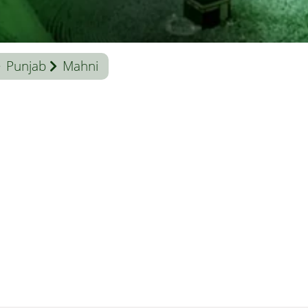
Punjab
Mahni