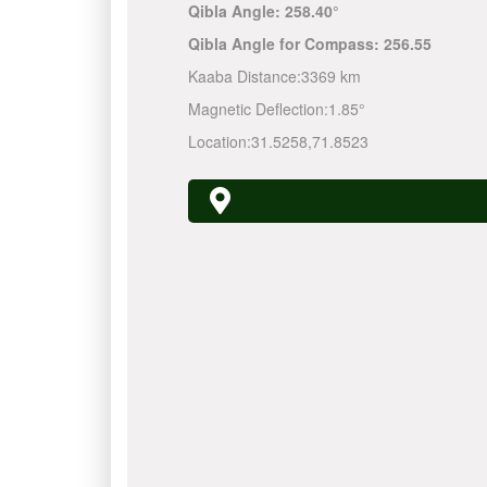
Qibla Angle:
258.40°
Qibla Angle for Compass:
256.55
Kaaba Distance:
3369 km
Magnetic Deflection:
1.85°
Location:
31.5258
,
71.8523