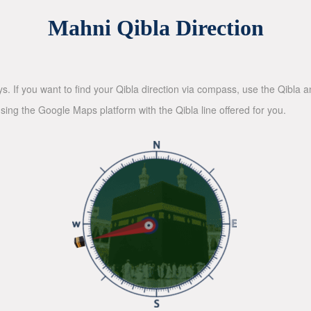
Mahni Qibla Direction
ys. If you want to find your Qibla direction via compass, use the Qibla
sing the Google Maps platform with the Qibla line offered for you.