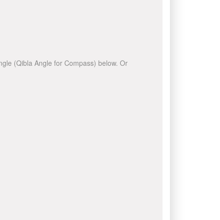
 angle (Qibla Angle for Compass) below. Or