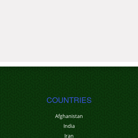
COUNTRIES
Afghanistan
India
Iran