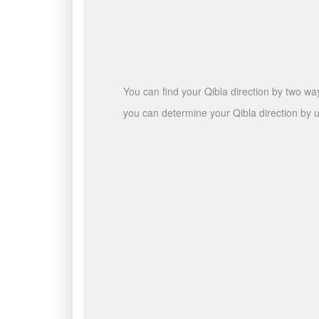
You can find your Qibla direction by two wa
you can determine your Qibla direction by u