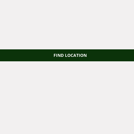
FIND LOCATION