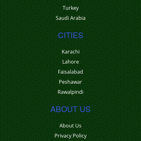
Turkey
Saudi Arabia
CITIES
Karachi
Lahore
Faisalabad
Peshawar
Rawalpindi
ABOUT US
About Us
Privacy Policy