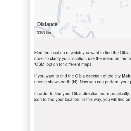
Distance
3369 km
Find the location of which you want to find the Qibla 
order to clarify your location, use the menu on the to
'OSM' option for different maps.
If you want to find the Qibla direction of the city
Mah
needle shows north (N). Now you can perform your pr
In order to find your Qibla direction more practicall
icon to find your location. In this way, you will find