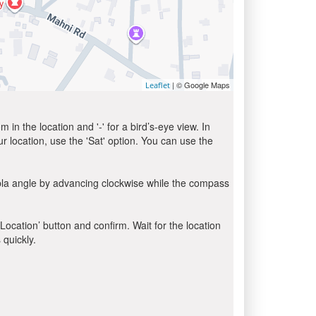
| © Google Maps
Leaflet
in the location and '-' for a bird’s-eye view. In
ur location, use the 'Sat' option. You can use the
bla angle by advancing clockwise while the compass
 Location’ button and confirm. Wait for the location
 quickly.