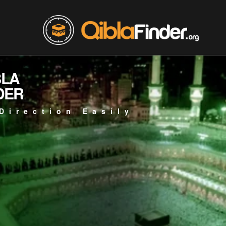
BLA
DER
Direction Easily