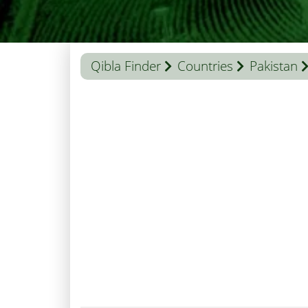
Qibla Finder
Countries
Pakistan