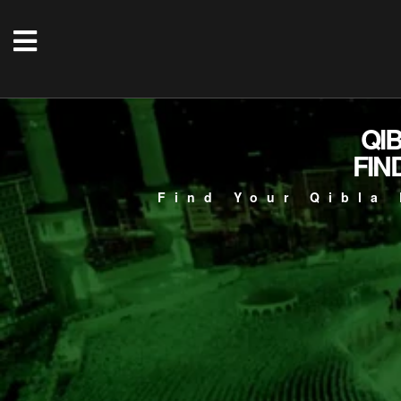
QI
FIN
Find Your Qibla 