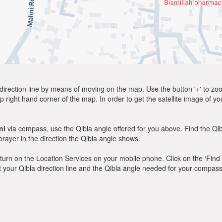
direction line by means of moving on the map. Use the button '+' to zoom 
p right hand corner of the map. In order to get the satellite image of yo
ni
via compass, use the Qibla angle offered for you above. Find the Qi
ayer in the direction the Qibla angle shows.
y, turn on the Location Services on your mobile phone. Click on the ‘Find
 out your Qibla direction line and the Qibla angle needed for your compass