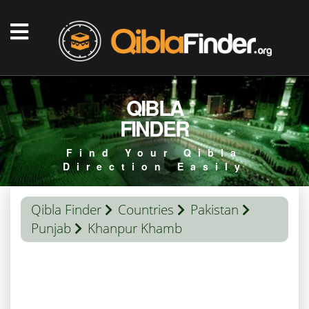
QIBLA
FINDER
Find Your Qibla
Direction Easily
Qibla Finder
Countries
Pakistan
Punjab
Khanpur Khamb