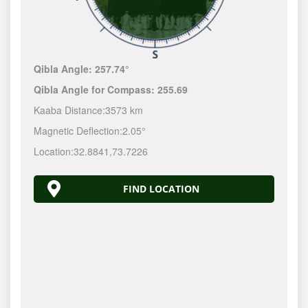
Qibla Angle:
257.74°
Qibla Angle for Compass:
255.69
Kaaba Distance:
3573 km
Magnetic Deflection:
2.05°
Location:
32.8841
,
73.7226
FIND LOCATION