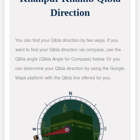
Direction
You can find your Qibla direction by two ways. If you
want to find your Qibla direction via compass, use the
Qibla angle (Qibla Angle for Compass) below. Or you
can determine your Qibla direction by using the Google
Maps platform with the Qibla line offered for you.