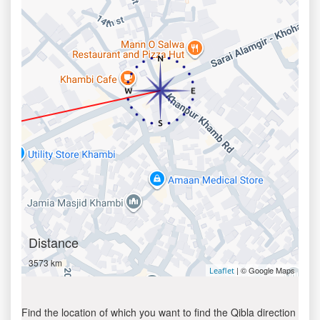
Distance
3573 km
| © Google Maps
Leaflet
Find the location of which you want to find the Qibla direction