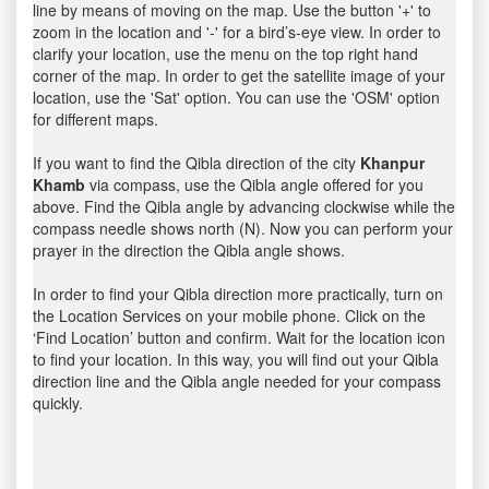
line by means of moving on the map. Use the button '+' to
zoom in the location and '-' for a bird’s-eye view. In order to
clarify your location, use the menu on the top right hand
corner of the map. In order to get the satellite image of your
location, use the 'Sat' option. You can use the 'OSM' option
for different maps.
If you want to find the Qibla direction of the city
Khanpur
Khamb
via compass, use the Qibla angle offered for you
above. Find the Qibla angle by advancing clockwise while the
compass needle shows north (N). Now you can perform your
prayer in the direction the Qibla angle shows.
In order to find your Qibla direction more practically, turn on
the Location Services on your mobile phone. Click on the
‘Find Location’ button and confirm. Wait for the location icon
to find your location. In this way, you will find out your Qibla
direction line and the Qibla angle needed for your compass
quickly.