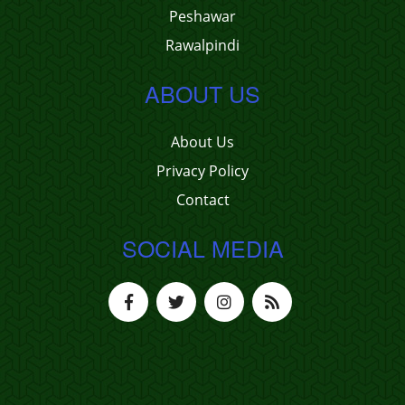
Peshawar
Rawalpindi
ABOUT US
About Us
Privacy Policy
Contact
SOCIAL MEDIA