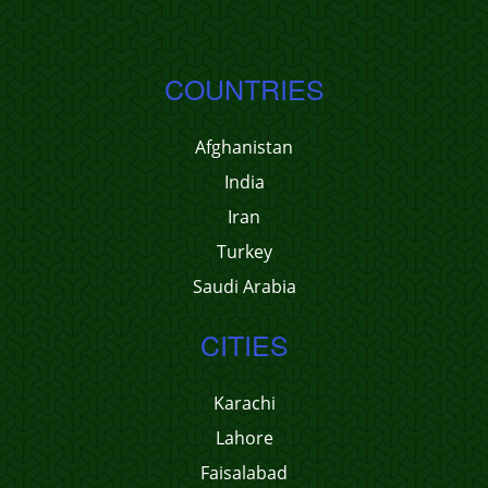
COUNTRIES
Afghanistan
India
Iran
Turkey
Saudi Arabia
CITIES
Karachi
Lahore
Faisalabad