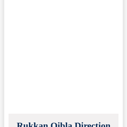
Rukkan Qibla Direction