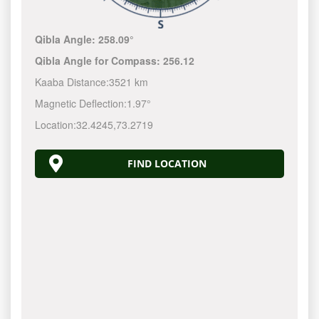
Qibla Angle:
258.09°
Qibla Angle for Compass:
256.12
Kaaba Distance:
3521 km
Magnetic Deflection:
1.97°
Location:
32.4245
,
73.2719
FIND LOCATION