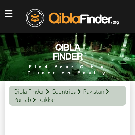
QIBLA
FINDER
Find Your Qibla
Direction Easily
Qibla Finder
Countries
Pakistan
Punjab
Rukkan