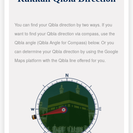
You can find your Qibla direction by two ways. If you
want to find your Qibla direction via compass, use the
Qibla angle (Qibla Angle for Compass) below. Or you
can determine your Qibla direction by using the Google
Maps platform with the Qibla line offered for you.