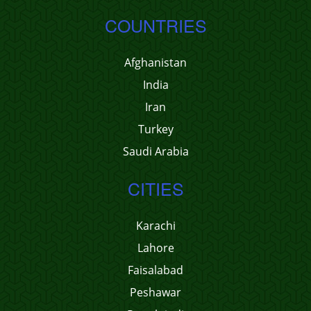
COUNTRIES
Afghanistan
India
Iran
Turkey
Saudi Arabia
CITIES
Karachi
Lahore
Faisalabad
Peshawar