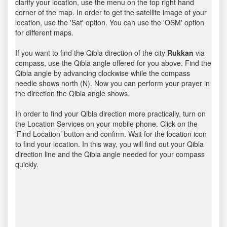
clarify your location, use the menu on the top right hand
corner of the map. In order to get the satellite image of your
location, use the 'Sat' option. You can use the 'OSM' option
for different maps.
If you want to find the Qibla direction of the city
Rukkan
via
compass, use the Qibla angle offered for you above. Find the
Qibla angle by advancing clockwise while the compass
needle shows north (N). Now you can perform your prayer in
the direction the Qibla angle shows.
In order to find your Qibla direction more practically, turn on
the Location Services on your mobile phone. Click on the
‘Find Location’ button and confirm. Wait for the location icon
to find your location. In this way, you will find out your Qibla
direction line and the Qibla angle needed for your compass
quickly.