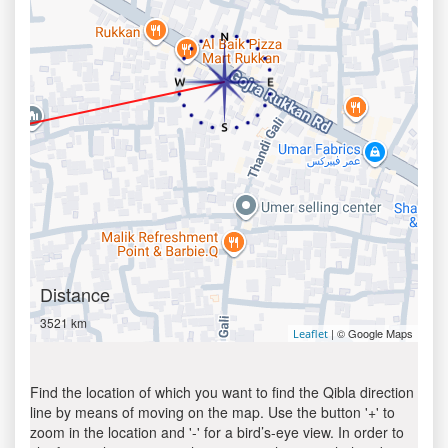
Distance
3521 km
| © Google Maps
Leaflet
Find the location of which you want to find the Qibla direction
line by means of moving on the map. Use the button '+' to
zoom in the location and '-' for a bird’s-eye view. In order to