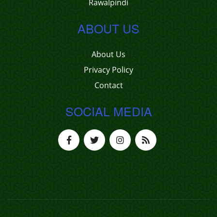
Rawalpindi
ABOUT US
About Us
Privacy Policy
Contact
SOCIAL MEDIA