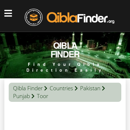
QIBLA
FINDER
Find Your Qibla
Direction Easily
Qibla Finder
Countries
Pakistan
Punjab
Toor