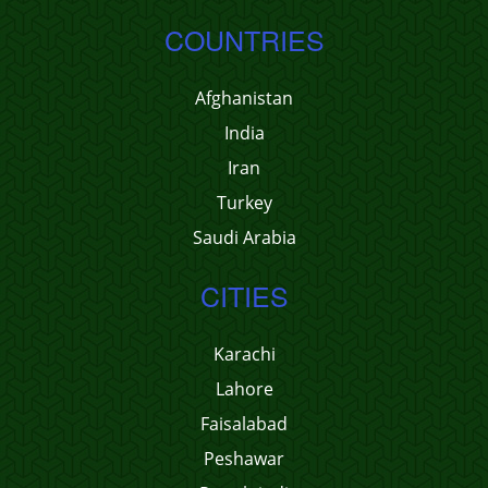
COUNTRIES
Afghanistan
India
Iran
Turkey
Saudi Arabia
CITIES
Karachi
Lahore
Faisalabad
Peshawar