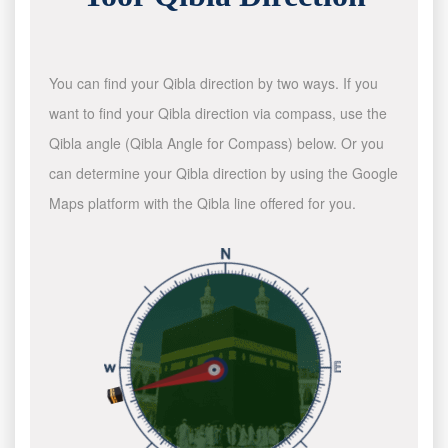
You can find your Qibla direction by two ways. If you
want to find your Qibla direction via compass, use the
Qibla angle (Qibla Angle for Compass) below. Or you
can determine your Qibla direction by using the Google
Maps platform with the Qibla line offered for you.