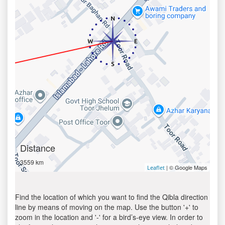
Distance
3559 km
| © Google Maps
Leaflet
Find the location of which you want to find the Qibla direction
line by means of moving on the map. Use the button '+' to
zoom in the location and '-' for a bird’s-eye view. In order to