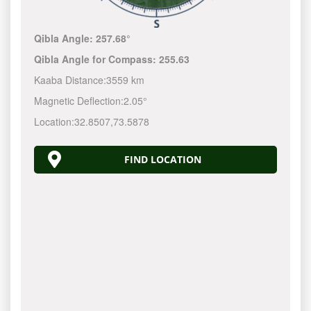
Qibla Angle:
257.68°
Qibla Angle for Compass:
255.63
Kaaba Distance:
3559 km
Magnetic Deflection:
2.05°
Location:
32.8507
,
73.5878
FIND LOCATION