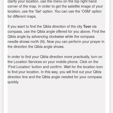
clarify your location, use the menu on the top right hand
corner of the map. In order to get the satellite image of your
location, use the 'Sat' option. You can use the 'OSM' option
for different maps.
If you want to find the Qibla direction of the city
Toor
via
compass, use the Qibla angle offered for you above. Find the
Qibla angle by advancing clockwise while the compass
needle shows north (N). Now you can perform your prayer in
the direction the Qibla angle shows.
In order to find your Qibla direction more practically, turn on
the Location Services on your mobile phone. Click on the
‘Find Location’ button and confirm. Wait for the location icon
to find your location. In this way, you will find out your Qibla
direction line and the Qibla angle needed for your compass
quickly.