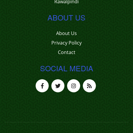
Rawalpindi
ABOUT US
About Us
Privacy Policy
Contact
SOCIAL MEDIA