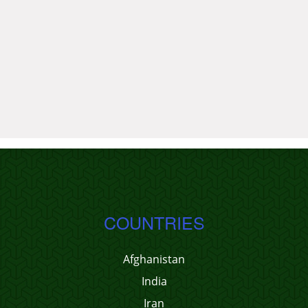
COUNTRIES
Afghanistan
India
Iran