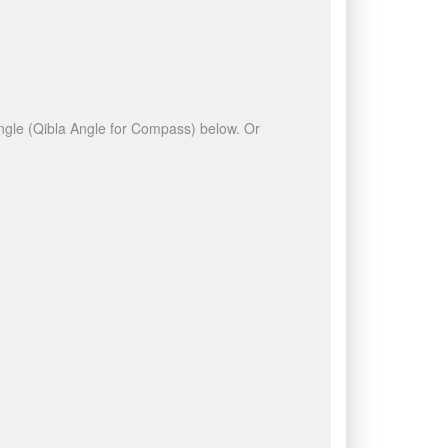
 angle (Qibla Angle for Compass) below. Or