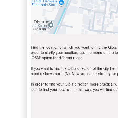
Distance
3613 km
Find the location of which you want to find the Qibla 
order to clarify your location, use the menu on the to
'OSM' option for different maps.
If you want to find the Qibla direction of the city
Heir
needle shows north (N). Now you can perform your pr
In order to find your Qibla direction more practicall
icon to find your location. In this way, you will find