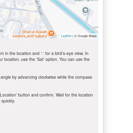
| © Google Maps
Leaflet
in the location and '-' for a bird’s-eye view. In
ur location, use the 'Sat' option. You can use the
a angle by advancing clockwise while the compass
 Location’ button and confirm. Wait for the location
 quickly.