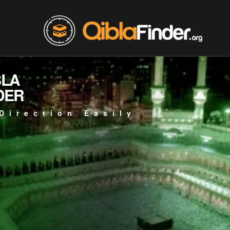
BLA
DER
Direction Easily