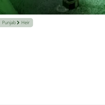
Punjab
Heir