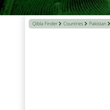
Qibla Finder
Countries
Pakistan