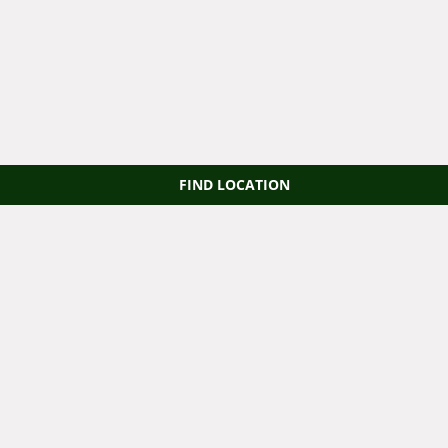
FIND LOCATION