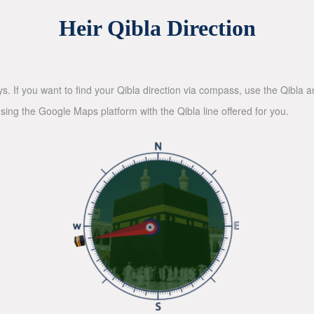
Heir Qibla Direction
ys. If you want to find your Qibla direction via compass, use the Qibla
sing the Google Maps platform with the Qibla line offered for you.