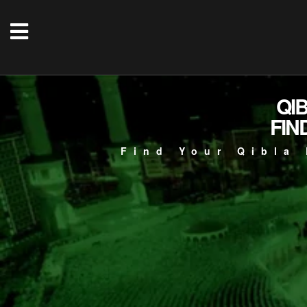
QI
FIN
Find Your Qibla 