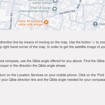
direction line by means of moving on the map. Use the button '+' to zoom 
p right hand corner of the map. In order to get the satellite image of yo
via compass, use the Qibla angle offered for you above. Find the Qibl
ayer in the direction the Qibla angle shows.
y, turn on the Location Services on your mobile phone. Click on the ‘Find
 out your Qibla direction line and the Qibla angle needed for your compass