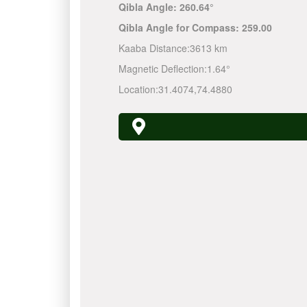
Qibla Angle:
260.64°
Qibla Angle for Compass:
259.00
Kaaba Distance:
3613 km
Magnetic Deflection:
1.64°
Location:
31.4074
,
74.4880