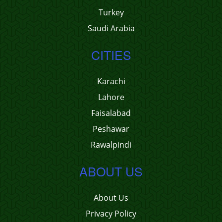
Turkey
Saudi Arabia
CITIES
Karachi
Lahore
Faisalabad
Peshawar
Rawalpindi
ABOUT US
About Us
Privacy Policy