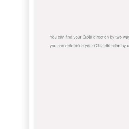
You can find your Qibla direction by two wa
you can determine your Qibla direction by u