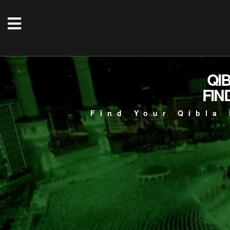
QI
FIN
Find Your Qibla 