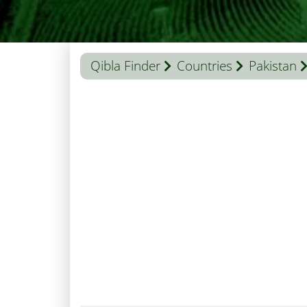
Qibla Finder
Countries
Pakistan