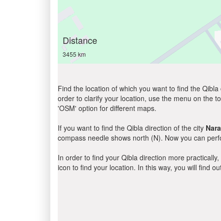
Distance
3455 km
Find the location of which you want to find the Qibla 
order to clarify your location, use the menu on the to
'OSM' option for different maps.
If you want to find the Qibla direction of the city
Nar
compass needle shows north (N). Now you can perfor
In order to find your Qibla direction more practicall
icon to find your location. In this way, you will find