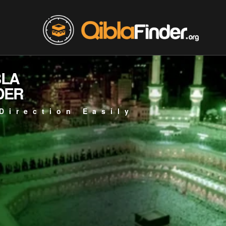
BLA
DER
Direction Easily