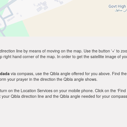
direction line by means of moving on the map. Use the button '+' to zoom 
p right hand corner of the map. In order to get the satellite image of yo
adada
via compass, use the Qibla angle offered for you above. Find the
m your prayer in the direction the Qibla angle shows.
y, turn on the Location Services on your mobile phone. Click on the ‘Find
 out your Qibla direction line and the Qibla angle needed for your compass