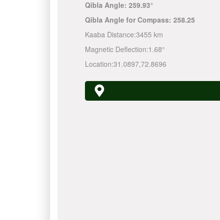
Qibla Angle:
259.93°
Qibla Angle for Compass:
258.25
Kaaba Distance:
3455 km
Magnetic Deflection:
1.68°
Location:
31.0897
,
72.8696