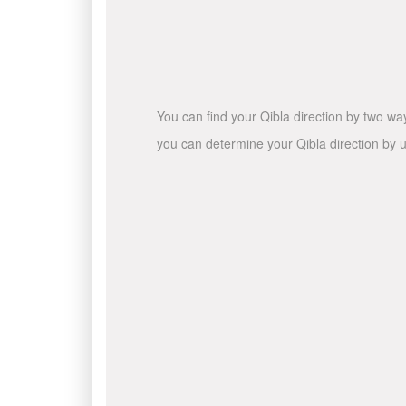
You can find your Qibla direction by two wa
you can determine your Qibla direction by u