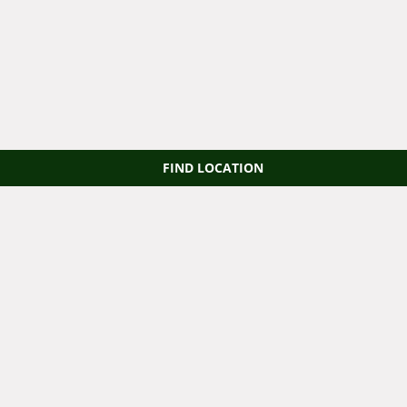
FIND LOCATION