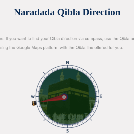
Naradada Qibla Direction
ys. If you want to find your Qibla direction via compass, use the Qibla
sing the Google Maps platform with the Qibla line offered for you.