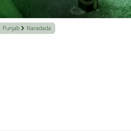
Punjab
Naradada