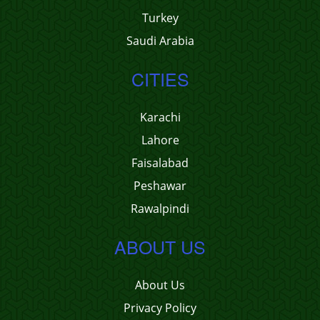
Turkey
Saudi Arabia
CITIES
Karachi
Lahore
Faisalabad
Peshawar
Rawalpindi
ABOUT US
About Us
Privacy Policy