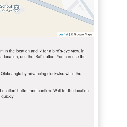
| © Google Maps
Leaflet
in the location and '-' for a bird’s-eye view. In
ur location, use the 'Sat' option. You can use the
 Qibla angle by advancing clockwise while the
 Location’ button and confirm. Wait for the location
 quickly.