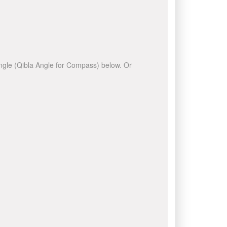
 angle (Qibla Angle for Compass) below. Or