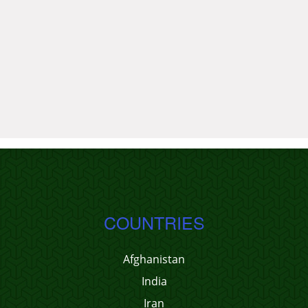
COUNTRIES
Afghanistan
India
Iran