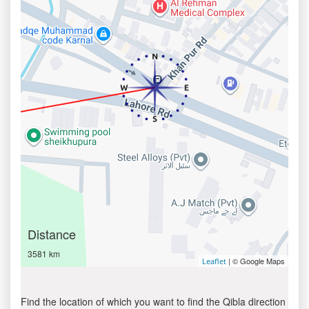
Distance
3581 km
| © Google Maps
Leaflet
Find the location of which you want to find the Qibla direction