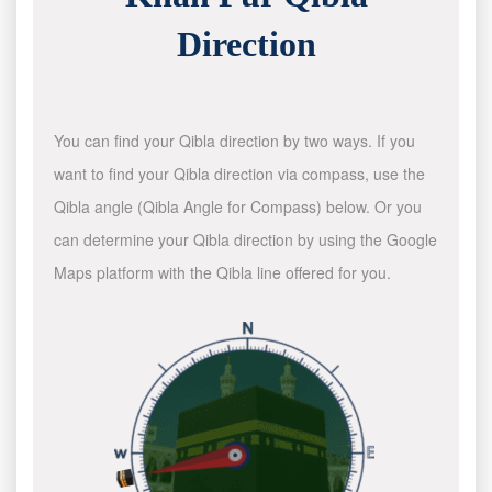
Direction
You can find your Qibla direction by two ways. If you
want to find your Qibla direction via compass, use the
Qibla angle (Qibla Angle for Compass) below. Or you
can determine your Qibla direction by using the Google
Maps platform with the Qibla line offered for you.