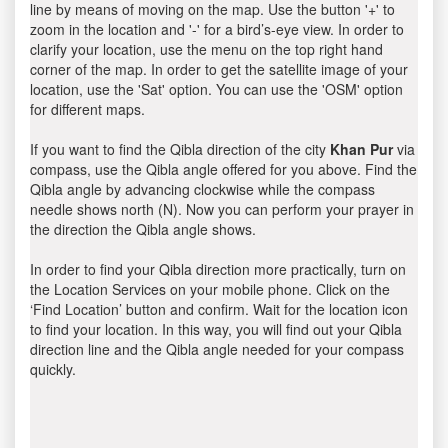
line by means of moving on the map. Use the button '+' to
zoom in the location and '-' for a bird’s-eye view. In order to
clarify your location, use the menu on the top right hand
corner of the map. In order to get the satellite image of your
location, use the 'Sat' option. You can use the 'OSM' option
for different maps.
If you want to find the Qibla direction of the city
Khan Pur
via
compass, use the Qibla angle offered for you above. Find the
Qibla angle by advancing clockwise while the compass
needle shows north (N). Now you can perform your prayer in
the direction the Qibla angle shows.
In order to find your Qibla direction more practically, turn on
the Location Services on your mobile phone. Click on the
‘Find Location’ button and confirm. Wait for the location icon
to find your location. In this way, you will find out your Qibla
direction line and the Qibla angle needed for your compass
quickly.