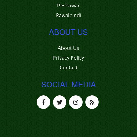
Peshawar
Rawalpindi
ABOUT US
About Us
Privacy Policy
Contact
SOCIAL MEDIA