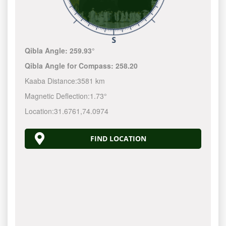
Qibla Angle:
259.93°
Qibla Angle for Compass:
258.20
Kaaba Distance:
3581 km
Magnetic Deflection:
1.73°
Location:
31.6761
,
74.0974
FIND LOCATION