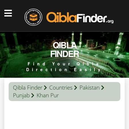
QIBLA
FINDER
Find Your Qibla
Direction Easily
Qibla Finder
Countries
Pakistan
Punjab
Khan Pur