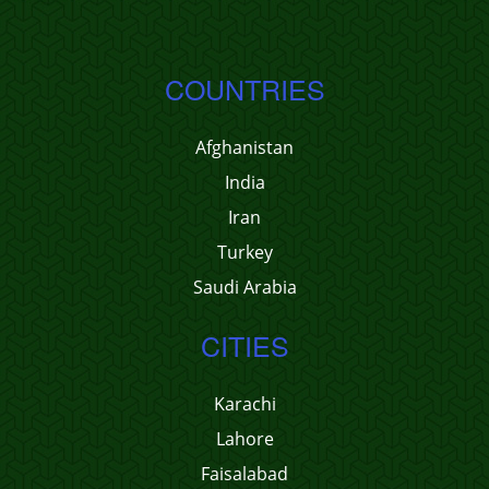
COUNTRIES
Afghanistan
India
Iran
Turkey
Saudi Arabia
CITIES
Karachi
Lahore
Faisalabad