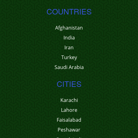
COUNTRIES
Afghanistan
India
Iran
Turkey
Saudi Arabia
CITIES
Karachi
Lahore
Faisalabad
Peshawar