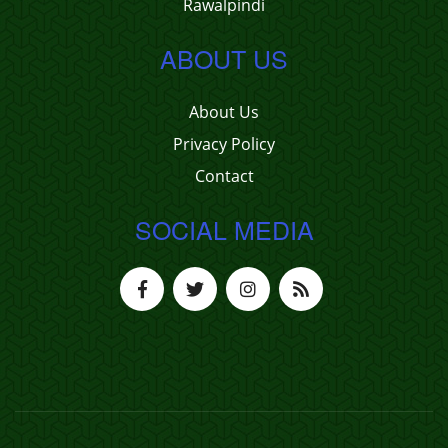
Rawalpindi
ABOUT US
About Us
Privacy Policy
Contact
SOCIAL MEDIA