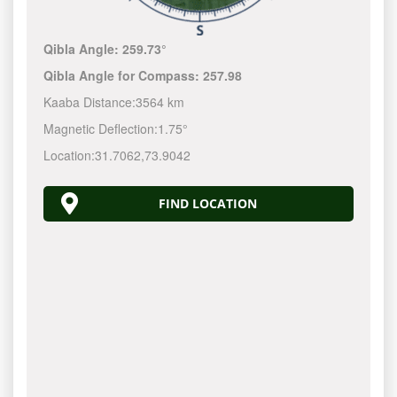
Qibla Angle:
259.73°
Qibla Angle for Compass:
257.98
Kaaba Distance:
3564 km
Magnetic Deflection:
1.75°
Location:
31.7062
,
73.9042
FIND LOCATION