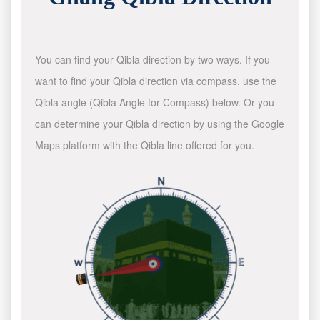
You can find your Qibla direction by two ways. If you
want to find your Qibla direction via compass, use the
Qibla angle (Qibla Angle for Compass) below. Or you
can determine your Qibla direction by using the Google
Maps platform with the Qibla line offered for you.