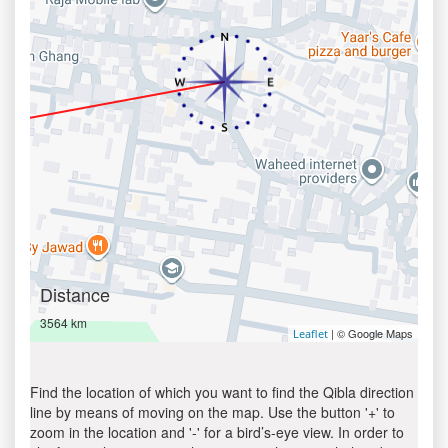
Distance
3564 km
| © Google Maps
Leaflet
Find the location of which you want to find the Qibla direction
line by means of moving on the map. Use the button '+' to
zoom in the location and '-' for a bird’s-eye view. In order to