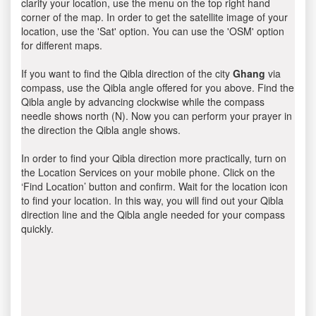
clarify your location, use the menu on the top right hand
corner of the map. In order to get the satellite image of your
location, use the 'Sat' option. You can use the 'OSM' option
for different maps.
If you want to find the Qibla direction of the city
Ghang
via
compass, use the Qibla angle offered for you above. Find the
Qibla angle by advancing clockwise while the compass
needle shows north (N). Now you can perform your prayer in
the direction the Qibla angle shows.
In order to find your Qibla direction more practically, turn on
the Location Services on your mobile phone. Click on the
‘Find Location’ button and confirm. Wait for the location icon
to find your location. In this way, you will find out your Qibla
direction line and the Qibla angle needed for your compass
quickly.