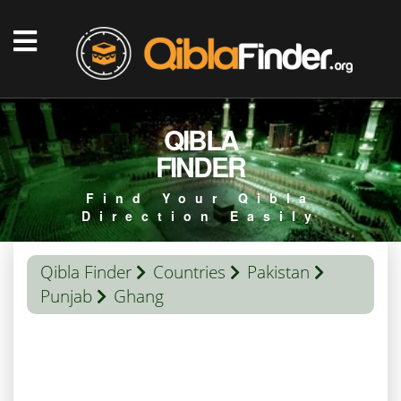
QIBLA
FINDER
Find Your Qibla
Direction Easily
Qibla Finder
Countries
Pakistan
Punjab
Ghang