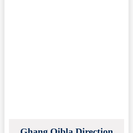
Ghang Qibla Direction