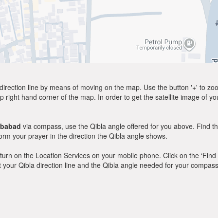
direction line by means of moving on the map. Use the button '+' to zoom 
p right hand corner of the map. In order to get the satellite image of yo
ibabad
via compass, use the Qibla angle offered for you above. Find t
m your prayer in the direction the Qibla angle shows.
y, turn on the Location Services on your mobile phone. Click on the ‘Find
 out your Qibla direction line and the Qibla angle needed for your compass