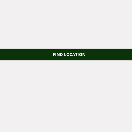
FIND LOCATION