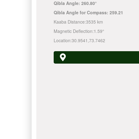
Qibla Angle:
260.80°
Qibla Angle for Compass:
259.21
Kaaba Distance:
3535 km
Magnetic Deflection:
1.59°
Location:
30.9541
,
73.7462