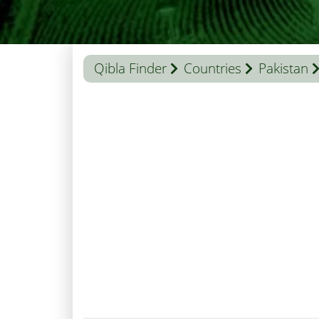
Qibla Finder
Countries
Pakistan