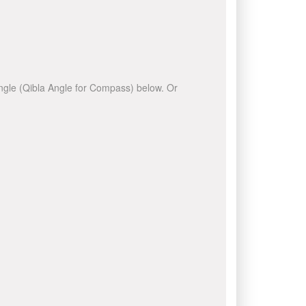
 angle (Qibla Angle for Compass) below. Or