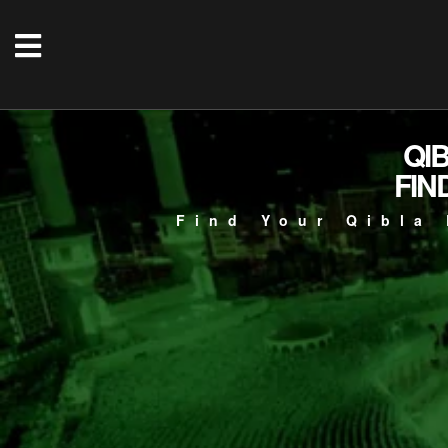
QI
FIN
Find Your Qibla 