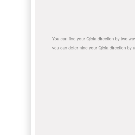
You can find your Qibla direction by two wa
you can determine your Qibla direction by u