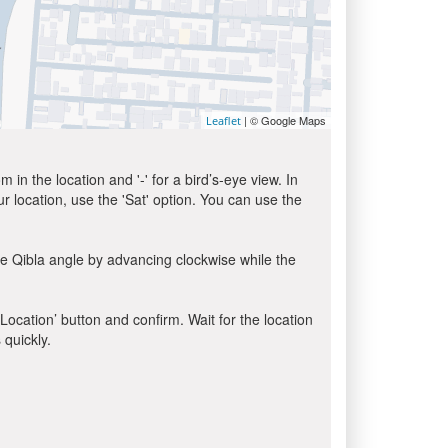
| © Google Maps
Leaflet
in the location and '-' for a bird’s-eye view. In
ur location, use the 'Sat' option. You can use the
he Qibla angle by advancing clockwise while the
 Location’ button and confirm. Wait for the location
 quickly.