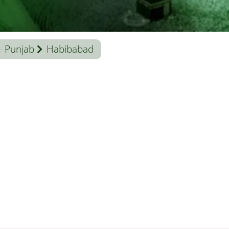
Punjab
Habibabad