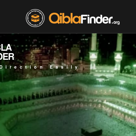
BLA
DER
Direction Easily