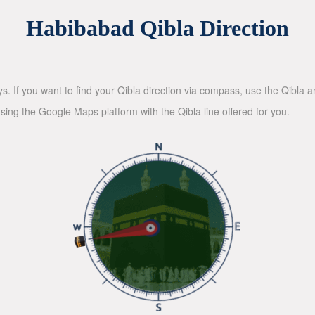
Habibabad Qibla Direction
ys. If you want to find your Qibla direction via compass, use the Qibla
sing the Google Maps platform with the Qibla line offered for you.