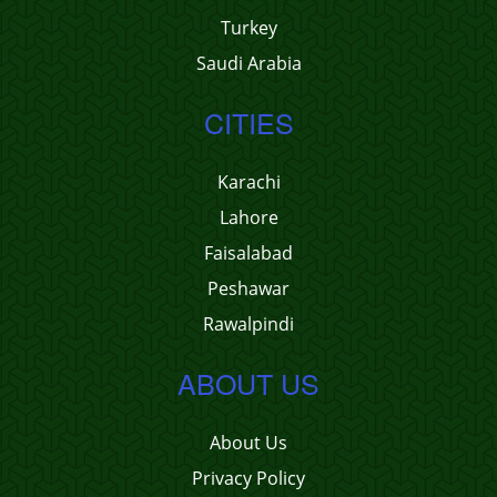
Turkey
Saudi Arabia
CITIES
Karachi
Lahore
Faisalabad
Peshawar
Rawalpindi
ABOUT US
About Us
Privacy Policy