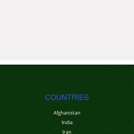
COUNTRIES
Afghanistan
India
Iran