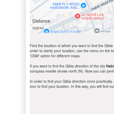
Distance
3535 km
Find the location of which you want to find the Qibla 
order to clarify your location, use the menu on the to
'OSM' option for different maps.
If you want to find the Qibla direction of the city
Hab
compass needle shows north (N). Now you can perfor
In order to find your Qibla direction more practicall
icon to find your location. In this way, you will find