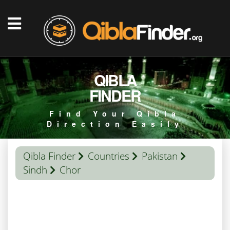
QIBLA
FINDER
Find Your Qibla
Direction Easily
Qibla Finder
Countries
Pakistan
Sindh
Chor