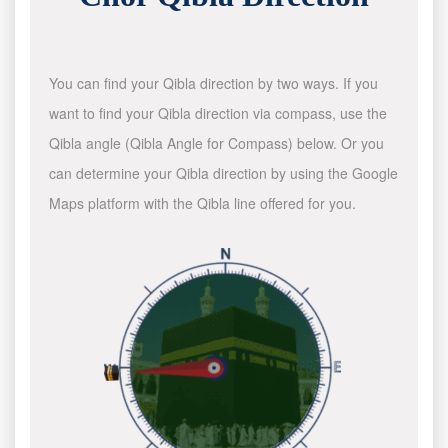
You can find your Qibla direction by two ways. If you
want to find your Qibla direction via compass, use the
Qibla angle (Qibla Angle for Compass) below. Or you
can determine your Qibla direction by using the Google
Maps platform with the Qibla line offered for you.