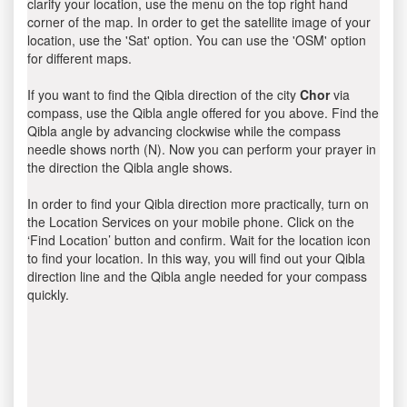
clarify your location, use the menu on the top right hand
corner of the map. In order to get the satellite image of your
location, use the 'Sat' option. You can use the 'OSM' option
for different maps.
If you want to find the Qibla direction of the city
Chor
via
compass, use the Qibla angle offered for you above. Find the
Qibla angle by advancing clockwise while the compass
needle shows north (N). Now you can perform your prayer in
the direction the Qibla angle shows.
In order to find your Qibla direction more practically, turn on
the Location Services on your mobile phone. Click on the
‘Find Location’ button and confirm. Wait for the location icon
to find your location. In this way, you will find out your Qibla
direction line and the Qibla angle needed for your compass
quickly.