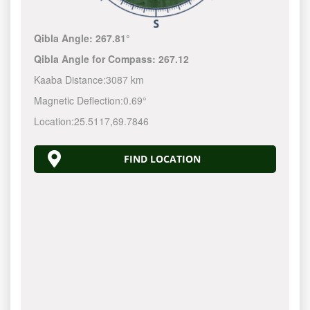
Qibla Angle:
267.81°
Qibla Angle for Compass:
267.12
Kaaba Distance:
3087 km
Magnetic Deflection:
0.69°
Location:
25.5117
,
69.7846
FIND LOCATION