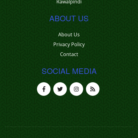
Rawalpindi
ABOUT US
About Us
Privacy Policy
Contact
SOCIAL MEDIA