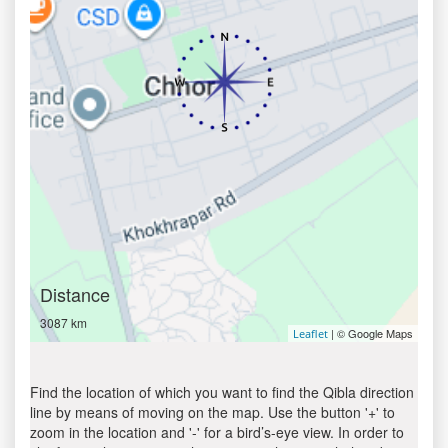
Distance
3087 km
| © Google Maps
Leaflet
Find the location of which you want to find the Qibla direction
line by means of moving on the map. Use the button '+' to
zoom in the location and '-' for a bird’s-eye view. In order to