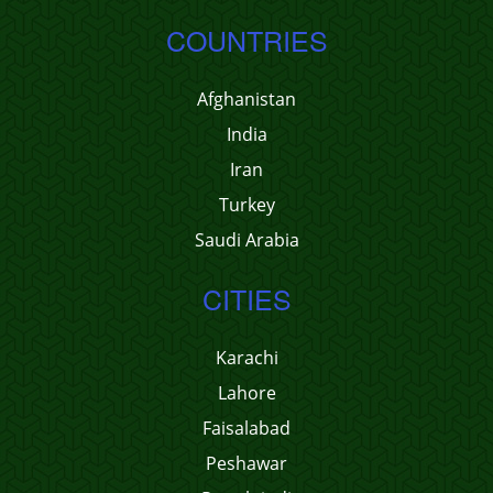
COUNTRIES
Afghanistan
India
Iran
Turkey
Saudi Arabia
CITIES
Karachi
Lahore
Faisalabad
Peshawar