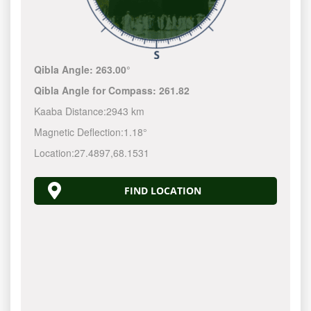
Qibla Angle:
263.00°
Qibla Angle for Compass:
261.82
Kaaba Distance:
2943 km
Magnetic Deflection:
1.18°
Location:
27.4897
,
68.1531
FIND LOCATION