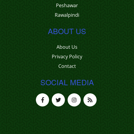
Peshawar
Rawalpindi
ABOUT US
About Us
Privacy Policy
Contact
SOCIAL MEDIA