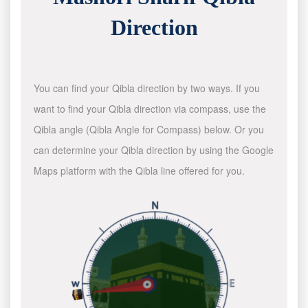
Direction
You can find your Qibla direction by two ways. If you
want to find your Qibla direction via compass, use the
Qibla angle (Qibla Angle for Compass) below. Or you
can determine your Qibla direction by using the Google
Maps platform with the Qibla line offered for you.