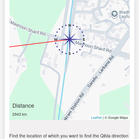
Distance
2943 km
| © Google Maps
Leaflet
Find the location of which you want to find the Qibla direction