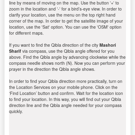
line by means of moving on the map. Use the button '+' to
zoom in the location and '-' for a bird’s-eye view. In order to
clarify your location, use the menu on the top right hand
corner of the map. In order to get the satellite image of your
location, use the 'Sat' option. You can use the 'OSM' option
for different maps.
If you want to find the Qibla direction of the city
Mashori
Sharif
via compass, use the Qibla angle offered for you
above. Find the Qibla angle by advancing clockwise while the
compass needle shows north (N). Now you can perform your
prayer in the direction the Qibla angle shows.
In order to find your Qibla direction more practically, turn on
the Location Services on your mobile phone. Click on the
‘Find Location’ button and confirm. Wait for the location icon
to find your location. In this way, you will find out your Qibla
direction line and the Qibla angle needed for your compass
quickly.