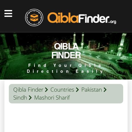
QIBLA
FINDER
Find Your Qibla
Direction Easily
Qibla Finder
Countries
Pakistan
Sindh
Mashori Sharif