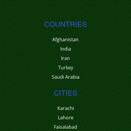
COUNTRIES
Afghanistan
India
Iran
Turkey
Saudi Arabia
CITIES
Karachi
Lahore
Faisalabad