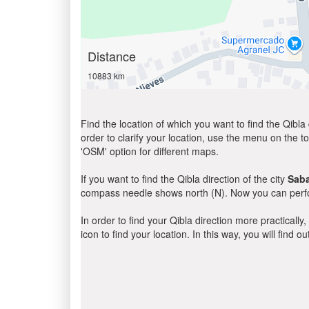
Distance
10883 km
Find the location of which you want to find the Qibla 
order to clarify your location, use the menu on the to
'OSM' option for different maps.
If you want to find the Qibla direction of the city
Sab
compass needle shows north (N). Now you can perfor
In order to find your Qibla direction more practicall
icon to find your location. In this way, you will find