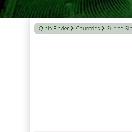
Qibla Finder
Countries
Puerto Ri