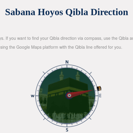
Sabana Hoyos Qibla Direction
ys. If you want to find your Qibla direction via compass, use the Qibla
sing the Google Maps platform with the Qibla line offered for you.