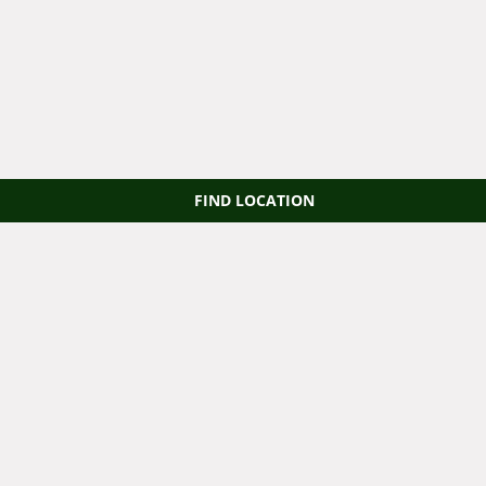
FIND LOCATION