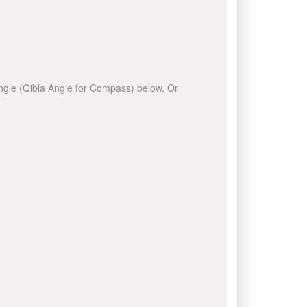
 angle (Qibla Angle for Compass) below. Or