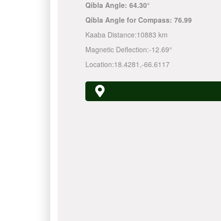
Qibla Angle:
64.30°
Qibla Angle for Compass:
76.99
Kaaba Distance:
10883 km
Magnetic Deflection:
-12.69°
Location:
18.4281
,
-66.6117