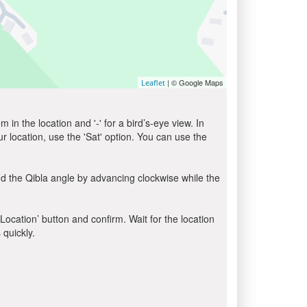
| © Google Maps
Leaflet
in the location and '-' for a bird’s-eye view. In
ur location, use the 'Sat' option. You can use the
d the Qibla angle by advancing clockwise while the
 Location’ button and confirm. Wait for the location
 quickly.