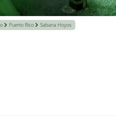
co
Puerto Rico
Sabana Hoyos