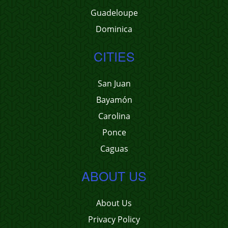
Guadeloupe
Dominica
CITIES
San Juan
Bayamón
Carolina
Ponce
Caguas
ABOUT US
About Us
Privacy Policy