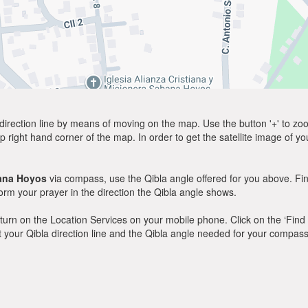
direction line by means of moving on the map. Use the button '+' to zoom 
p right hand corner of the map. In order to get the satellite image of yo
ana Hoyos
via compass, use the Qibla angle offered for you above. Fin
m your prayer in the direction the Qibla angle shows.
y, turn on the Location Services on your mobile phone. Click on the ‘Find
 out your Qibla direction line and the Qibla angle needed for your compass