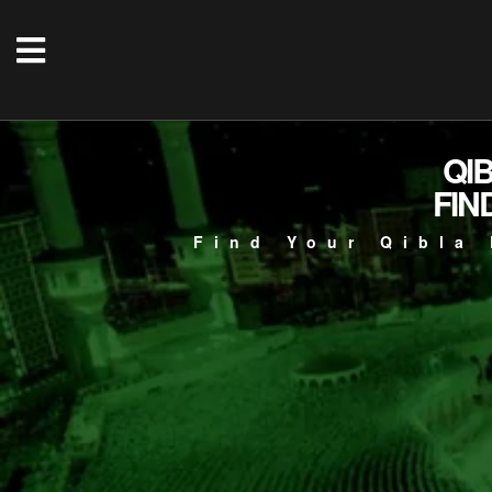
QI
FIN
Find Your Qibla 