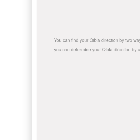
You can find your Qibla direction by two wa
you can determine your Qibla direction by u