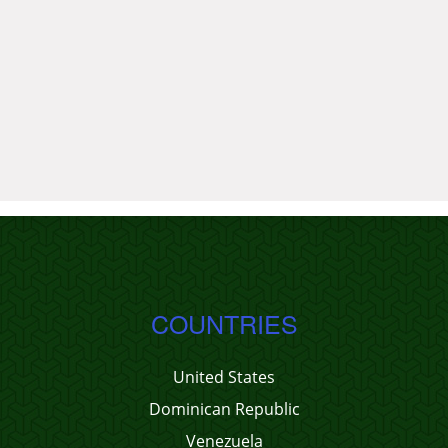
COUNTRIES
United States
Dominican Republic
Venezuela