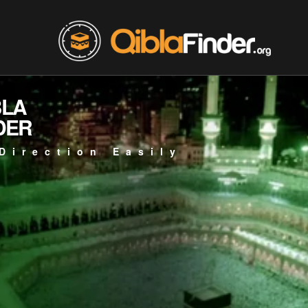
BLA
DER
Direction Easily