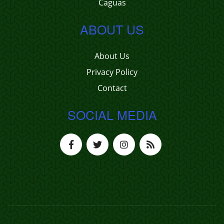
Caguas
ABOUT US
About Us
Privacy Policy
Contact
SOCIAL MEDIA