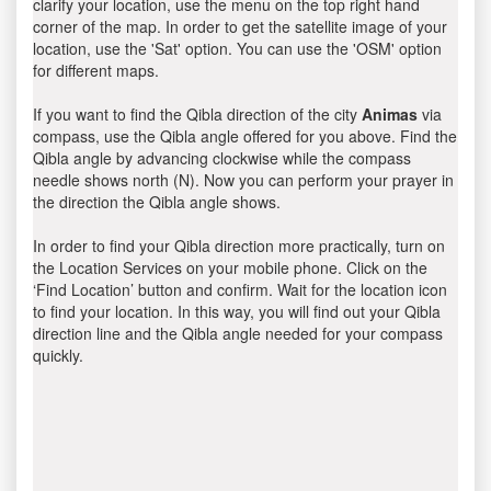
clarify your location, use the menu on the top right hand
corner of the map. In order to get the satellite image of your
location, use the 'Sat' option. You can use the 'OSM' option
for different maps.
If you want to find the Qibla direction of the city
Animas
via
compass, use the Qibla angle offered for you above. Find the
Qibla angle by advancing clockwise while the compass
needle shows north (N). Now you can perform your prayer in
the direction the Qibla angle shows.
In order to find your Qibla direction more practically, turn on
the Location Services on your mobile phone. Click on the
‘Find Location’ button and confirm. Wait for the location icon
to find your location. In this way, you will find out your Qibla
direction line and the Qibla angle needed for your compass
quickly.