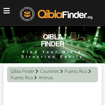
QIBLA
FINDER
Find Your Qibla
Direction Easily
Qibla Finder
Countries
Puerto Rico
Puerto Rico
Animas