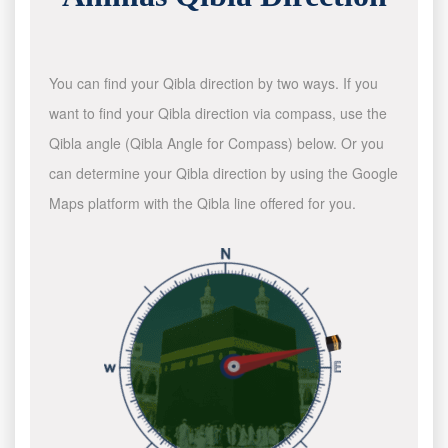
You can find your Qibla direction by two ways. If you
want to find your Qibla direction via compass, use the
Qibla angle (Qibla Angle for Compass) below. Or you
can determine your Qibla direction by using the Google
Maps platform with the Qibla line offered for you.