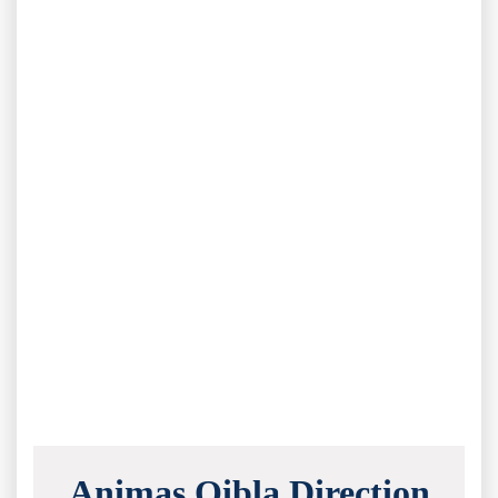
Animas Qibla Direction