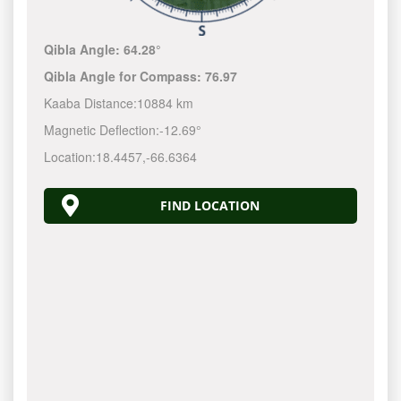
Qibla Angle:
64.28°
Qibla Angle for Compass:
76.97
Kaaba Distance:
10884 km
Magnetic Deflection:
-12.69°
Location:
18.4457
,
-66.6365
FIND LOCATION