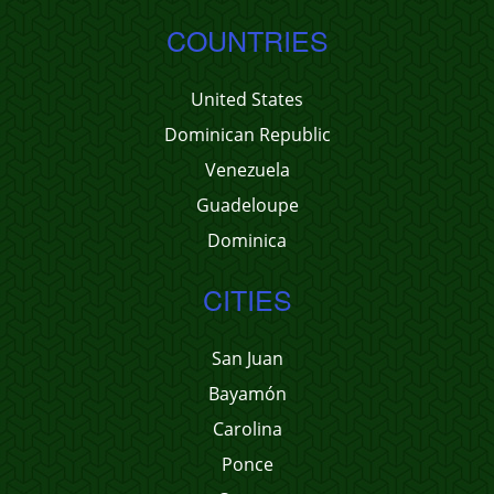
COUNTRIES
United States
Dominican Republic
Venezuela
Guadeloupe
Dominica
CITIES
San Juan
Bayamón
Carolina
Ponce