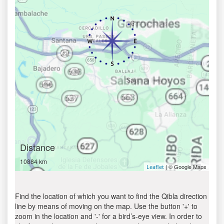
Distance
10884 km
| © Google Maps
Leaflet
Find the location of which you want to find the Qibla direction
line by means of moving on the map. Use the button '+' to
zoom in the location and '-' for a bird’s-eye view. In order to