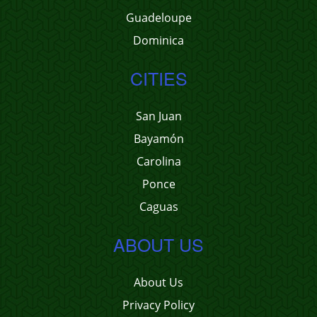
Guadeloupe
Dominica
CITIES
San Juan
Bayamón
Carolina
Ponce
Caguas
ABOUT US
About Us
Privacy Policy