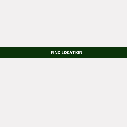
FIND LOCATION