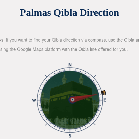
Palmas Qibla Direction
ys. If you want to find your Qibla direction via compass, use the Qibla
sing the Google Maps platform with the Qibla line offered for you.