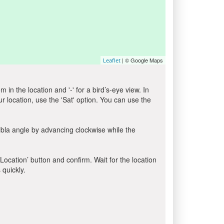
| © Google Maps
Leaflet
in the location and '-' for a bird’s-eye view. In
ur location, use the 'Sat' option. You can use the
ibla angle by advancing clockwise while the
 Location’ button and confirm. Wait for the location
 quickly.