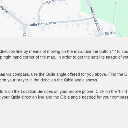
direction line by means of moving on the map. Use the button '+' to zoom 
p right hand corner of the map. In order to get the satellite image of yo
mas
via compass, use the Qibla angle offered for you above. Find the Q
m your prayer in the direction the Qibla angle shows.
y, turn on the Location Services on your mobile phone. Click on the ‘Find
 out your Qibla direction line and the Qibla angle needed for your compass