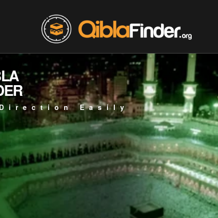
BLA
DER
Direction Easily