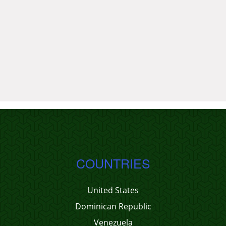
COUNTRIES
United States
Dominican Republic
Venezuela