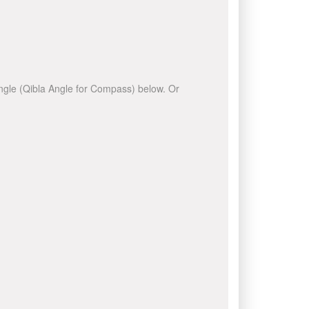
 angle (Qibla Angle for Compass) below. Or