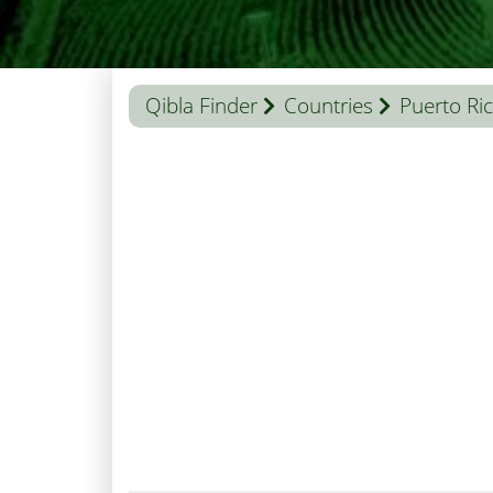
Qibla Finder
Countries
Puerto Ri