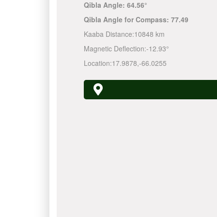
Qibla Angle:
64.56°
Qibla Angle for Compass:
77.49
Kaaba Distance:
10848 km
Magnetic Deflection:
-12.93°
Location:
17.9878
,
-66.0255