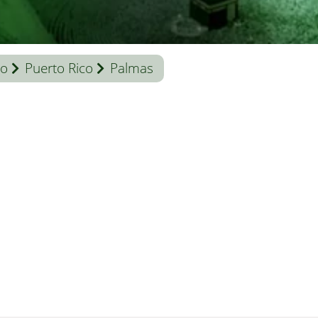
co
Puerto Rico
Palmas