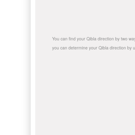
You can find your Qibla direction by two wa
you can determine your Qibla direction by u