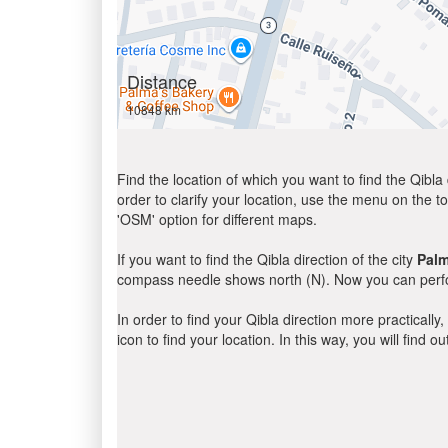
Distance
10848 km
Find the location of which you want to find the Qibla 
order to clarify your location, use the menu on the to
'OSM' option for different maps.
If you want to find the Qibla direction of the city
Pal
compass needle shows north (N). Now you can perfor
In order to find your Qibla direction more practicall
icon to find your location. In this way, you will find