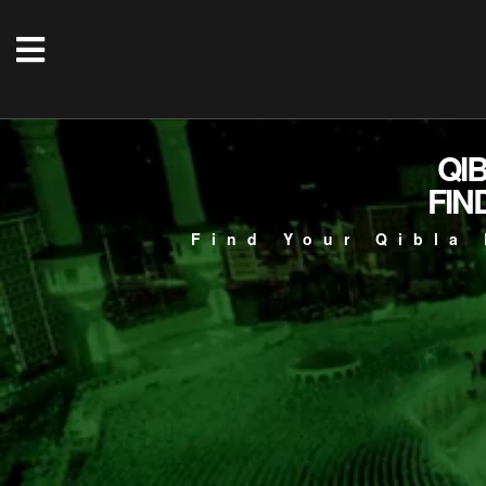
QI
FIN
Find Your Qibla 