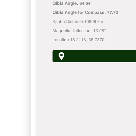
Qibla Angle:
64.64°
Qibla Angle for Compass:
77.72
Kaaba Distance:
10809 km
Magnetic Deflection:
-13.08°
Location:
18.2116
,
-65.7370