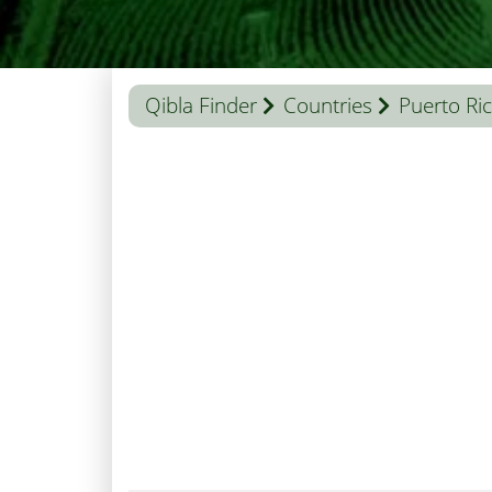
Qibla Finder
Countries
Puerto Ri