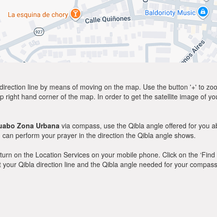
direction line by means of moving on the map. Use the button '+' to zoom 
p right hand corner of the map. In order to get the satellite image of yo
uabo Zona Urbana
via compass, use the Qibla angle offered for you a
can perform your prayer in the direction the Qibla angle shows.
y, turn on the Location Services on your mobile phone. Click on the ‘Find
 out your Qibla direction line and the Qibla angle needed for your compass