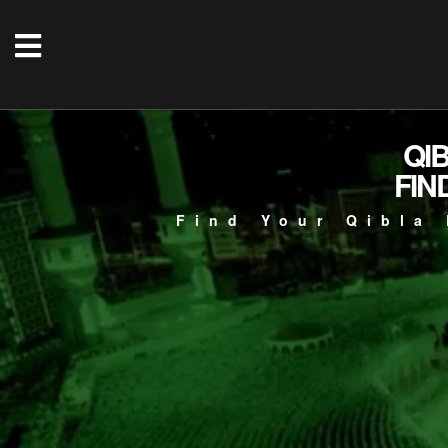
QI
FIN
Find Your Qibla 