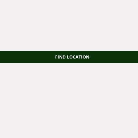
FIND LOCATION