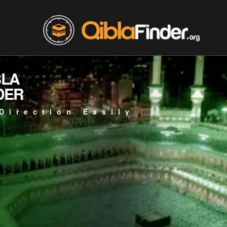
BLA
DER
Direction Easily