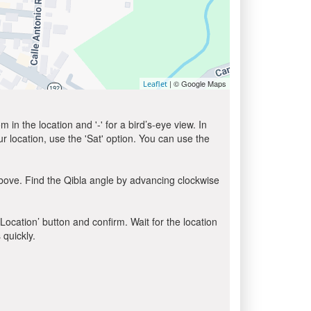
| © Google Maps
Leaflet
in the location and '-' for a bird’s-eye view. In
ur location, use the 'Sat' option. You can use the
bove. Find the Qibla angle by advancing clockwise
 Location’ button and confirm. Wait for the location
 quickly.