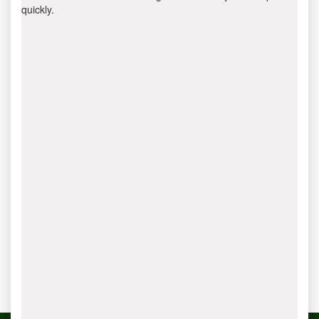
quickly.