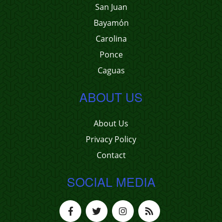
San Juan
Bayamón
Carolina
Ponce
Caguas
ABOUT US
About Us
Privacy Policy
Contact
SOCIAL MEDIA