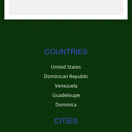
COUNTRIES
United States
Dominican Republic
Venezuela
Guadeloupe
Dominica
CITIES