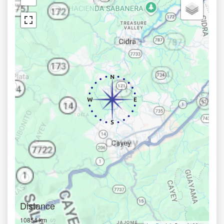
Distance
10854 km