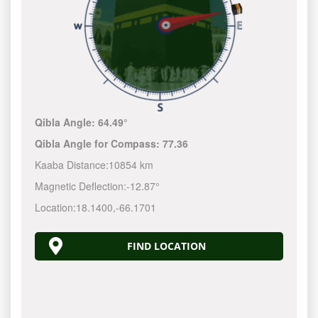
Qibla Angle:
64.49°
Qibla Angle for Compass:
77.36
Kaaba Distance:
10854 km
Magnetic Deflection:
-12.87°
Location:
18.1400
,
-66.1702
FIND LOCATION