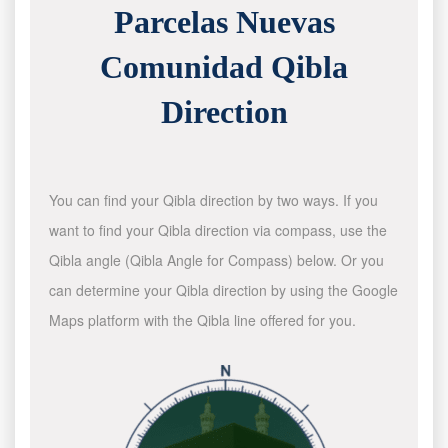
Parcelas Nuevas
Comunidad Qibla
Direction
You can find your Qibla direction by two ways. If you
want to find your Qibla direction via compass, use the
Qibla angle (Qibla Angle for Compass) below. Or you
can determine your Qibla direction by using the Google
Maps platform with the Qibla line offered for you.