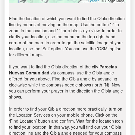
| © Google Maps
Leaflet
Find the location of which you want to find the Qibla direction
line by means of moving on the map. Use the button '+' to
zoom in the location and '-' for a bird’s-eye view. In order to
clarify your location, use the menu on the top right hand
corner of the map. In order to get the satellite image of your
location, use the 'Sat' option. You can use the 'OSM' option
for different maps.
If you want to find the Qibla direction of the city
Parcelas
Nuevas Comunidad
via compass, use the Qibla angle
offered for you above. Find the Qibla angle by advancing
clockwise while the compass needle shows north (N). Now
you can perform your prayer in the direction the Qibla angle
shows.
In order to find your Qibla direction more practically, turn on
the Location Services on your mobile phone. Click on the
‘Find Location’ button and confirm. Wait for the location icon
to find your location. In this way, you will find out your Qibla
direction line and the Qibla angle needed for your compass