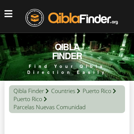
QIBLA
FINDER
Find Your Qibla
Direction Easily
Qibla Finder
Countries
Puerto Rico
Puerto Rico
Parcelas Nuevas Comunidad