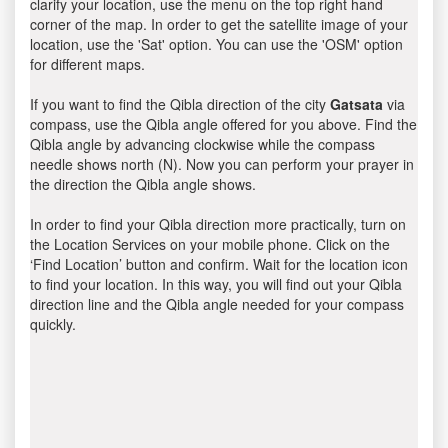
clarify your location, use the menu on the top right hand
corner of the map. In order to get the satellite image of your
location, use the 'Sat' option. You can use the 'OSM' option
for different maps.
If you want to find the Qibla direction of the city
Gatsata
via
compass, use the Qibla angle offered for you above. Find the
Qibla angle by advancing clockwise while the compass
needle shows north (N). Now you can perform your prayer in
the direction the Qibla angle shows.
In order to find your Qibla direction more practically, turn on
the Location Services on your mobile phone. Click on the
‘Find Location’ button and confirm. Wait for the location icon
to find your location. In this way, you will find out your Qibla
direction line and the Qibla angle needed for your compass
quickly.