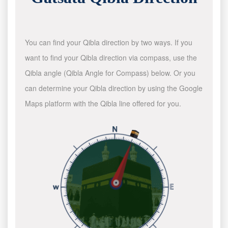
You can find your Qibla direction by two ways. If you
want to find your Qibla direction via compass, use the
Qibla angle (Qibla Angle for Compass) below. Or you
can determine your Qibla direction by using the Google
Maps platform with the Qibla line offered for you.