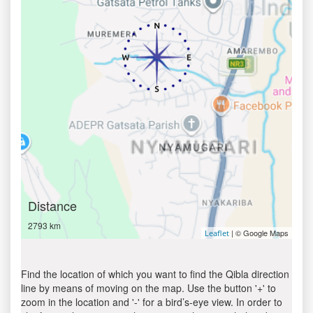
Distance
2793 km
| © Google Maps
Leaflet
Find the location of which you want to find the Qibla direction
line by means of moving on the map. Use the button '+' to
zoom in the location and '-' for a bird’s-eye view. In order to