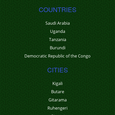
COUNTRIES
Saudi Arabia
Uganda
Tanzania
Burundi
Democratic Republic of the Congo
CITIES
Kigali
Butare
Gitarama
Ruhengeri