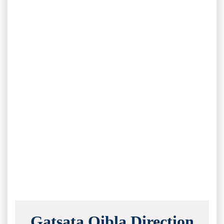
Gatsata Qibla Direction