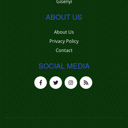
Gisenyi
ABOUT US
About Us
Privacy Policy
Contact
SOCIAL MEDIA