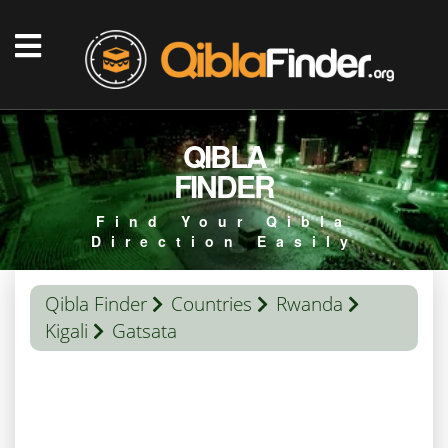
QIBLA
FINDER
Find Your Qibla
Direction Easily
Qibla Finder
Countries
Rwanda
Kigali
Gatsata