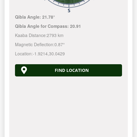
Qibla Angle:
21.78°
Qibla Angle for Compass:
20.91
Kaaba Distance:
2793 km
Magnetic Deflection:
0.87°
Location:
-1.9214
,
30.0429
FIND LOCATION