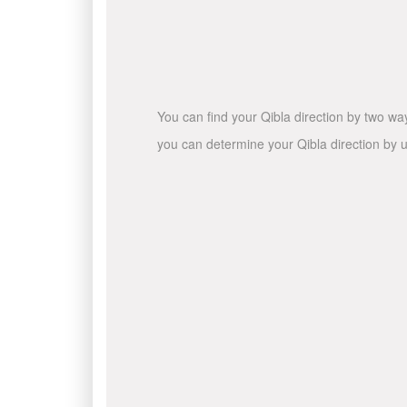
You can find your Qibla direction by two wa
you can determine your Qibla direction by u