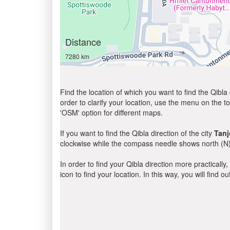
Distance
7280 km
Find the location of which you want to find the Qibla 
order to clarify your location, use the menu on the to
'OSM' option for different maps.
If you want to find the Qibla direction of the city
Tanj
clockwise while the compass needle shows north (N)
In order to find your Qibla direction more practicall
icon to find your location. In this way, you will find