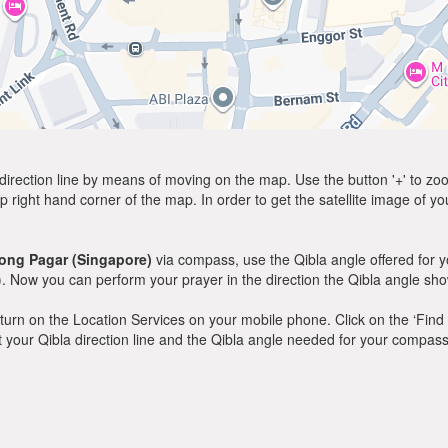
direction line by means of moving on the map. Use the button '+' to zoom 
p right hand corner of the map. In order to get the satellite image of yo
ong Pagar (Singapore)
via compass, use the Qibla angle offered for 
. Now you can perform your prayer in the direction the Qibla angle sh
y, turn on the Location Services on your mobile phone. Click on the ‘Find
 out your Qibla direction line and the Qibla angle needed for your compass