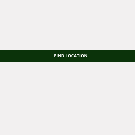
FIND LOCATION