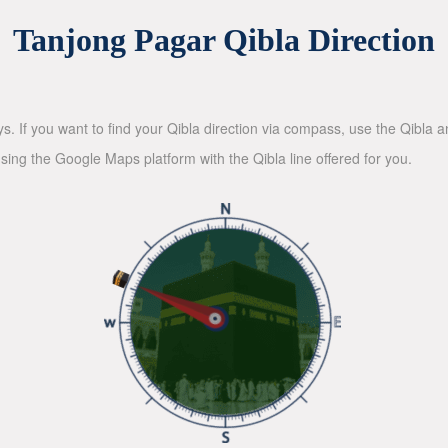
Tanjong Pagar Qibla Direction
ys. If you want to find your Qibla direction via compass, use the Qibla
sing the Google Maps platform with the Qibla line offered for you.