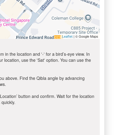
| © Google Maps
Leaflet
in the location and '-' for a bird’s-eye view. In
ur location, use the 'Sat' option. You can use the
you above. Find the Qibla angle by advancing
ows.
 Location’ button and confirm. Wait for the location
 quickly.