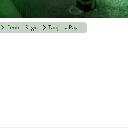
Central Region
Tanjong Pagar