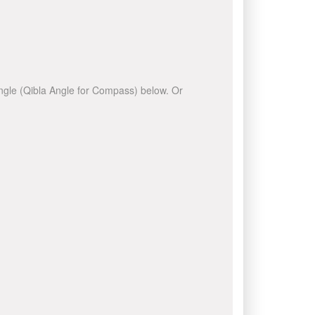
 angle (Qibla Angle for Compass) below. Or