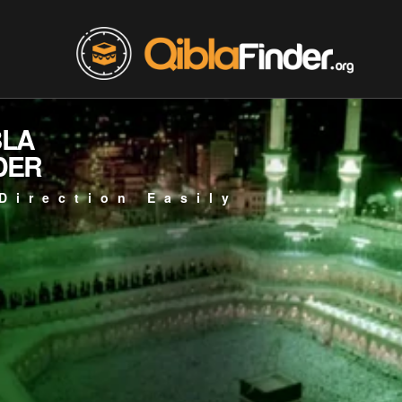
BLA
DER
Direction Easily