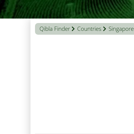
Qibla Finder
Countries
Singapore