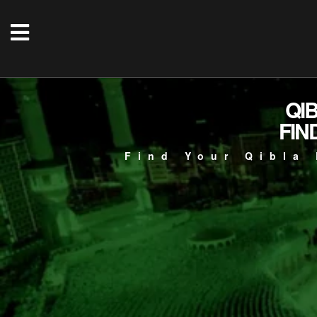
QI
FIN
Find Your Qibla 