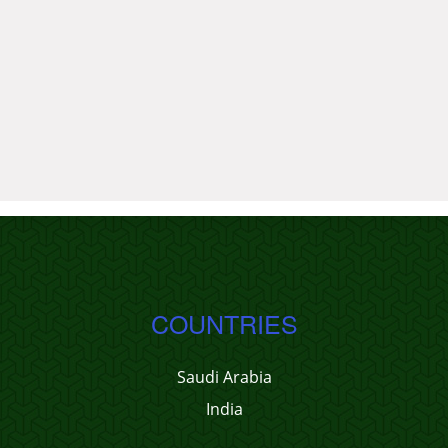
COUNTRIES
Saudi Arabia
India