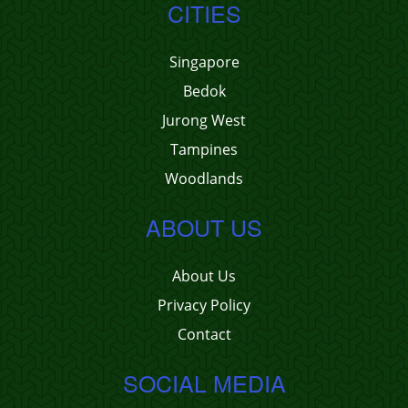
CITIES
Singapore
Bedok
Jurong West
Tampines
Woodlands
ABOUT US
About Us
Privacy Policy
Contact
SOCIAL MEDIA