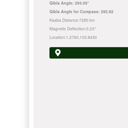
Qibla Angle:
293.05°
Qibla Angle for Compass:
292.82
Kaaba Distance:
7280 km
Magnetic Deflection:
0.23°
Location:
1.2760
,
103.8430