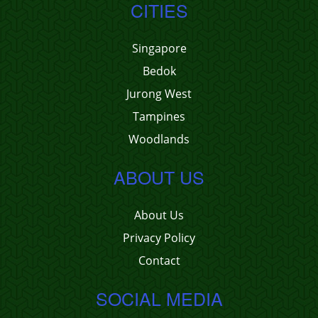
CITIES
Singapore
Bedok
Jurong West
Tampines
Woodlands
ABOUT US
About Us
Privacy Policy
Contact
SOCIAL MEDIA