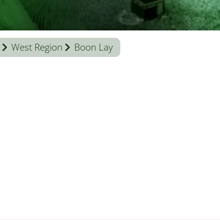
West Region
Boon Lay