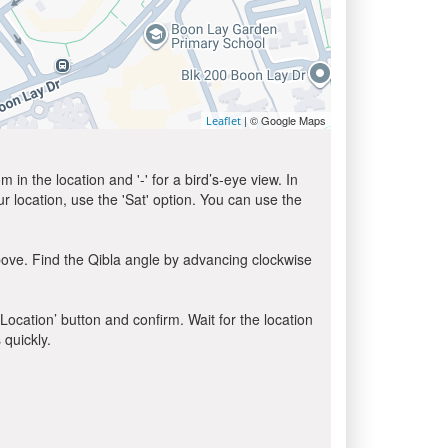
| © Google Maps
Leaflet
in the location and '-' for a bird’s-eye view. In
ur location, use the 'Sat' option. You can use the
bove. Find the Qibla angle by advancing clockwise
 Location’ button and confirm. Wait for the location
 quickly.