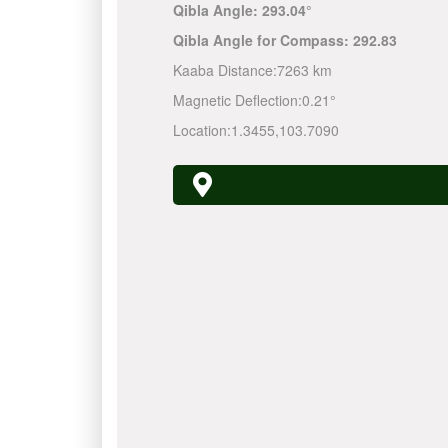
Qibla Angle:
293.04°
Qibla Angle for Compass:
292.83
Kaaba Distance:
7263 km
Magnetic Deflection:
0.21°
Location:
1.3455
,
103.7090