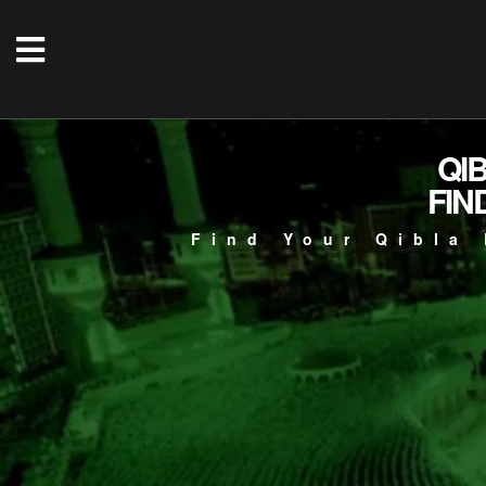
QI
FIN
Find Your Qibla 