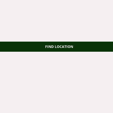
FIND LOCATION