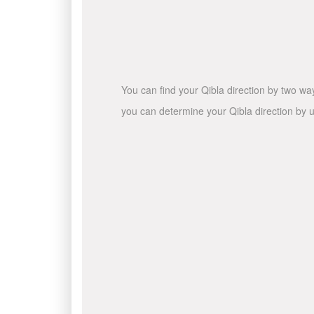
You can find your Qibla direction by two wa
you can determine your Qibla direction by u