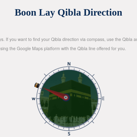
Boon Lay Qibla Direction
ys. If you want to find your Qibla direction via compass, use the Qibla
sing the Google Maps platform with the Qibla line offered for you.