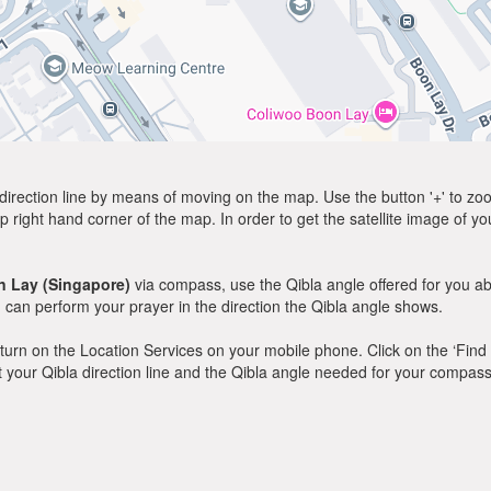
direction line by means of moving on the map. Use the button '+' to zoom 
p right hand corner of the map. In order to get the satellite image of yo
 Lay (Singapore)
via compass, use the Qibla angle offered for you a
can perform your prayer in the direction the Qibla angle shows.
y, turn on the Location Services on your mobile phone. Click on the ‘Find
 out your Qibla direction line and the Qibla angle needed for your compass