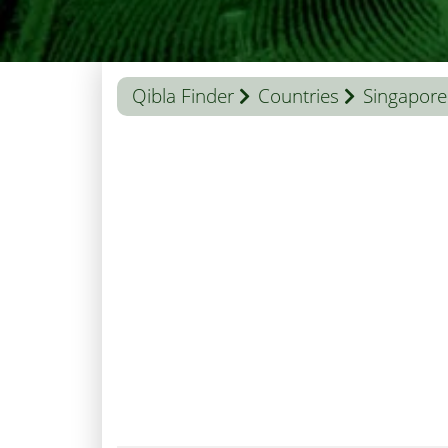
Qibla Finder
Countries
Singapore