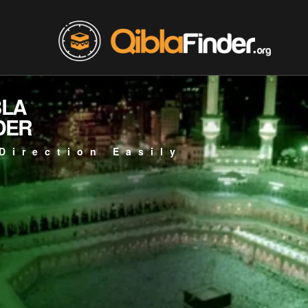
BLA
DER
Direction Easily