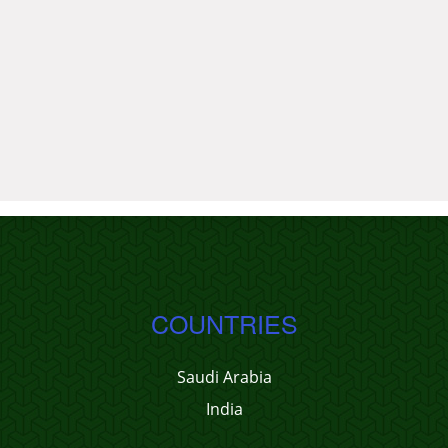
COUNTRIES
Saudi Arabia
India