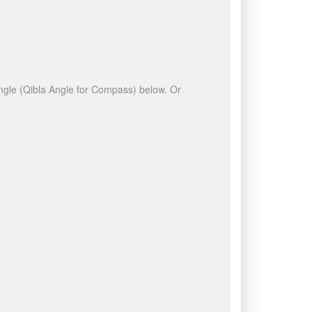
 angle (Qibla Angle for Compass) below. Or