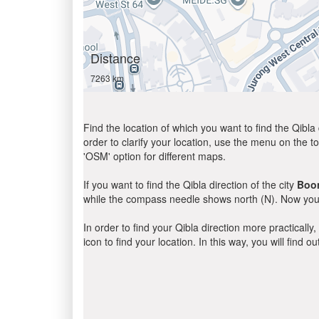
Distance
7263 km
Find the location of which you want to find the Qibla 
order to clarify your location, use the menu on the to
'OSM' option for different maps.
If you want to find the Qibla direction of the city
Boon
while the compass needle shows north (N). Now you 
In order to find your Qibla direction more practicall
icon to find your location. In this way, you will find