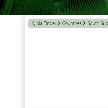
Qibla Finder
Countries
South Su