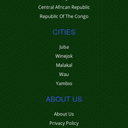
Central African Republic
Republic Of The Congo
CITIES
Juba
Winejok
Malakal
Wau
Yambio
ABOUT US
About Us
Privacy Policy