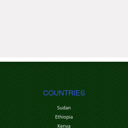
COUNTRIES
Sudan
Ethiopia
Kenya