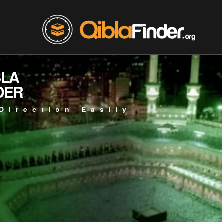
BLA
DER
Direction Easily