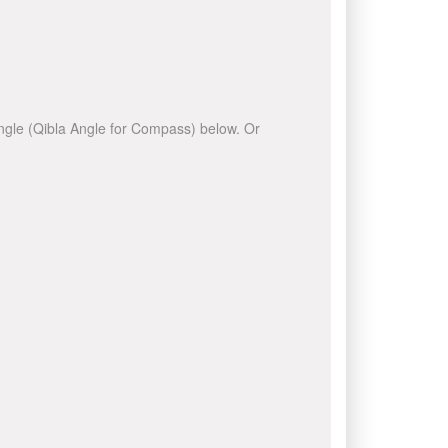
 angle (Qibla Angle for Compass) below. Or