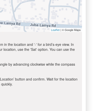
| © Google Maps
Leaflet
in the location and '-' for a bird’s-eye view. In
ur location, use the 'Sat' option. You can use the
 angle by advancing clockwise while the compass
 Location’ button and confirm. Wait for the location
 quickly.