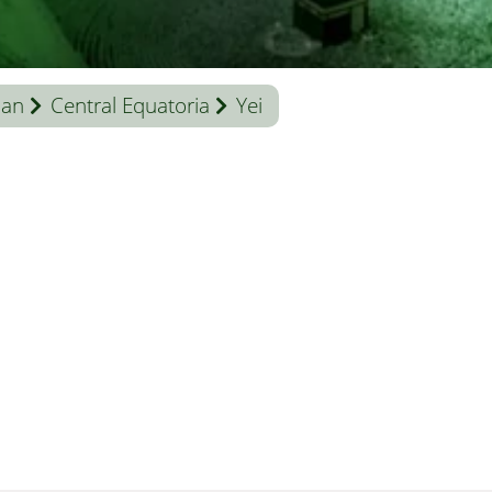
dan
Central Equatoria
Yei