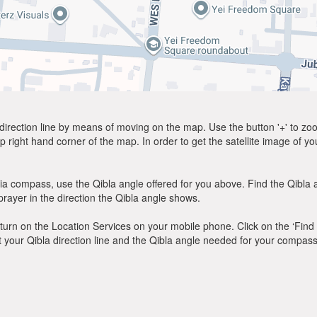
direction line by means of moving on the map. Use the button '+' to zoom 
p right hand corner of the map. In order to get the satellite image of yo
ia compass, use the Qibla angle offered for you above. Find the Qibla
ayer in the direction the Qibla angle shows.
y, turn on the Location Services on your mobile phone. Click on the ‘Find
 out your Qibla direction line and the Qibla angle needed for your compass