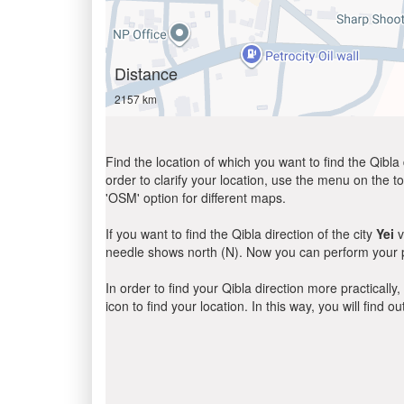
Distance
2157 km
Find the location of which you want to find the Qibla 
order to clarify your location, use the menu on the to
'OSM' option for different maps.
If you want to find the Qibla direction of the city
Yei
v
needle shows north (N). Now you can perform your pr
In order to find your Qibla direction more practicall
icon to find your location. In this way, you will find