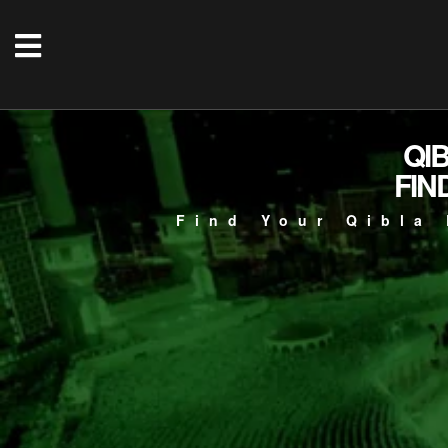
QI
FIN
Find Your Qibla 