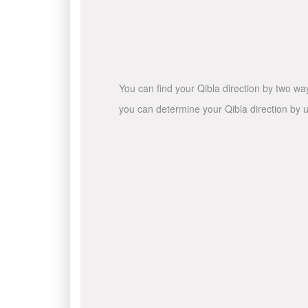
You can find your Qibla direction by two wa
you can determine your Qibla direction by u