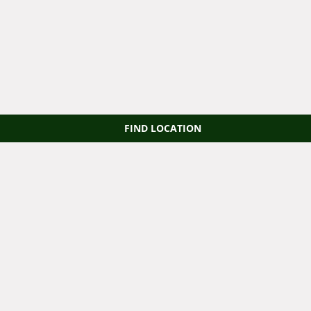
FIND LOCATION