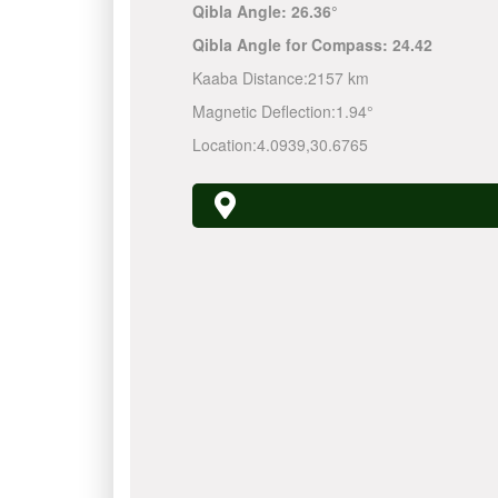
Qibla Angle:
26.36°
Qibla Angle for Compass:
24.42
Kaaba Distance:
2157 km
Magnetic Deflection:
1.94°
Location:
4.0939
,
30.6765