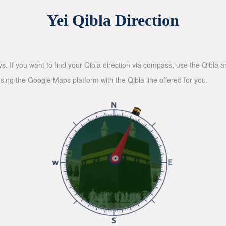
Yei Qibla Direction
ys. If you want to find your Qibla direction via compass, use the Qibla
sing the Google Maps platform with the Qibla line offered for you.