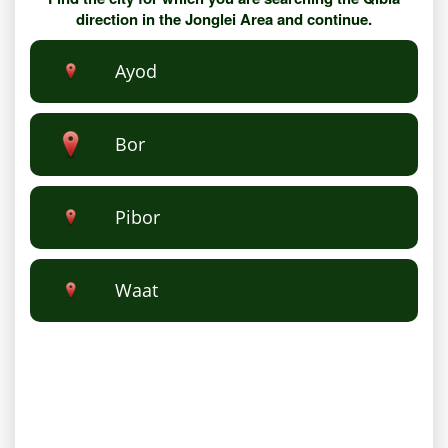
direction in the Jonglei Area and continue.
Ayod
Bor
Pibor
Waat