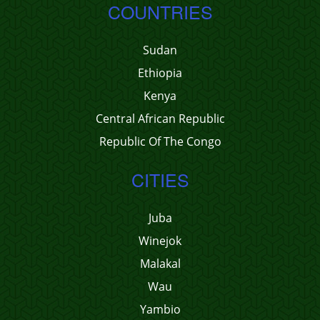
COUNTRIES
Sudan
Ethiopia
Kenya
Central African Republic
Republic Of The Congo
CITIES
Juba
Winejok
Malakal
Wau
Yambio