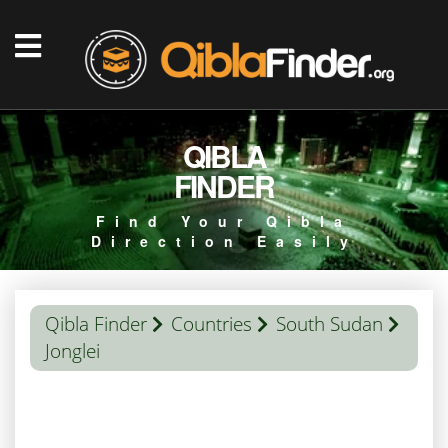
QIBLA
FINDER
Find Your Qibla
Direction Easily
Qibla Finder
Countries
South Sudan
Jonglei