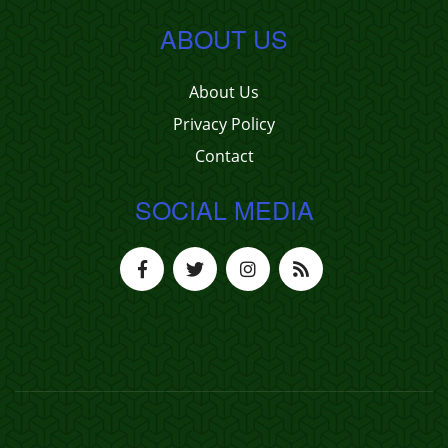
ABOUT US
About Us
Privacy Policy
Contact
SOCIAL MEDIA