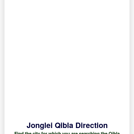
Jonglei Qibla Direction
Find the city for which you are searching the Qibla