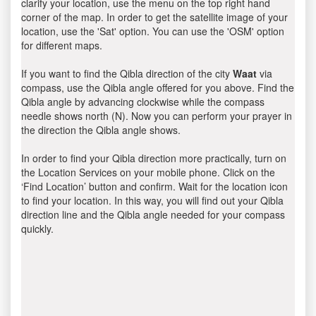
clarify your location, use the menu on the top right hand
corner of the map. In order to get the satellite image of your
location, use the 'Sat' option. You can use the 'OSM' option
for different maps.
If you want to find the Qibla direction of the city
Waat
via
compass, use the Qibla angle offered for you above. Find the
Qibla angle by advancing clockwise while the compass
needle shows north (N). Now you can perform your prayer in
the direction the Qibla angle shows.
In order to find your Qibla direction more practically, turn on
the Location Services on your mobile phone. Click on the
‘Find Location’ button and confirm. Wait for the location icon
to find your location. In this way, you will find out your Qibla
direction line and the Qibla angle needed for your compass
quickly.