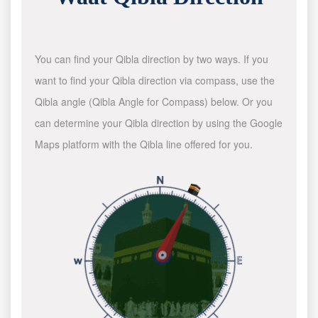
You can find your Qibla direction by two ways. If you
want to find your Qibla direction via compass, use the
Qibla angle (Qibla Angle for Compass) below. Or you
can determine your Qibla direction by using the Google
Maps platform with the Qibla line offered for you.