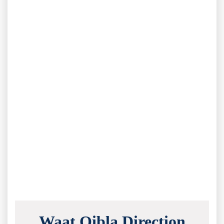
Waat Qibla Direction