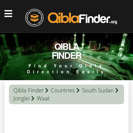
QIBLA
FINDER
Find Your Qibla
Direction Easily
Qibla Finder
Countries
South Sudan
Jonglei
Waat