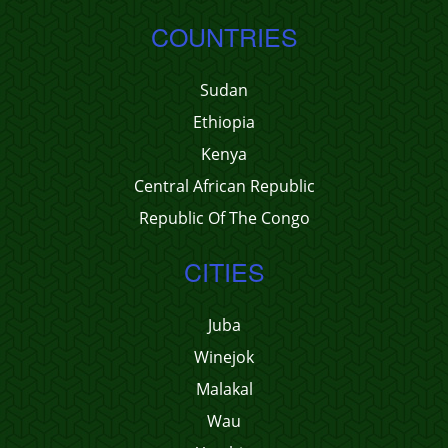
COUNTRIES
Sudan
Ethiopia
Kenya
Central African Republic
Republic Of The Congo
CITIES
Juba
Winejok
Malakal
Wau