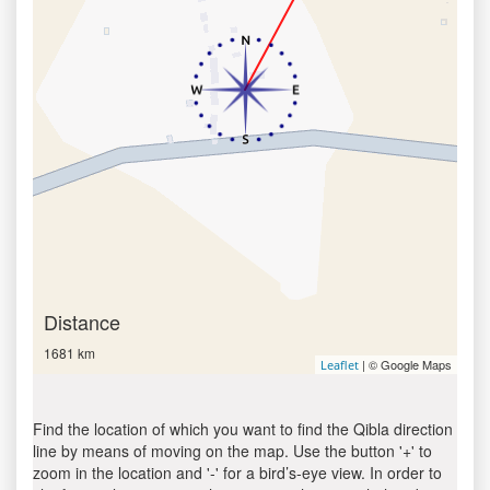
Distance
1681 km
| © Google Maps
Leaflet
Find the location of which you want to find the Qibla direction
line by means of moving on the map. Use the button '+' to
zoom in the location and '-' for a bird’s-eye view. In order to