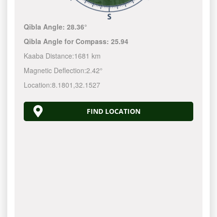
Qibla Angle:
28.36°
Qibla Angle for Compass:
25.94
Kaaba Distance:
1681 km
Magnetic Deflection:
2.42°
Location:
8.1801
,
32.1527
FIND LOCATION