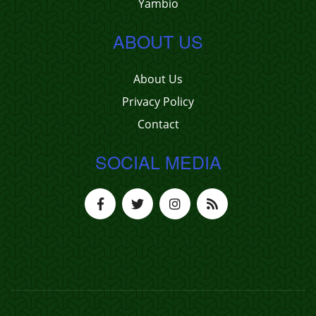
Yambio
ABOUT US
About Us
Privacy Policy
Contact
SOCIAL MEDIA